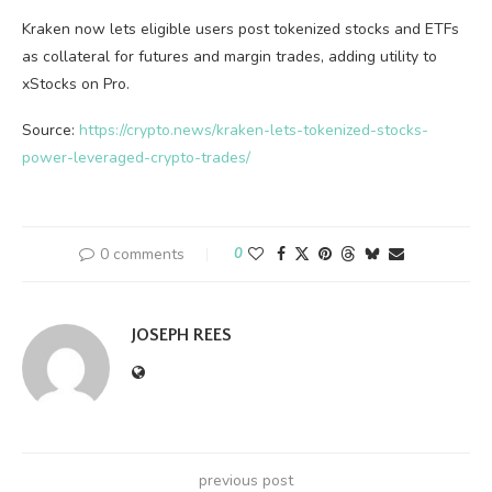
Kraken now lets eligible users post tokenized stocks and ETFs
as collateral for futures and margin trades, adding utility to
xStocks on Pro.
Source:
https://crypto.news/kraken-lets-tokenized-stocks-
power-leveraged-crypto-trades/
0 comments
0
JOSEPH REES
previous post