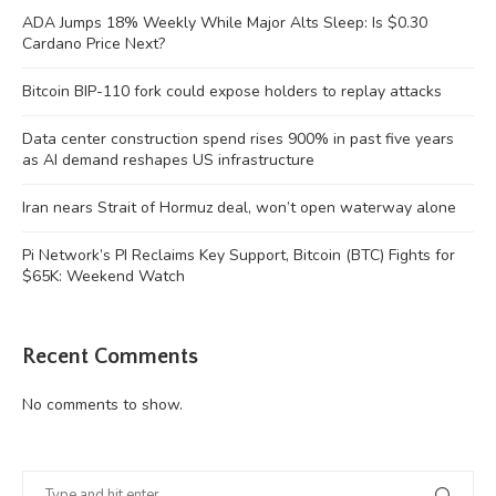
ADA Jumps 18% Weekly While Major Alts Sleep: Is $0.30
Cardano Price Next?
Bitcoin BIP-110 fork could expose holders to replay attacks
Data center construction spend rises 900% in past five years
as AI demand reshapes US infrastructure
Iran nears Strait of Hormuz deal, won’t open waterway alone
Pi Network’s PI Reclaims Key Support, Bitcoin (BTC) Fights for
$65K: Weekend Watch
Recent Comments
No comments to show.