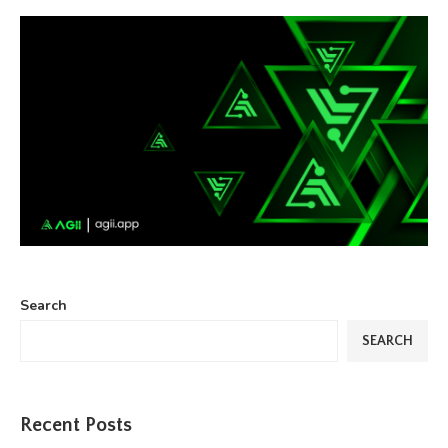
Search
SEARCH
Recent Posts