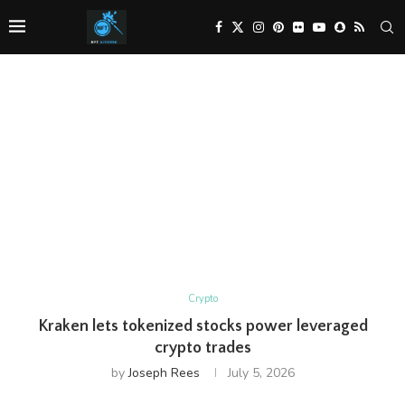
Crypto
Kraken lets tokenized stocks power leveraged
crypto trades
by
Joseph Rees
July 5, 2026