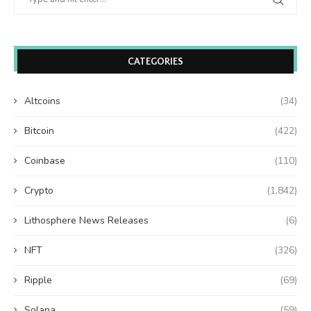
CATEGORIES
Altcoins
(34)
Bitcoin
(422)
Coinbase
(110)
Crypto
(1,842)
Lithosphere News Releases
(6)
NFT
(326)
Ripple
(69)
Solana
(59)