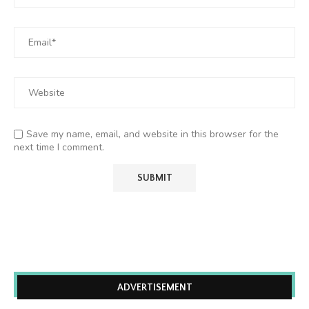
Save my name, email, and website in this browser for the
next time I comment.
ADVERTISEMENT