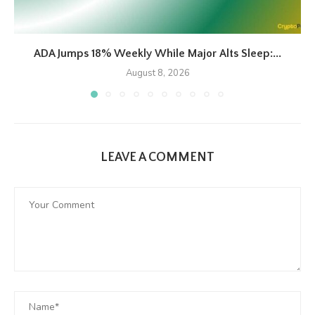
ADA Jumps 18% Weekly While Major Alts Sleep:...
August 8, 2026
LEAVE A COMMENT