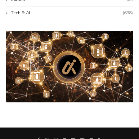
Tech & AI
(698)