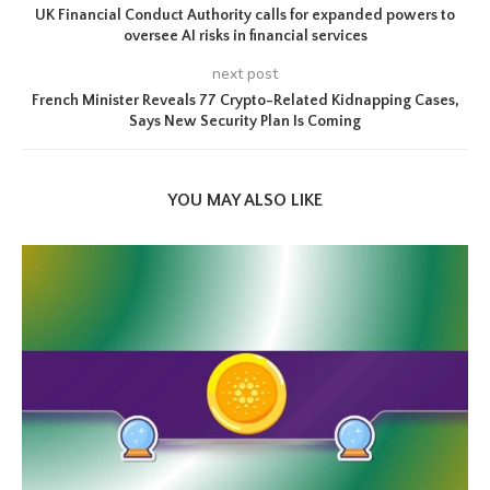
UK Financial Conduct Authority calls for expanded powers to
oversee AI risks in financial services
next post
French Minister Reveals 77 Crypto-Related Kidnapping Cases,
Says New Security Plan Is Coming
YOU MAY ALSO LIKE