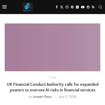
Crypto
UK Financial Conduct Authority calls for expanded
powers to oversee AI risks in financial services
by
Joseph Rees
July 5, 2026