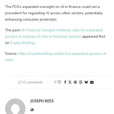
The FCA’s expanded oversight on AI in finance could set a
precedent for regulating AI across other sectors, potentially
enhancing consumer protection.
The post
UK Financial Conduct Authority calls for expanded
powers to oversee AI risks in financial services
appeared first
on
Crypto Briefing
.
Source:
https://cryptobriefing.com/uk-fca-expanded-powers-ai-
risks/
0 comments
0
JOSEPH REES