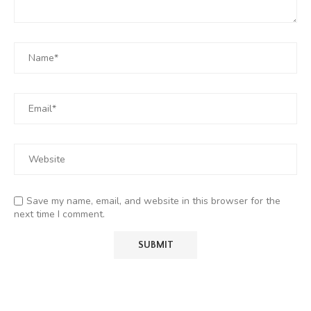
Save my name, email, and website in this browser for the
next time I comment.