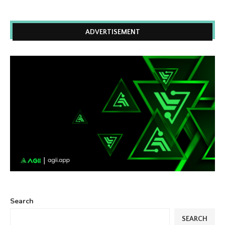
ADVERTISEMENT
Search
SEARCH