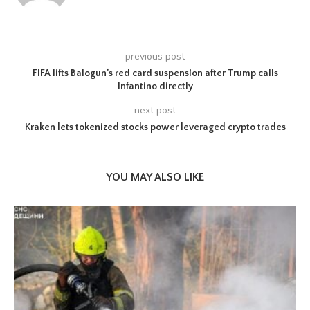
previous post
FIFA lifts Balogun’s red card suspension after Trump calls
Infantino directly
next post
Kraken lets tokenized stocks power leveraged crypto trades
YOU MAY ALSO LIKE