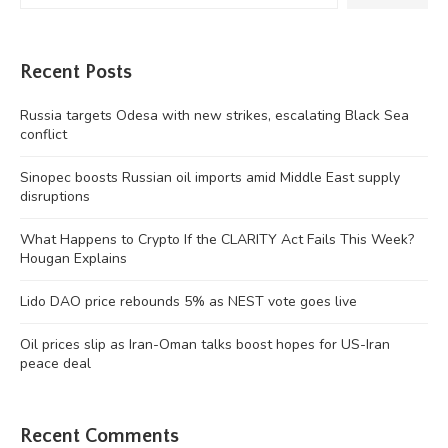
Recent Posts
Russia targets Odesa with new strikes, escalating Black Sea
conflict
Sinopec boosts Russian oil imports amid Middle East supply
disruptions
What Happens to Crypto If the CLARITY Act Fails This Week?
Hougan Explains
Lido DAO price rebounds 5% as NEST vote goes live
Oil prices slip as Iran-Oman talks boost hopes for US-Iran
peace deal
Recent Comments