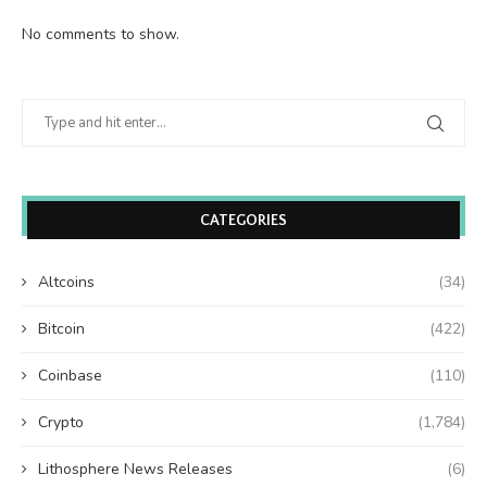
No comments to show.
CATEGORIES
Altcoins
(34)
Bitcoin
(422)
Coinbase
(110)
Crypto
(1,784)
Lithosphere News Releases
(6)