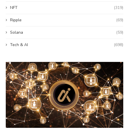
NFT
(319)
Ripple
(69)
Solana
(59)
Tech & AI
(698)