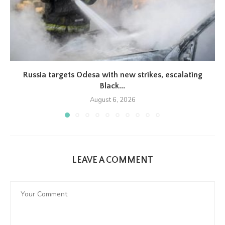
Russia targets Odesa with new strikes, escalating
Black...
August 6, 2026
LEAVE A COMMENT