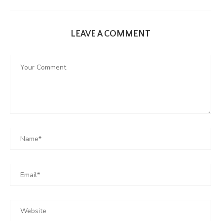
LEAVE A COMMENT