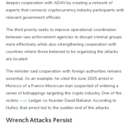
deepen cooperation with ADAN by creating a network of
experts that connects cryptocurrency industry participants with
relevant government officials.
The third priority seeks to improve operational coordination
between law enforcement agencies to disrupt criminal groups
more effectively while also strengthening cooperation with
countries where those believed to be organizing the attacks
are located.
The minister said cooperation with foreign authorities remains
essential. As an example, he cited the June 2025 arrest in
Morocco of a Franco-Moroccan man suspected of ordering a
series of kidnappings targeting the crypto industry. One of the
victims
was
Ledger co-founder David Balland. According to
Nuñez, that arrest led to the sudden end of the attacks.
Wrench Attacks Persist