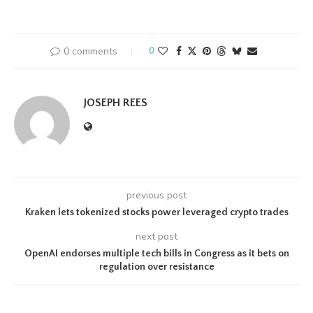
0 comments
0
JOSEPH REES
previous post
Kraken lets tokenized stocks power leveraged crypto trades
next post
OpenAI endorses multiple tech bills in Congress as it bets on
regulation over resistance