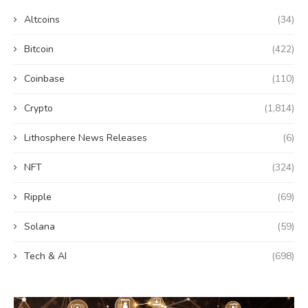
Altcoins
(34)
Bitcoin
(422)
Coinbase
(110)
Crypto
(1,814)
Lithosphere News Releases
(6)
NFT
(324)
Ripple
(69)
Solana
(59)
Tech & AI
(698)