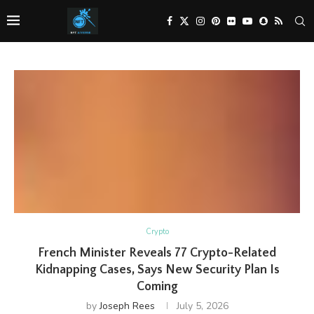
Crypto
French Minister Reveals 77 Crypto-Related
Kidnapping Cases, Says New Security Plan Is
Coming
by
Joseph Rees
July 5, 2026