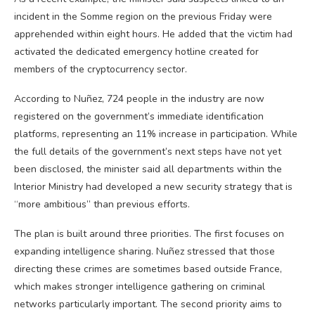
incident in the Somme region on the previous Friday were
apprehended within eight hours. He added that the victim had
activated the dedicated emergency hotline created for
members of the cryptocurrency sector.
According to Nuñez, 724 people in the industry are now
registered on the government’s immediate identification
platforms, representing an 11% increase in participation. While
the full details of the government’s next steps have not yet
been disclosed, the minister said all departments within the
Interior Ministry had developed a new security strategy that is
“more ambitious” than previous efforts.
The plan is built around three priorities. The first focuses on
expanding intelligence sharing. Nuñez stressed that those
directing these crimes are sometimes based outside France,
which makes stronger intelligence gathering on criminal
networks particularly important. The second priority aims to