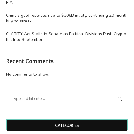
RIA
China’s gold reserves rise to $306B in July, continuing 20-month
buying streak
CLARITY Act Stalls in Senate as Political Divisions Push Crypto
Bill Into September
Recent Comments
No comments to show.
CATEGORIES