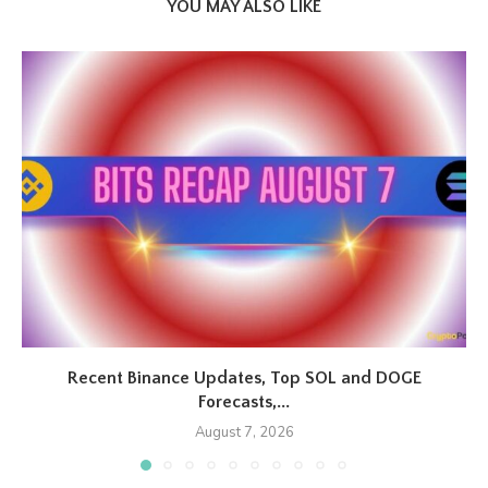
YOU MAY ALSO LIKE
Recent Binance Updates, Top SOL and DOGE
Forecasts,...
August 7, 2026