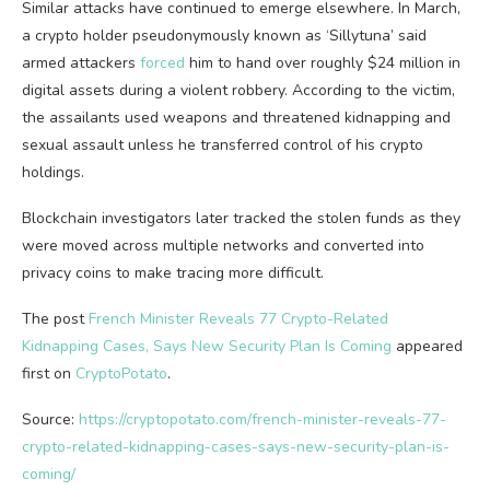
Similar attacks have continued to emerge elsewhere. In March,
a crypto holder pseudonymously known as ‘Sillytuna’ said
armed attackers
forced
him to hand over roughly $24 million in
digital assets during a violent robbery. According to the victim,
the assailants used weapons and threatened kidnapping and
sexual assault unless he transferred control of his crypto
holdings.
Blockchain investigators later tracked the stolen funds as they
were moved across multiple networks and converted into
privacy coins to make tracing more difficult.
The post
French Minister Reveals 77 Crypto-Related
Kidnapping Cases, Says New Security Plan Is Coming
appeared
first on
CryptoPotato
.
Source:
https://cryptopotato.com/french-minister-reveals-77-
crypto-related-kidnapping-cases-says-new-security-plan-is-
coming/