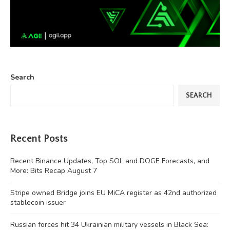
Search
SEARCH
Recent Posts
Recent Binance Updates, Top SOL and DOGE Forecasts, and
More: Bits Recap August 7
Stripe owned Bridge joins EU MiCA register as 42nd authorized
stablecoin issuer
Russian forces hit 34 Ukrainian military vessels in Black Sea: