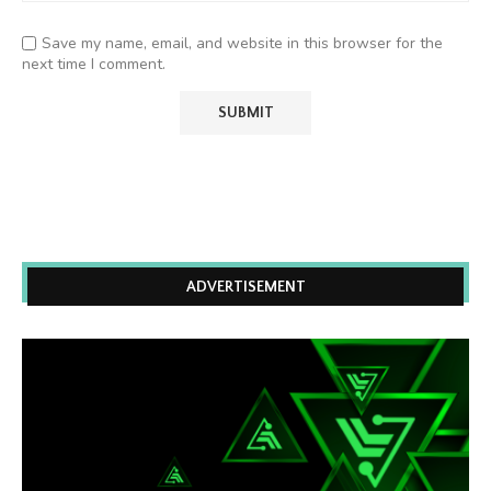
Save my name, email, and website in this browser for the
next time I comment.
ADVERTISEMENT