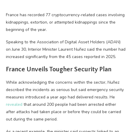
France has recorded 77 cryptocurrency-related cases involving
kidnappings, extortion, or attempted kidnappings since the
beginning of the year.
Speaking to the Association of Digital Asset Holders (ADAN)
on June 30, Interior Minister Laurent Nuñez said the number had
increased significantly from the 45 cases reported in 2025.
France Unveils Tougher Security Plan
While acknowledging the concerns within the sector, Nuñez
described the incidents as serious but said emergency security
measures introduced a year ago had delivered results. He
revealed
that around 200 people had been arrested either
after attacks had taken place or before they could be carried
out during the same period.
As a recent example, the minister said suspects linked to an