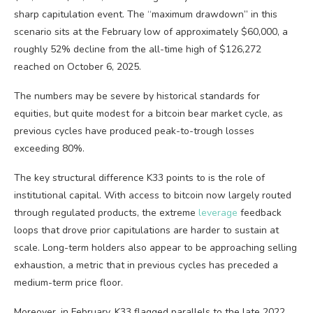
sharp capitulation event. The “maximum drawdown” in this
scenario sits at the February low of approximately $60,000, a
roughly 52% decline from the all-time high of $126,272
reached on October 6, 2025.
The numbers may be severe by historical standards for
equities, but quite modest for a
bitcoin
bear market
cycle, as
previous cycles have produced peak-to-trough losses
exceeding 80%.
The key structural difference K33 points to is the role of
institutional capital. With access to
bitcoin
now largely routed
through regulated products, the extreme
leverage
feedback
loops that drove prior capitulations are harder to sustain at
scale. Long-term holders also appear to be approaching selling
exhaustion, a metric that in previous cycles has preceded a
medium-term price floor.
Moreover, in February, K33 flagged parallels to the late 2022