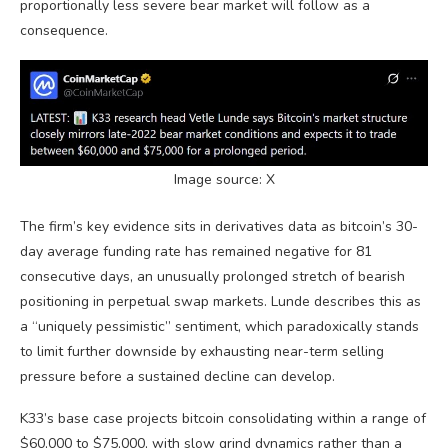
proportionally less severe
bear market
will follow as a
consequence.
Image source: X
The firm’s key evidence sits in derivatives data as
bitcoin
’s 30-
day average funding rate has remained negative for 81
consecutive days, an unusually prolonged stretch of
bearish
positioning in perpetual swap markets. Lunde describes this as
a “uniquely pessimistic” sentiment, which paradoxically stands
to limit further downside by exhausting near-term selling
pressure before a sustained decline can develop.
K33’s base case projects
bitcoin
consolidating within a range of
$60,000 to $75,000, with slow grind dynamics rather than a