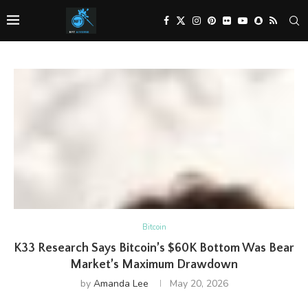
Bitcoin
K33 Research Says Bitcoin’s $60K Bottom Was Bear
Market’s Maximum Drawdown
by
Amanda Lee
May 20, 2026