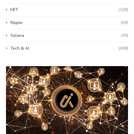
NFT
(328)
Ripple
(69)
Solana
(59)
Tech & AI
(698)