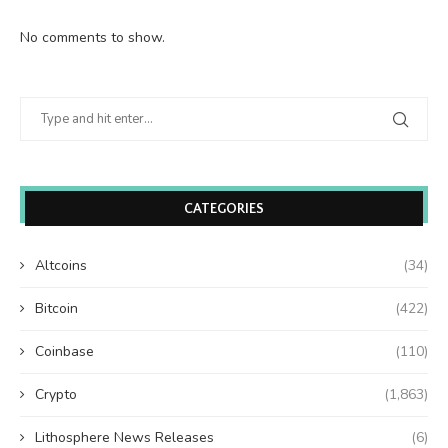
No comments to show.
CATEGORIES
Altcoins
(34)
Bitcoin
(422)
Coinbase
(110)
Crypto
(1,863)
Lithosphere News Releases
(6)