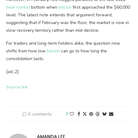
bear market
bottom when
bitcoin
first approached the $60,000
level. The latest note extends that argument forward,
suggesting that if February was the floor, the market is now in
slow recovery territory rather than mid-decline.
For traders and long-term holders alike, the question now
shifts from how low
bitcoin
can go to how long the
consolidation lasts.
[ad_2]
Source link
0 comments
0
AMANDA LEE