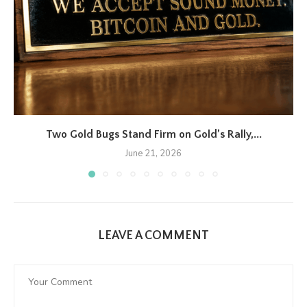
Two Gold Bugs Stand Firm on Gold’s Rally,...
June 21, 2026
LEAVE A COMMENT