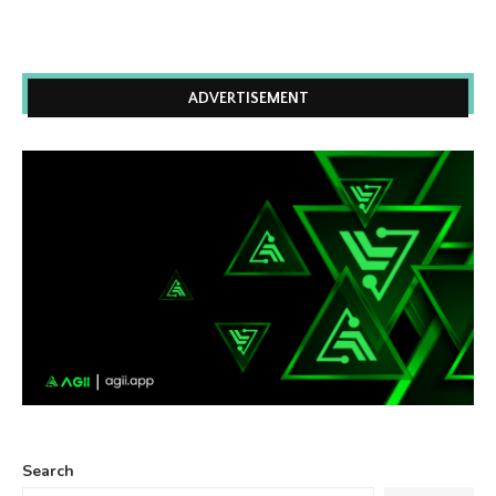
ADVERTISEMENT
Search