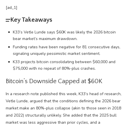
[ad_1]
Key Takeaways
K33’s Vetle Lunde says $60K was likely the 2026 bitcoin
bear market’s maximum drawdown.
Funding rates have been negative for 81 consecutive days,
signaling uniquely pessimistic market sentiment.
K33 projects bitcoin consolidating between $60,000 and
$75,000 with no repeat of 80%-plus crashes.
Bitcoin
’s Downside Capped at $60K
In a research note published this week, K33’s head of research,
Vetle Lunde, argued that the conditions defining the 2026
bear
market
make an 80%-plus collapse (akin to those seen in 2018
and 2022) structurally unlikely. She added that the 2025
bull
market
was less aggressive than prior cycles, and a