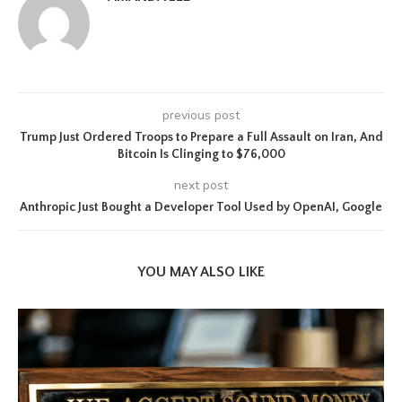
previous post
Trump Just Ordered Troops to Prepare a Full Assault on Iran, And
Bitcoin Is Clinging to $76,000
next post
Anthropic Just Bought a Developer Tool Used by OpenAI, Google
YOU MAY ALSO LIKE