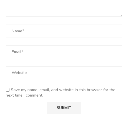
Save my name, email, and website in this browser for the
next time I comment.