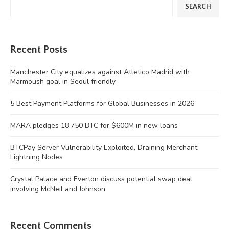
SEARCH
Recent Posts
Manchester City equalizes against Atletico Madrid with
Marmoush goal in Seoul friendly
5 Best Payment Platforms for Global Businesses in 2026
MARA pledges 18,750 BTC for $600M in new loans
BTCPay Server Vulnerability Exploited, Draining Merchant
Lightning Nodes
Crystal Palace and Everton discuss potential swap deal
involving McNeil and Johnson
Recent Comments