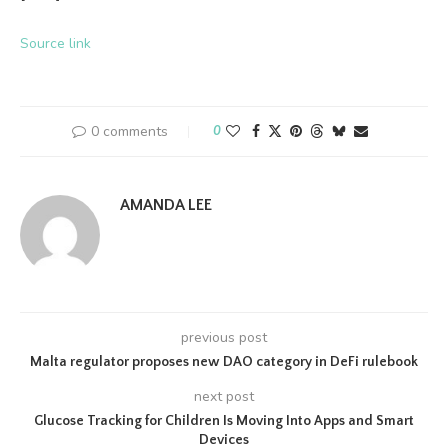
Source link
0 comments
0
AMANDA LEE
previous post
Malta regulator proposes new DAO category in DeFi rulebook
next post
Glucose Tracking for Children Is Moving Into Apps and Smart
Devices