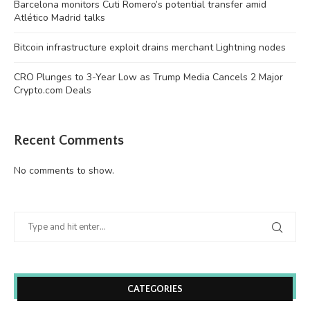
Barcelona monitors Cuti Romero’s potential transfer amid
Atlético Madrid talks
Bitcoin infrastructure exploit drains merchant Lightning nodes
CRO Plunges to 3-Year Low as Trump Media Cancels 2 Major
Crypto.com Deals
Recent Comments
No comments to show.
CATEGORIES