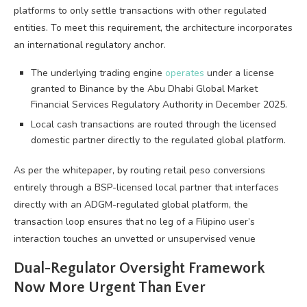
platforms to only settle transactions with other regulated
entities. To meet this requirement, the architecture incorporates
an international regulatory anchor.
The underlying trading engine
operates
under a license
granted to Binance by the Abu Dhabi Global Market
Financial Services Regulatory Authority in December 2025.
Local cash transactions are routed through the licensed
domestic partner directly to the regulated global platform.
As per the whitepaper, by routing retail peso conversions
entirely through a BSP-licensed local partner that interfaces
directly with an ADGM-regulated global platform, the
transaction loop ensures that no leg of a Filipino user’s
interaction touches an unvetted or unsupervised venue
Dual-Regulator Oversight Framework
Now More Urgent Than Ever