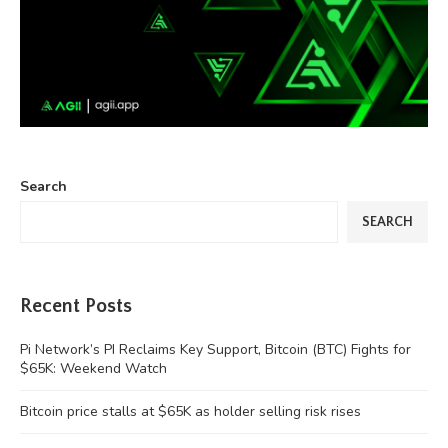
Search
SEARCH
Recent Posts
Pi Network’s PI Reclaims Key Support, Bitcoin (BTC) Fights for
$65K: Weekend Watch
Bitcoin price stalls at $65K as holder selling risk rises