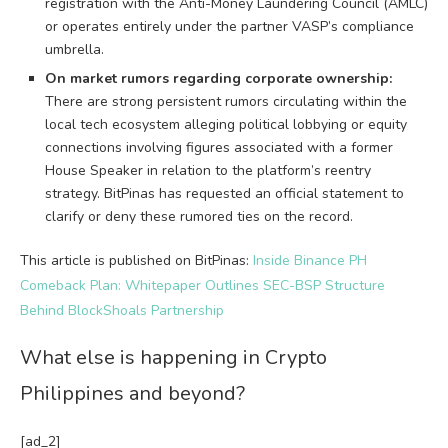
registration with the Anti-Money Laundering Council (AMLC)
or operates entirely under the partner VASP’s compliance
umbrella.
On market rumors regarding corporate ownership:
There are strong persistent rumors circulating within the
local tech ecosystem alleging political lobbying or equity
connections involving figures associated with a former
House Speaker in relation to the platform’s reentry
strategy. BitPinas has requested an official statement to
clarify or deny these rumored ties on the record.
This article is published on BitPinas:
Inside Binance PH
Comeback Plan: Whitepaper Outlines SEC-BSP Structure
Behind BlockShoals Partnership
What else is happening in Crypto
Philippines and beyond?
[ad_2]