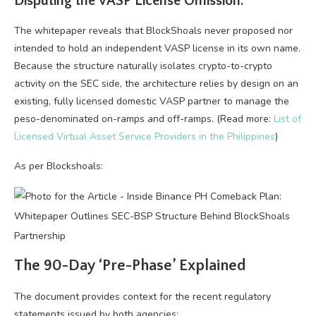
Disputing the VASP License Omission:
The whitepaper reveals that BlockShoals never proposed nor
intended to hold an independent VASP license in its own name.
Because the structure naturally isolates crypto-to-crypto
activity on the SEC side, the architecture relies by design on an
existing, fully licensed domestic VASP partner to manage the
peso-denominated on-ramps and off-ramps. (Read more:
List of
Licensed Virtual Asset Service Providers in the Philippines
)
As per Blockshoals:
The 90-Day ‘Pre-Phase’ Explained
The document provides context for the recent regulatory
statements issued by both agencies: