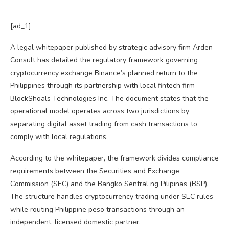
[ad_1]
A legal whitepaper published by strategic advisory firm Arden
Consult has detailed the regulatory framework governing
cryptocurrency exchange Binance’s planned return to the
Philippines through its partnership with local fintech firm
BlockShoals Technologies Inc. The document states that the
operational model operates across two jurisdictions by
separating digital asset trading from cash transactions to
comply with local regulations.
According to the whitepaper, the framework divides compliance
requirements between the Securities and Exchange
Commission (SEC) and the Bangko Sentral ng Pilipinas (BSP).
The structure handles cryptocurrency trading under SEC rules
while routing Philippine peso transactions through an
independent, licensed domestic partner.