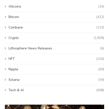
Altcoins
(34)
Bitcoin
(422)
Coinbase
(110)
Crypto
(1,838)
Lithosphere News Releases
(6)
NFT
(326)
Ripple
(69)
Solana
(59)
Tech & AI
(698)