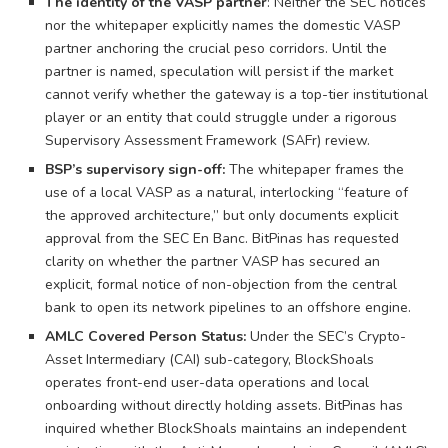
The identity of the VASP partner
: Neither the SEC notices
nor the whitepaper explicitly names the domestic VASP
partner anchoring the crucial peso corridors. Until the
partner is named, speculation will persist if the market
cannot verify whether the gateway is a top-tier institutional
player or an entity that could struggle under a rigorous
Supervisory Assessment Framework (SAFr) review.
BSP’s supervisory sign-off:
The whitepaper frames the
use of a local VASP as a natural, interlocking “feature of
the approved architecture,” but only documents explicit
approval from the SEC En Banc. BitPinas has requested
clarity on whether the partner VASP has secured an
explicit, formal notice of non-objection from the central
bank to open its network pipelines to an offshore engine.
AMLC Covered Person Status:
Under the SEC’s Crypto-
Asset Intermediary (CAI) sub-category, BlockShoals
operates front-end user-data operations and local
onboarding without directly holding assets. BitPinas has
inquired whether BlockShoals maintains an independent