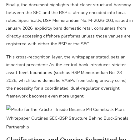
Finally, the document highlights that closer structural harmony
between the SEC and the BSP is already encoded into local
rules. Specifically, BSP Memorandum No. M-2026-003, issued in
January 2026, explicitly bars domestic retail consumers from
directly accessing offshore platforms unless those venues are
registered with either the BSP or the SEC.
This cross-recognition layer, the whitepaper stated, sets an
important precedent: As the central bank introduces stricter
asset-level boundaries (such as BSP Memorandum No. 23-
2026, which bans domestic VASPs from listing privacy coins)
the necessity for a coordinated, dual-regulator oversight
framework becomes even more urgent.