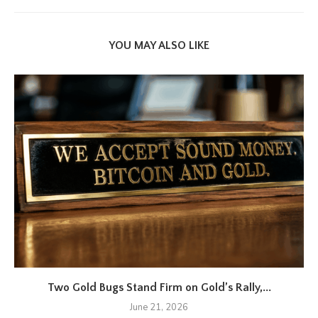
YOU MAY ALSO LIKE
Two Gold Bugs Stand Firm on Gold’s Rally,...
June 21, 2026