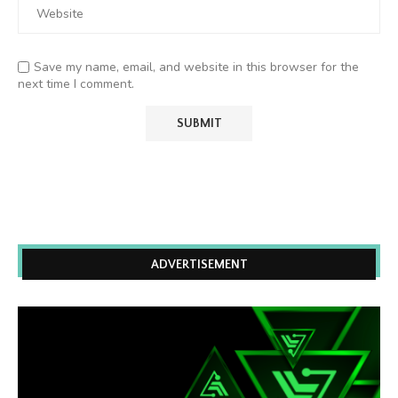
Save my name, email, and website in this browser for the
next time I comment.
ADVERTISEMENT