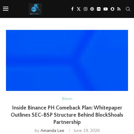
Bitcoin
Inside Binance PH Comeback Plan: Whitepaper
Outlines SEC-BSP Structure Behind BlockShoals
Partnership
by
Amanda Lee
June 19, 2026