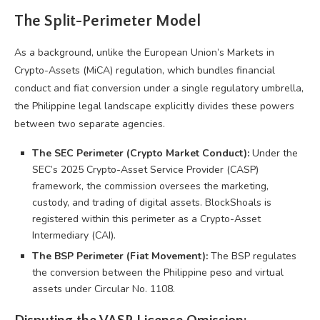
The Split-Perimeter Model
As a background, unlike the European Union’s Markets in
Crypto-Assets (MiCA) regulation, which bundles financial
conduct and fiat conversion under a single regulatory umbrella,
the Philippine legal landscape explicitly divides these powers
between two separate agencies.
The SEC Perimeter (Crypto Market Conduct):
Under the
SEC’s 2025 Crypto-Asset Service Provider (CASP)
framework, the commission oversees the marketing,
custody, and trading of digital assets. BlockShoals is
registered within this perimeter as a Crypto-Asset
Intermediary (CAI).
The BSP Perimeter (Fiat Movement):
The BSP regulates
the conversion between the Philippine peso and virtual
assets under Circular No. 1108.