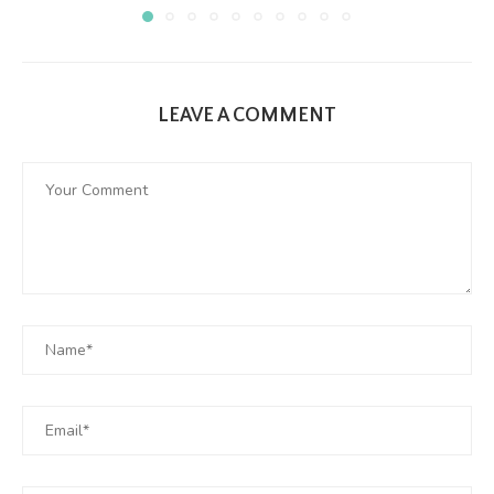
LEAVE A COMMENT