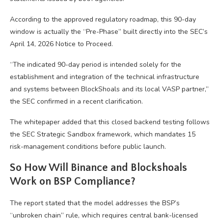
According to the approved regulatory roadmap, this 90-day
window is actually the “Pre-Phase” built directly into the SEC’s
April 14, 2026 Notice to Proceed.
“The indicated 90-day period is intended solely for the
establishment and integration of the technical infrastructure
and systems between BlockShoals and its local VASP partner,”
the SEC confirmed in a recent clarification.
The whitepaper added that this closed backend testing follows
the SEC Strategic Sandbox framework, which mandates 15
risk-management conditions before public launch.
So How Will Binance and Blockshoals
Work on BSP Compliance?
The report stated that the model addresses the BSP’s
“unbroken chain” rule, which requires central bank-licensed