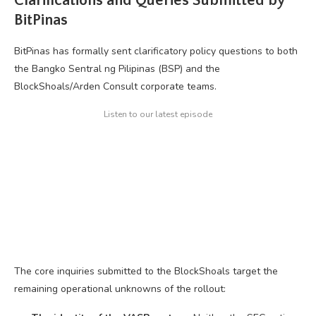
Clarifications and Queries Submitted by
BitPinas
BitPinas has formally sent clarificatory policy questions to both
the Bangko Sentral ng Pilipinas (BSP) and the
BlockShoals/Arden Consult corporate teams.
Listen to our latest episode
The core inquiries submitted to the BlockShoals target the
remaining operational unknowns of the rollout: