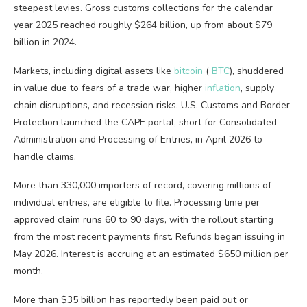
steepest levies. Gross customs collections for the calendar
year 2025 reached roughly $264 billion, up from about $79
billion in 2024.
Markets, including digital assets like
bitcoin
(
BTC
), shuddered
in value due to fears of a trade war, higher
inflation
, supply
chain disruptions, and recession risks. U.S. Customs and Border
Protection launched the CAPE portal, short for Consolidated
Administration and Processing of Entries, in April 2026 to
handle claims.
More than 330,000 importers of record, covering millions of
individual entries, are eligible to file. Processing time per
approved claim runs 60 to 90 days, with the rollout starting
from the most recent payments first. Refunds began issuing in
May 2026. Interest is accruing at an estimated $650 million per
month.
More than $35 billion has reportedly been paid out or