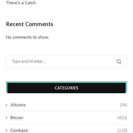
There’s a Catch
Recent Comments
No comments to show.
CATEGORIES
Altcoins
(34)
Bitcoin
(422)
Coinbase
(110)