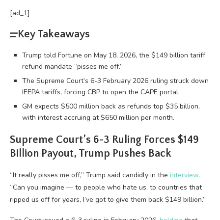
[ad_1]
Key Takeaways
Trump told Fortune on May 18, 2026, the $149 billion tariff
refund mandate “pisses me off.”
The Supreme Court’s 6-3 February 2026 ruling struck down
IEEPA tariffs, forcing CBP to open the CAPE portal.
GM expects $500 million back as refunds top $35 billion,
with interest accruing at $650 million per month.
Supreme Court’s 6-3 Ruling Forces $149
Billion Payout, Trump Pushes Back
“It really pisses me off,” Trump said candidly in the
interview
.
“Can you imagine — to people who hate us, to countries that
ripped us off for years, I’ve got to give them back $149 billion.”