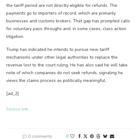
the tariff period are not directly eligible for refunds. The
payments go to importers of record, which are primarily
businesses and customs brokers. That gap has prompted calls
for voluntary pass-throughs and, in some cases, class action
litigation.
Trump has indicated he intends to pursue new tariff
mechanisms under other legal authorities to replace the
revenue lost to the court ruling. He has also said he will take
note of which companies do not seek refunds, signaling he
views the claims process as politically meaningful.
[ad_2]
Source link
0 comments
0