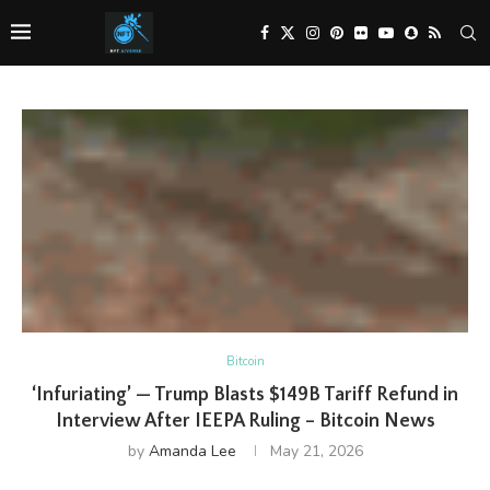
Bitcoin
‘Infuriating’ — Trump Blasts $149B Tariff Refund in
Interview After IEEPA Ruling – Bitcoin News
by
Amanda Lee
May 21, 2026