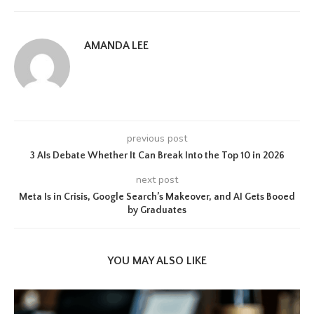
AMANDA LEE
previous post
3 AIs Debate Whether It Can Break Into the Top 10 in 2026
next post
Meta Is in Crisis, Google Search’s Makeover, and AI Gets Booed
by Graduates
YOU MAY ALSO LIKE