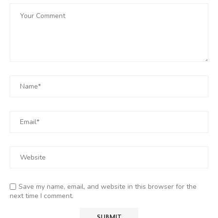
Save my name, email, and website in this browser for the
next time I comment.