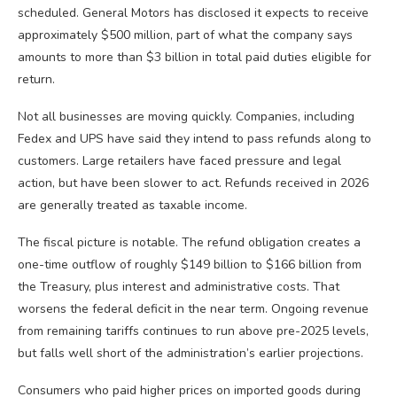
scheduled. General Motors has disclosed it expects to receive
approximately $500 million, part of what the company says
amounts to more than $3 billion in total paid duties eligible for
return.
Not all businesses are moving quickly. Companies, including
Fedex and UPS have said they intend to pass refunds along to
customers. Large retailers have faced pressure and legal
action, but have been slower to act. Refunds received in 2026
are generally treated as taxable income.
The fiscal picture is notable. The refund obligation creates a
one-time outflow of roughly $149 billion to $166 billion from
the Treasury, plus interest and administrative costs. That
worsens the federal deficit in the near term. Ongoing revenue
from remaining tariffs continues to run above pre-2025 levels,
but falls well short of the administration’s earlier projections.
Consumers who paid higher prices on imported goods during