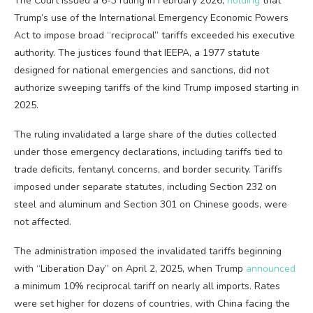
The Court issued a 6-3 ruling in February 2026,
holding
that
Trump’s use of the International Emergency Economic Powers
Act to impose broad “reciprocal” tariffs exceeded his executive
authority. The justices found that IEEPA, a 1977 statute
designed for national emergencies and sanctions, did not
authorize sweeping tariffs of the kind Trump imposed starting in
2025.
The ruling invalidated a large share of the duties collected
under those emergency declarations, including tariffs tied to
trade deficits, fentanyl concerns, and border security. Tariffs
imposed under separate statutes, including Section 232 on
steel and aluminum and Section 301 on Chinese goods, were
not affected.
The administration imposed the invalidated tariffs beginning
with “Liberation Day” on April 2, 2025, when Trump
announced
a minimum 10% reciprocal tariff on nearly all imports. Rates
were set higher for dozens of countries, with China facing the