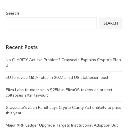
Search
SEARCH
Recent Posts
No CLARITY Act, No Problem? Grayscale Explains Crypto’s Plan
B
EU to revise MiCA rules in 2027 amid US stablecoin push
Eliza Labs founder sells $25M in ElizaOS tokens as project
collapses after lawsuit
Grayscale’s Zach Pandl says Crypto Clarity Act unlikely to pass
this year
Major XRP Ledger Upgrade Targets Institutional Adoption But