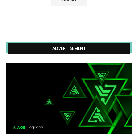
ADVERTISEMENT