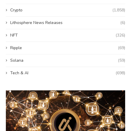
Crypto
(1,858)
Lithosphere News Releases
(6)
NFT
(326)
Ripple
(69)
Solana
(59)
Tech & AI
(698)