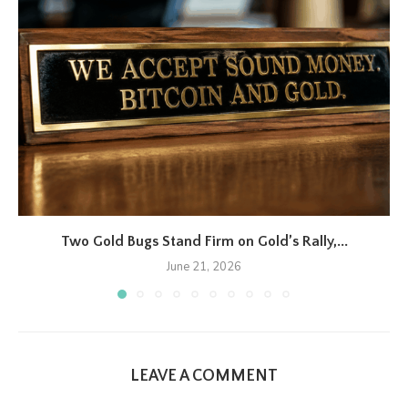
Two Gold Bugs Stand Firm on Gold’s Rally,...
June 21, 2026
LEAVE A COMMENT