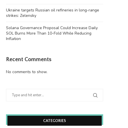
Justin Sun’s accounts
victim to...
June 26, 2026
June 26, 2026
Ukraine targets Russian oil refineries in long-range
strikes: Zelensky
Solana Governance Proposal Could Increase Daily
SOL Burns More Than 10-Fold While Reducing
Inflation
Recent Comments
No comments to show.
CATEGORIES