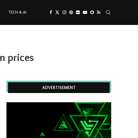
TECH & AI
n prices
ADVERTISEMENT