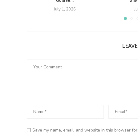
Swatch...
all
July 1, 2026
J
LEAV
Save my name, email, and website in this browser for