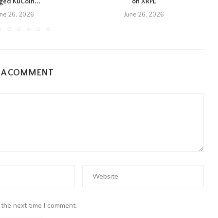
eged KuCoin...
on XRPL
une 26, 2026
June 26, 2026
E A COMMENT
 the next time I comment.