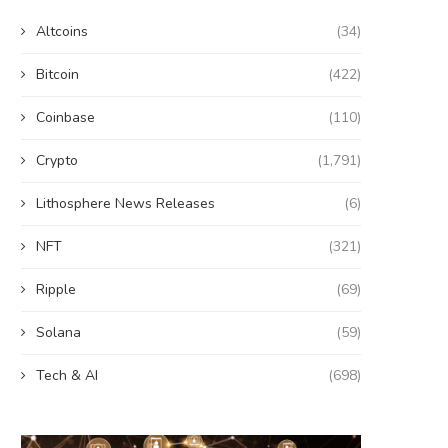
Altcoins
(34)
Bitcoin
(422)
Coinbase
(110)
Crypto
(1,791)
Lithosphere News Releases
(6)
NFT
(321)
Ripple
(69)
Solana
(59)
Tech & AI
(698)