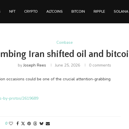
S
NFT
CRYPTO
ALTCOINS
BITCOIN
RIPPLE
SOLANA
Coinbase
bing Iran shifted oil and bitcoi
by
Joseph Rees
June 25, 2026
0 comments
ion occasions could be one of the crucial attention-grabbing
ws-by-protos/2619689
0