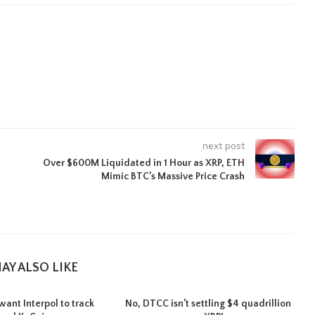
next post
Over $600M Liquidated in 1 Hour as XRP, ETH
Mimic BTC’s Massive Price Crash
AY ALSO LIKE
want Interpol to track
No, DTCC isn’t settling $4 quadrillion