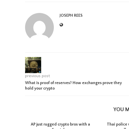
JOSEPH REES
previous post
What is proof of reserves? How exchanges prove they
hold your crypto
YOU M
AP just rugged crypto bros with a
Thai police 