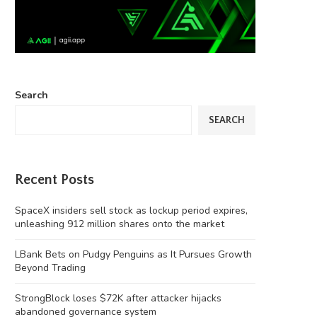
Search
SEARCH
Recent Posts
SpaceX insiders sell stock as lockup period expires,
unleashing 912 million shares onto the market
LBank Bets on Pudgy Penguins as It Pursues Growth
Beyond Trading
StrongBlock loses $72K after attacker hijacks
‘Chinese Instagram’ Rednote bans
Four months on, MEV Capital
abandoned governance system