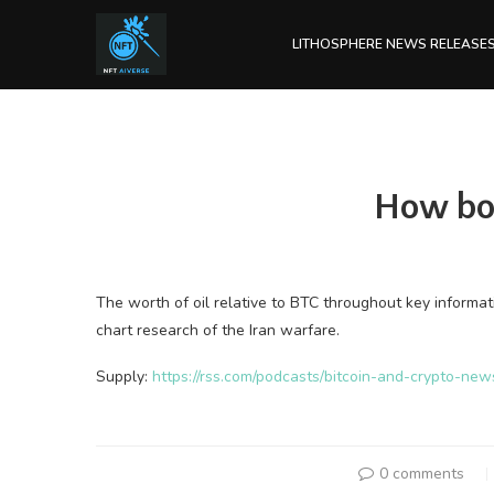
LITHOSPHERE NEWS RELEASE
How bom
The worth of oil relative to BTC throughout key informat
chart research of the Iran warfare.
Supply:
https://rss.com/podcasts/bitcoin-and-crypto-ne
0 comments