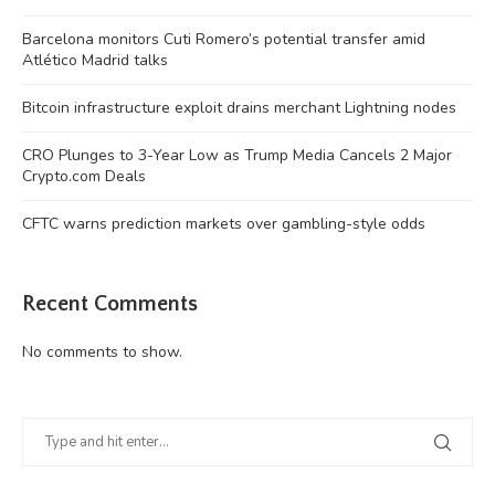
Barcelona monitors Cuti Romero’s potential transfer amid
Atlético Madrid talks
Bitcoin infrastructure exploit drains merchant Lightning nodes
CRO Plunges to 3-Year Low as Trump Media Cancels 2 Major
Crypto.com Deals
CFTC warns prediction markets over gambling-style odds
Recent Comments
No comments to show.