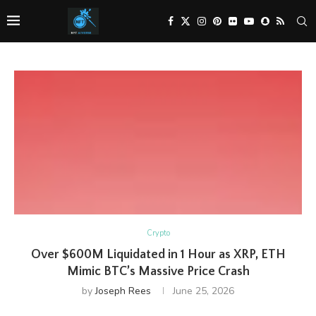
Crypto
Over $600M Liquidated in 1 Hour as XRP, ETH
Mimic BTC’s Massive Price Crash
by
Joseph Rees
June 25, 2026