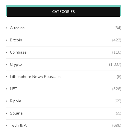
CATEGORIES
Altcoins
(34)
Bitcoin
(422)
Coinbase
(110)
Crypto
(1,837)
Lithosphere News Releases
(6)
NFT
(326)
Ripple
(69)
Solana
(59)
Tech & AI
(698)