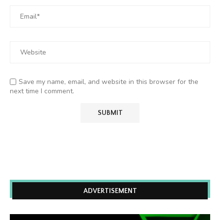
Save my name, email, and website in this browser for the
next time I comment.
ADVERTISEMENT