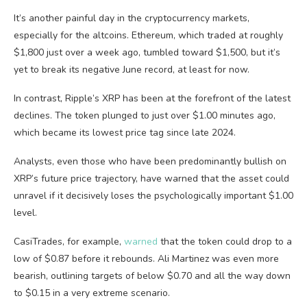
It’s another painful day in the cryptocurrency markets,
especially for the altcoins. Ethereum, which traded at roughly
$1,800 just over a week ago, tumbled toward $1,500, but it’s
yet to break its negative June record, at least for now.
In contrast, Ripple’s XRP has been at the forefront of the latest
declines. The token plunged to just over $1.00 minutes ago,
which became its lowest price tag since late 2024.
Analysts, even those who have been predominantly bullish on
XRP’s future price trajectory, have warned that the asset could
unravel if it decisively loses the psychologically important $1.00
level.
CasiTrades, for example,
warned
that the token could drop to a
low of $0.87 before it rebounds. Ali Martinez was even more
bearish, outlining targets of below $0.70 and all the way down
to $0.15 in a very extreme scenario.