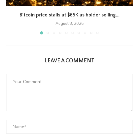
Bitcoin price stalls at $65K as holder selling...
August 8, 2026
LEAVE A COMMENT