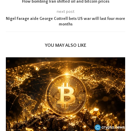
How bombing Iran shifted oil and bitcoin prices
next post
Nigel Farage aide George Cottrell bets US war will last four more
months
YOU MAY ALSO LIKE