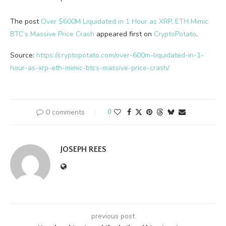
The post
Over $600M Liquidated in 1 Hour as XRP, ETH Mimic
BTC’s Massive Price Crash
appeared first on
CryptoPotato
.
Source:
https://cryptopotato.com/over-600m-liquidated-in-1-
hour-as-xrp-eth-mimic-btcs-massive-price-crash/
0 comments
0
JOSEPH REES
previous post