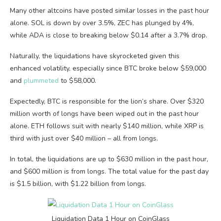
Many other altcoins have posted similar losses in the past hour
alone. SOL is down by over 3.5%, ZEC has plunged by 4%,
while ADA is close to breaking below $0.14 after a 3.7% drop.
Naturally, the liquidations have skyrocketed given this
enhanced volatility, especially since BTC broke below $59,000
and
plummeted
to $58,000.
Expectedly, BTC is responsible for the lion’s share. Over $320
million worth of longs have been wiped out in the past hour
alone. ETH follows suit with nearly $140 million, while XRP is
third with just over $40 million – all from longs.
In total, the liquidations are up to $630 million in the past hour,
and $600 million is from longs. The total value for the past day
is $1.5 billion, with $1.22 billion from longs.
Liquidation Data 1 Hour on CoinGlass