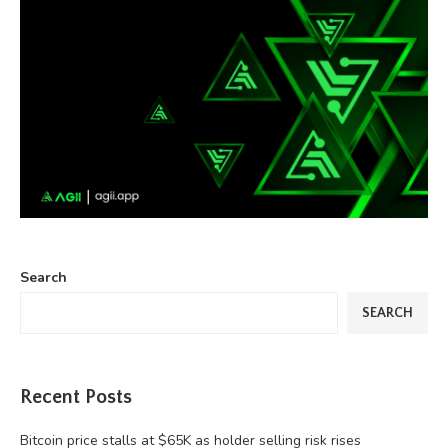
Search
SEARCH
Recent Posts
Bitcoin price stalls at $65K as holder selling risk rises