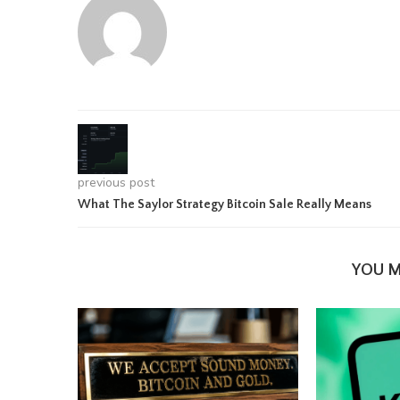
previous post
What The Saylor Strategy Bitcoin Sale Really Means
YOU M