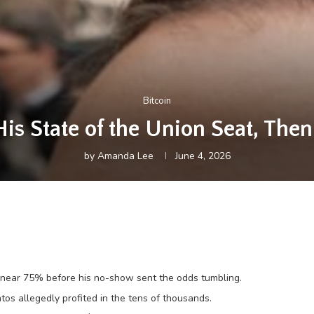
Bitcoin
is State of the Union Seat, The
by
Amanda Lee
June 4, 2026
e near 75% before his no-show sent the odds tumbling.
os allegedly profited in the tens of thousands.