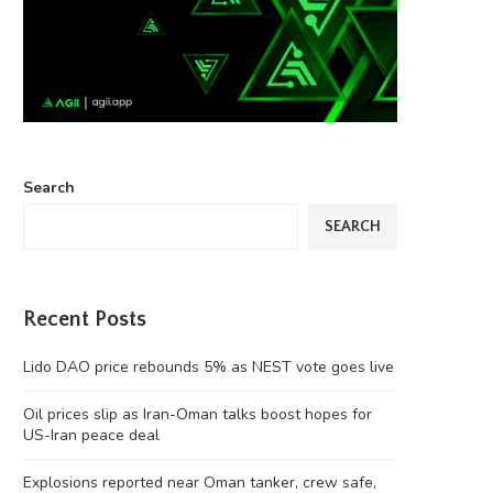
Search
SEARCH
Recent Posts
Lido DAO price rebounds 5% as NEST vote goes live
Oil prices slip as Iran-Oman talks boost hopes for
US-Iran peace deal
Explosions reported near Oman tanker, crew safe,