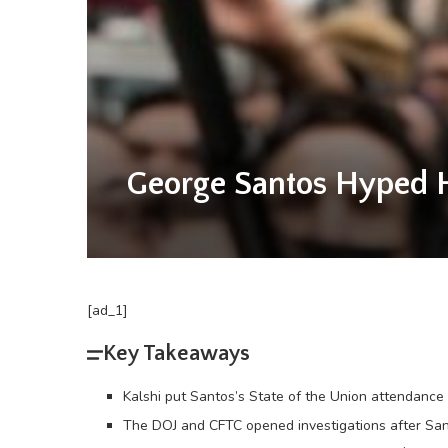
George Santos Hyped H
[ad_1]
Key Takeaways
Kalshi put Santos’s State of the Union attendanc
The DOJ and CFTC opened investigations after Sant