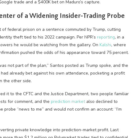
Google trade and a $400K bet on Maduro’s capture.
enter of a Widening Insider-Trading Probe
 of federal prison on a sentence commuted by Trump, cutting
entity theft tied to his 2022 campaign. Per NPR’s
reporting
, in a
ollowers he would be watching from the gallery. On
Kalshi
, where
onfirmation pushed the odds of his appearance toward 75 percent.
s not part of the plan,” Santos posted as Trump spoke, and the
had already bet against his own attendance, pocketing a profit
n the other side.
red it to the CFTC and the Justice Department, two people familiar
ests for comment, and the
prediction market
also declined to
the probe “news to me” and would not confirm an account: “I’m
verting private knowledge into prediction-market profit. Last
ore than $1.2 million on Polymarket trades tied to confidential