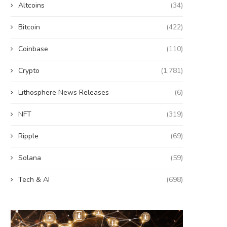
Altcoins
(34)
Bitcoin
(422)
Coinbase
(110)
Crypto
(1,781)
Lithosphere News Releases
(6)
NFT
(319)
Ripple
(69)
Solana
(59)
Tech & AI
(698)