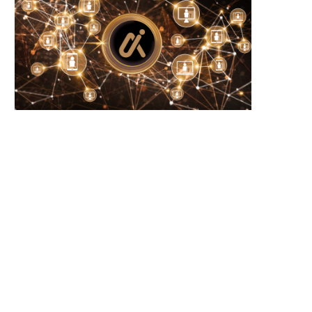
Microsoft Warns of New USB-Based
WhiteBIT Lands MiCA Lice
Malware Targeting Crypto...
Austria, Opens Door..
June 21, 2026
June 21, 2026