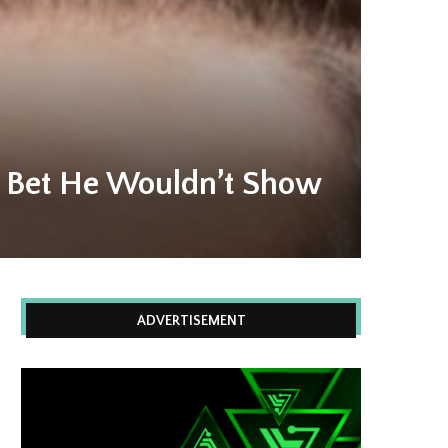
n Bet He Wouldn’t Show
ADVERTISEMENT