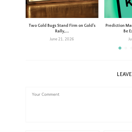
Two Gold Bugs Stand Firm on Gold’s
Prediction Ma
Rally,...
Be E
June 21, 2026
J
LEAV