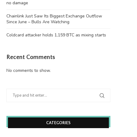
no damage
Chainlink Just Saw Its Biggest Exchange Outflow
Since June – Bulls Are Watching
Coldcard attacker holds 1,159 BTC as mixing starts
Recent Comments
No comments to show.
CATEGORIES