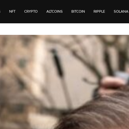
S
NFT
CRYPTO
ALTCOINS
BITCOIN
RIPPLE
SOLANA