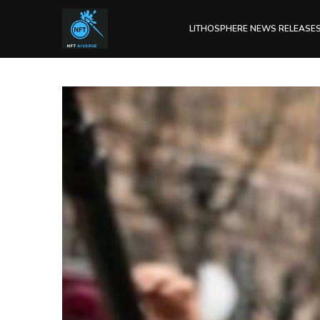
LITHOSPHERE NEWS RELEASE