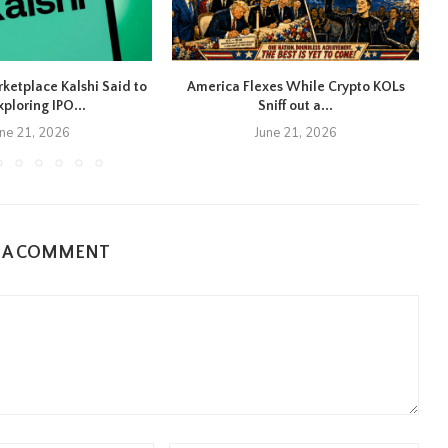
rketplace Kalshi Said to
America Flexes While Crypto KOLs
xploring IPO...
Sniff out a...
une 21, 2026
June 21, 2026
E A COMMENT