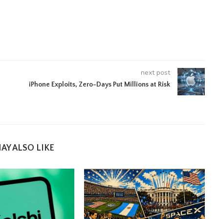
next post
iPhone Exploits, Zero-Days Put Millions at Risk
AY ALSO LIKE