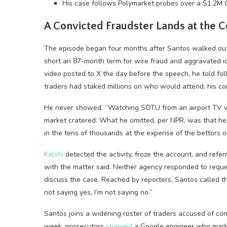
His case follows Polymarket probes over a $1.2M 
A Convicted Fraudster Lands at the C
The episode began four months after Santos walked out
short an 87-month term for wire fraud and aggravated id
video posted to X the day before the speech, he told f
traders had staked millions on who would attend, his c
He never showed. “Watching SOTU from an airport TV wa
market cratered. What he omitted, per NPR, was that he 
in the tens of thousands at the expense of the bettors o
Kalshi
detected the activity, froze the account, and refer
with the matter said. Neither agency responded to requ
discuss the case. Reached by reporters, Santos called 
not saying yes, I’m not saying no.”
Santos joins a widening roster of traders accused of con
week, prosecutors
charged
a Google engineer who made m