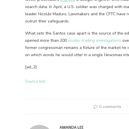
search data. In April, a U.S. soldier was charged with 
leader Nicolás Maduro. Lawmakers and the CFTC have r
outrun their safeguards.
What sets the Santos case apart is the source of the ed
opened more than 200
insider-trading investigations
over
former congressman remains a fixture of the market he 
on which words he would utter in a single Newsmax int
[ad_2]
Source link
0 comments
AMANDA LEE