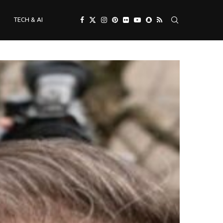
TECH & AI