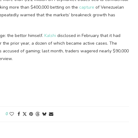
making more than $400,000 betting on the
capture
of Venezuelan
epeatedly warned that the markets’ breakneck growth has
ge: the bettor himself.
Kalshi
disclosed in February that it had
 the prior year, a dozen of which became active cases. The
is accused of gaming; last month, traders wagered nearly $90,000
erview.
0