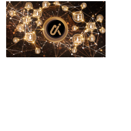
Microsoft Warns of New USB-Based
WhiteBIT Lands MiCA Lice