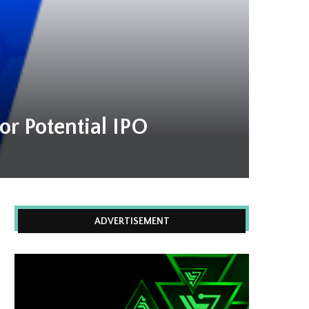
r Potential IPO
ADVERTISEMENT