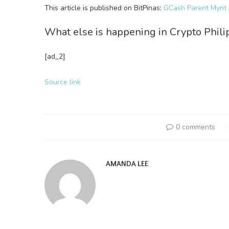
This article is published on BitPinas:
GCash Parent Mynt A
What else is happening in Crypto Phil
[ad_2]
Source link
0 comments
AMANDA LEE