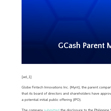
GCash Parent M
[ad_1]
Globe Fintech Innovations Inc. (Mynt), the parent compa
that its board of directors and shareholders have approve
a potential initial public offering (IPO).
The company
submitted
the disclosure to the Philippine