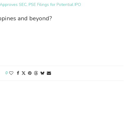
pproves SEC, PSE Filings for Potential IPO
ippines and beyond?
0