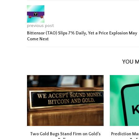
previous post
Bittensor (TAO) Slips 7% Daily, Yet a Price Explosion May
Come Next
YOU M
Two Gold Bugs Stand Firm on Gold’s
Prediction Ma