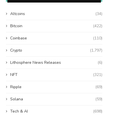
Altcoins
(34)
Bitcoin
(422)
Coinbase
(110)
Crypto
(1,797)
Lithosphere News Releases
(6)
NFT
(321)
Ripple
(69)
Solana
(59)
Tech & AI
(698)