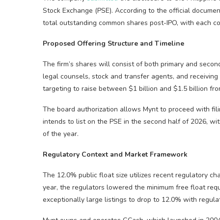
Stock Exchange (PSE). According to the official documen
total outstanding common shares post-IPO, with each co
Proposed Offering Structure and Timeline
The firm’s shares will consist of both primary and second
legal counsels, stock and transfer agents, and receiving 
targeting to raise between $1 billion and $1.5 billion from
The board authorization allows Mynt to proceed with fili
intends to list on the PSE in the second half of 2026, wit
of the year.
Regulatory Context and Market Framework
The 12.0% public float size utilizes recent regulatory ch
year, the regulators lowered the minimum free float req
exceptionally large listings to drop to 12.0% with regulat