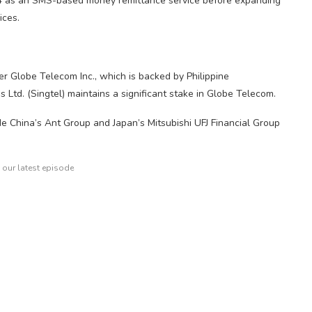
4 as an SMS-based money remittance service before expanding
ices.
er Globe Telecom Inc., which is backed by Philippine
td. (Singtel) maintains a significant stake in Globe Telecom.
ude China’s Ant Group and Japan’s Mitsubishi UFJ Financial Group
o our latest episode