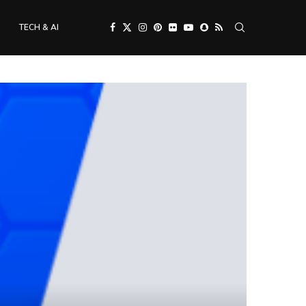
TECH & AI