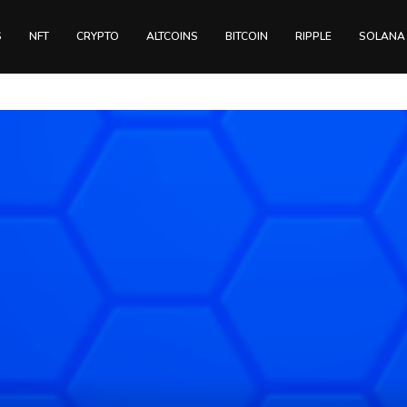
S
NFT
CRYPTO
ALTCOINS
BITCOIN
RIPPLE
SOLANA