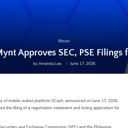
Bitcoin
ynt Approves SEC, PSE Filings fo
by
Amanda Lee
June 17, 2026
ny of mobile wallet platform GCash, announced on June 17, 2026,
d the filing of a registration statement and listing application for
 Securities and Exchange Commission (SEC) and the Philippine