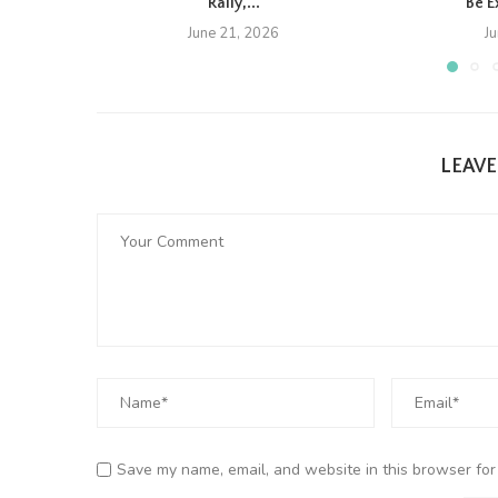
Rally,...
Be E
June 21, 2026
J
LEAV
Save my name, email, and website in this browser for