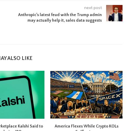
next post
Anthropic’s latest feud with the Trump admin
may actually help it, sales data suggests
AY ALSO LIKE
rketplace Kalshi Said to
America Flexes While Crypto KOLs