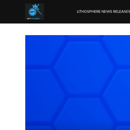
LITHOSPHERE NEWS RELEASE