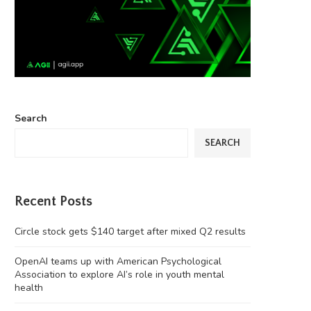
Search
SEARCH
Recent Posts
Circle stock gets $140 target after mixed Q2 results
OpenAI teams up with American Psychological
Association to explore AI’s role in youth mental
health