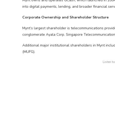
Mynt owns and operates GCash, which launched in 200
into digital payments, lending, and broader financial serv
Corporate Ownership and Shareholder Structure
Mynt’s largest shareholder is telecommunications provid
conglomerate Ayala Corp. Singapore Telecommunications L
Additional major institutional shareholders in Mynt incl
(MUFG).
Listen t