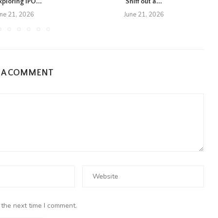
xploring IPO...
Sniff out a...
une 21, 2026
June 21, 2026
E A COMMENT
 the next time I comment.