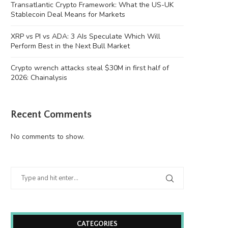
Transatlantic Crypto Framework: What the US-UK
Stablecoin Deal Means for Markets
XRP vs PI vs ADA: 3 AIs Speculate Which Will
Perform Best in the Next Bull Market
Crypto wrench attacks steal $30M in first half of
2026: Chainalysis
Recent Comments
No comments to show.
CATEGORIES