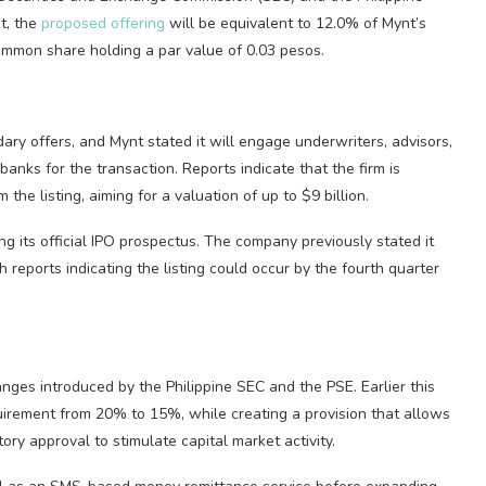
t, the
proposed offering
will be equivalent to 12.0% of Mynt’s
mmon share holding a par value of 0.03 pesos.
ary offers, and Mynt stated it will engage underwriters, advisors,
banks for the transaction. Reports indicate that the firm is
 the listing, aiming for a valuation of up to $9 billion.
ng its official IPO prospectus. The company previously stated it
h reports indicating the listing could occur by the fourth quarter
anges introduced by the Philippine SEC and the PSE. Earlier this
uirement from 20% to 15%, while creating a provision that allows
ory approval to stimulate capital market activity.