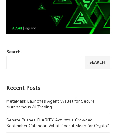
Search
SEARCH
Recent Posts
MetaMask Launches Agent Wallet for Secure
Autonomous AI Trading
Senate Pushes CLARITY Act Into a Crowded
September Calendar: What Does it Mean for Crypto?