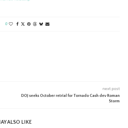
0
next post
DOJ seeks October retrial for Tornado Cash dev Roman
Storm
AY ALSO LIKE