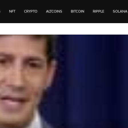
S
NFT
CRYPTO
ALTCOINS
BITCOIN
RIPPLE
SOLANA