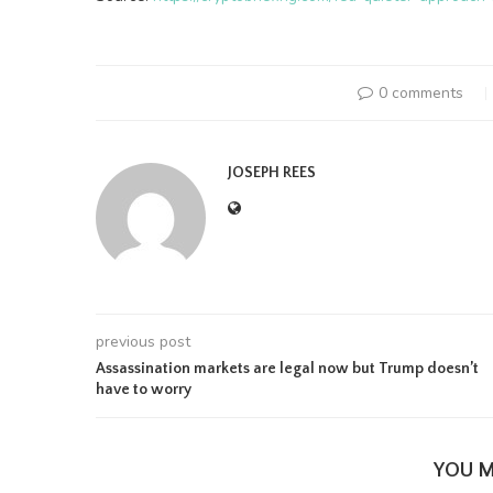
0 comments
JOSEPH REES
previous post
Assassination markets are legal now but Trump doesn’t
have to worry
YOU M