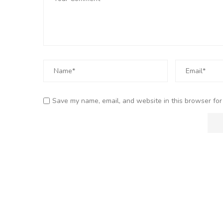
Save my name, email, and website in this browser for