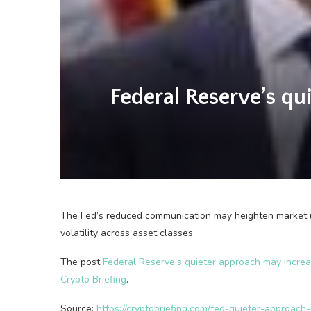
Federal Reserve’s qu
The Fed’s reduced communication may heighten market un
volatility across asset classes.
The post
Federal Reserve’s quieter approach may increa
Crypto Briefing
.
Source:
https://cryptobriefing.com/fed-quieter-approach-m