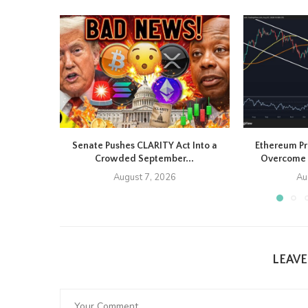
Senate Pushes CLARITY Act Into a
Ethereum Pr
Crowded September...
Overcome 
August 7, 2026
Au
LEAV