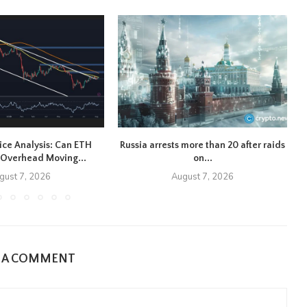
ice Analysis: Can ETH
Russia arrests more than 20 after raids
Overhead Moving...
on...
gust 7, 2026
August 7, 2026
E A COMMENT