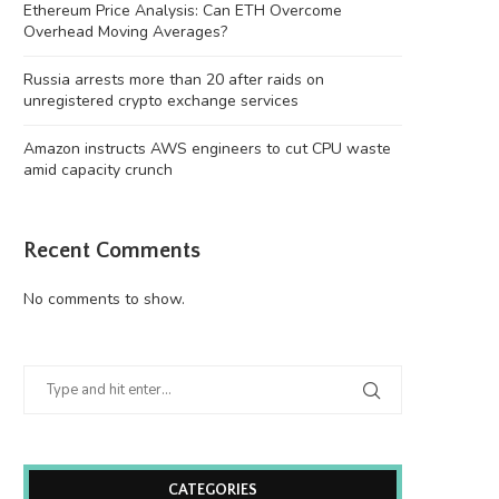
Ethereum Price Analysis: Can ETH Overcome
Overhead Moving Averages?
Russia arrests more than 20 after raids on
unregistered crypto exchange services
Amazon instructs AWS engineers to cut CPU waste
amid capacity crunch
Amazon instructs AWS engineers to
China’s quantitative hedge
Recent Comments
cut CPU waste...
report steep losses in..
August 7, 2026
August 7, 2026
No comments to show.
CATEGORIES