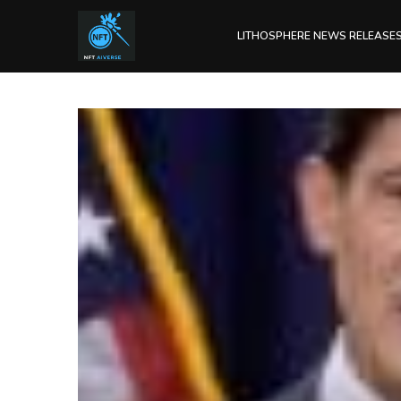
LITHOSPHERE NEWS RELEASE