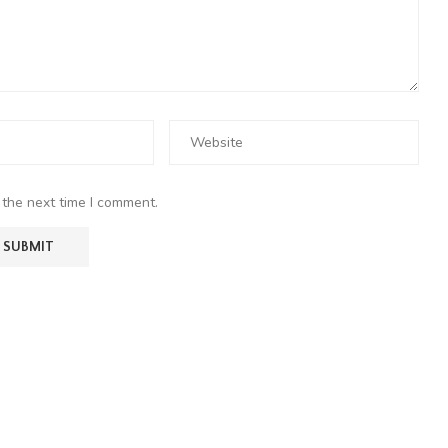
 the next time I comment.