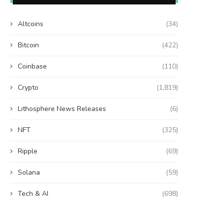
Altcoins
(34)
Bitcoin
(422)
Coinbase
(110)
Crypto
(1,819)
Lithosphere News Releases
(6)
NFT
(325)
Ripple
(69)
Solana
(59)
Tech & AI
(698)