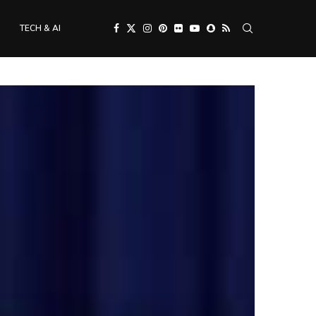
TECH & AI