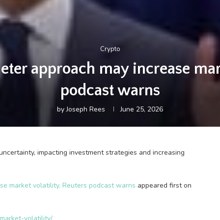
Crypto
ieter approach may increase marke
podcast warns
by
Joseph Rees
June 25, 2026
certainty, impacting investment strategies and increasing
se market volatility, Reuters podcast warns
appeared first on
arket-volatility/