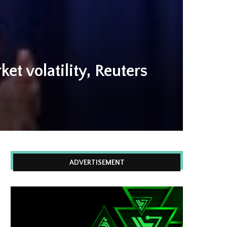
t volatility, Reuters
ADVERTISEMENT