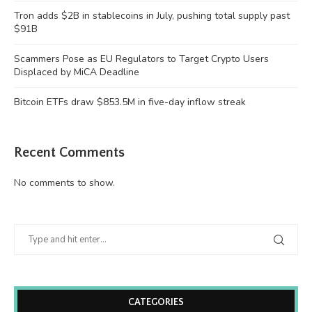
Tron adds $2B in stablecoins in July, pushing total supply past
$91B
Scammers Pose as EU Regulators to Target Crypto Users
Displaced by MiCA Deadline
Bitcoin ETFs draw $853.5M in five-day inflow streak
Recent Comments
No comments to show.
CATEGORIES