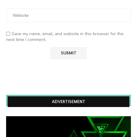
Save my name, email, and website in this browser for the
next time I comment.
ADVERTISEMENT