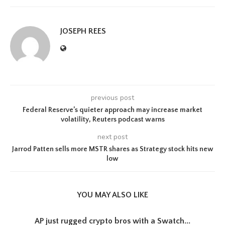
JOSEPH REES
previous post
Federal Reserve’s quieter approach may increase market
volatility, Reuters podcast warns
next post
Jarrod Patten sells more MSTR shares as Strategy stock hits new
low
YOU MAY ALSO LIKE
AP just rugged crypto bros with a Swatch...