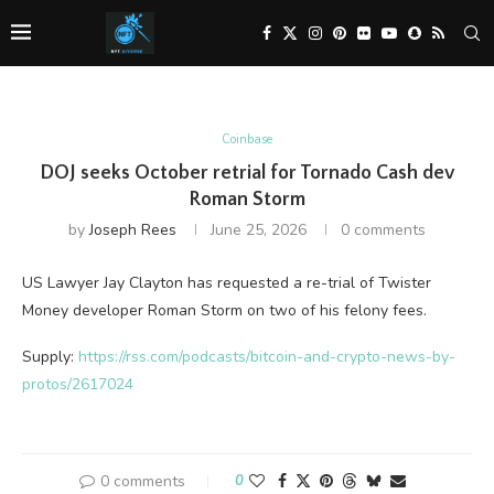
Coinbase
DOJ seeks October retrial for Tornado Cash dev
Roman Storm
by
Joseph Rees
June 25, 2026
0 comments
US Lawyer Jay Clayton has requested a re-trial of Twister
Money developer Roman Storm on two of his felony fees.
Supply:
https://rss.com/podcasts/bitcoin-and-crypto-news-by-
protos/2617024
0 comments
0