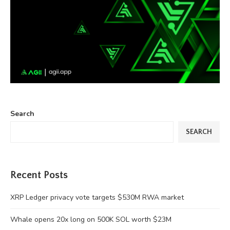
Search
SEARCH
Recent Posts
XRP Ledger privacy vote targets $530M RWA market
Whale opens 20x long on 500K SOL worth $23M