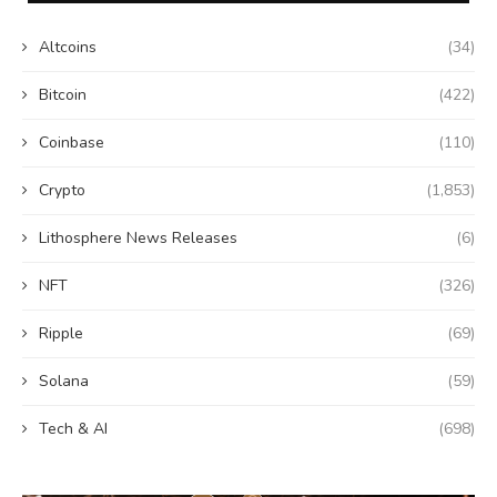
Altcoins
(34)
Bitcoin
(422)
Coinbase
(110)
Crypto
(1,853)
Lithosphere News Releases
(6)
NFT
(326)
Ripple
(69)
Solana
(59)
Tech & AI
(698)