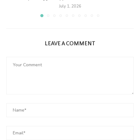
July 1, 2026
LEAVE A COMMENT