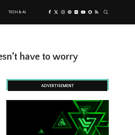
TECH & AI
sn’t have to worry
ADVERTISEMENT