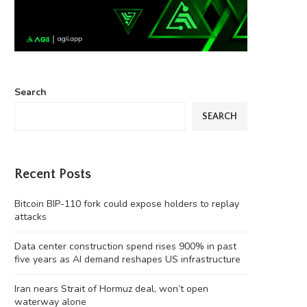
Search
SEARCH
Recent Posts
Bitcoin BIP-110 fork could expose holders to replay
attacks
Data center construction spend rises 900% in past
five years as AI demand reshapes US infrastructure
Iran nears Strait of Hormuz deal, won’t open
‘Chinese Instagram’ Rednote bans
Four months on, MEV Capital
waterway alone