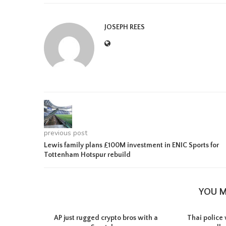
JOSEPH REES
previous post
Lewis family plans £100M investment in ENIC Sports for
Tottenham Hotspur rebuild
YOU M
AP just rugged crypto bros with a
Thai police 