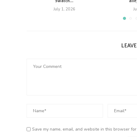
Swatch...
all
July 1, 2026
J
LEAV
Save my name, email, and website in this browser for