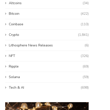
Altcoins
(34)
Bitcoin
(422)
Coinbase
(110)
Crypto
(1,841)
Lithosphere News Releases
(6)
NFT
(326)
Ripple
(69)
Solana
(59)
Tech & AI
(698)