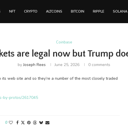
S
NFT
CRYPTO
ALTCOINS
BITCOIN
RIPPLE
SOLANA
Coinbase
kets are legal now but Trump doe
by
Joseph Rees
June 25, 2026
0 comments
its web site and so they’re a number of the most closely traded
ws-by-protos/2617045
0