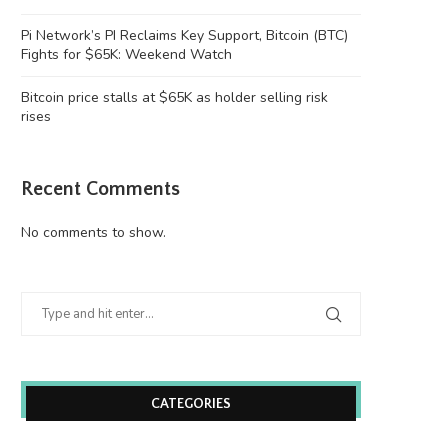
Justin Sun’s accounts
victim to...
June 26, 2026
June 26, 2026
Pi Network’s PI Reclaims Key Support, Bitcoin (BTC)
Fights for $65K: Weekend Watch
Bitcoin price stalls at $65K as holder selling risk
rises
Recent Comments
No comments to show.
CATEGORIES