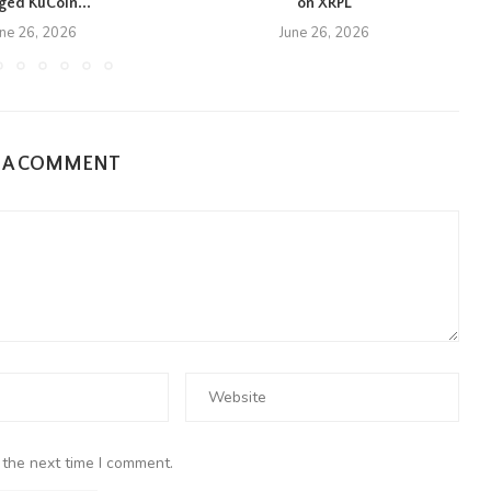
eged KuCoin...
on XRPL
une 26, 2026
June 26, 2026
E A COMMENT
 the next time I comment.