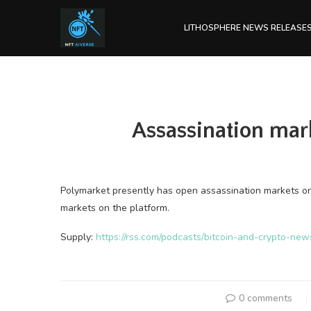
LITHOSPHERE NEWS RELEASE
Assassination mar
Polymarket presently has open assassination markets on 
markets on the platform.
Supply:
https://rss.com/podcasts/bitcoin-and-crypto-ne
0 comments