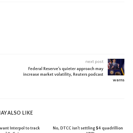
next post
Federal Reserve’s quieter approach may
increase market volatility, Reuters podcast
warns
AY ALSO LIKE
want Interpol to track
No, DTCC isn’t settling $4 quadrillion