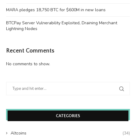
MARA pledges 18,750 BTC for $600M in new loans
BTCPay Server Vulnerability Exploited, Draining Merchant
Lightning Nodes
Recent Comments
No comments to show.
CATEGORIES
Altcoins
(34)