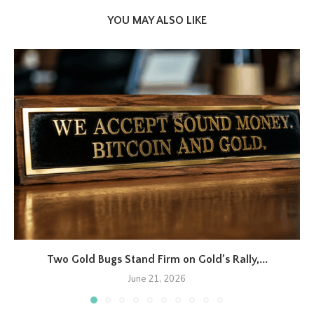
YOU MAY ALSO LIKE
Two Gold Bugs Stand Firm on Gold’s Rally,...
June 21, 2026