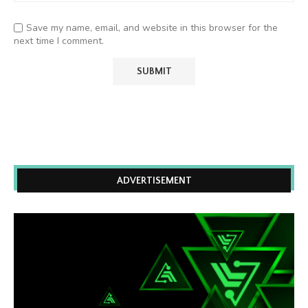
Save my name, email, and website in this browser for the
next time I comment.
ADVERTISEMENT