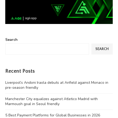
Search
SEARCH
Recent Posts
Liverpool’s Andoni Iraola debuts at Anfield against Monaco in
pre-season friendly
Manchester City equalizes against Atletico Madrid with
Marmoush goal in Seoul friendly
5 Best Payment Platforms for Global Businesses in 2026