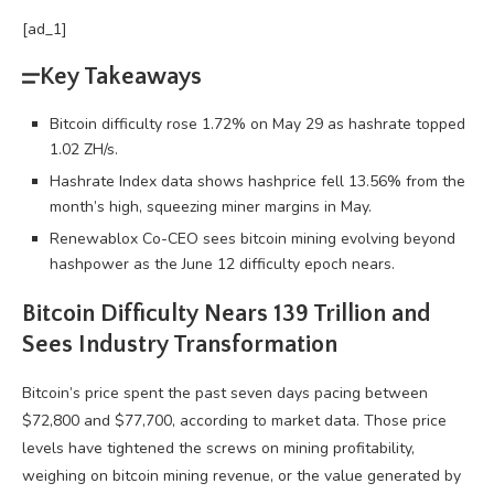
[ad_1]
Key Takeaways
Bitcoin difficulty rose 1.72% on May 29 as hashrate topped
1.02 ZH/s.
Hashrate Index data shows hashprice fell 13.56% from the
month’s high, squeezing miner margins in May.
Renewablox Co-CEO sees bitcoin mining evolving beyond
hashpower as the June 12 difficulty epoch nears.
Bitcoin
Difficulty Nears 139 Trillion and
Sees Industry Transformation
Bitcoin
’s price spent the past seven days pacing between
$72,800 and $77,700, according to market data. Those price
levels have tightened the screws on mining profitability,
weighing on
bitcoin mining
revenue, or the value generated by