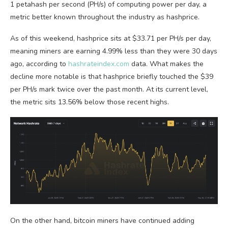
1 petahash per second (PH/s) of computing power per day, a
metric better known throughout the industry as hashprice.
As of this weekend, hashprice sits at $33.71 per PH/s per day,
meaning miners are earning 4.99% less than they were 30 days
ago, according to
hashrateindex.com
data. What makes the
decline more notable is that hashprice briefly touched the $39
per PH/s mark twice over the past month. At its current level,
the metric sits 13.56% below those recent highs.
On the other hand,
bitcoin
miners have continued adding