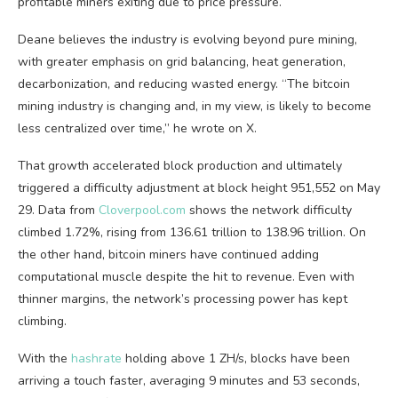
profitable miners exiting due to price pressure.
Deane believes the industry is evolving beyond pure mining,
with greater emphasis on grid balancing, heat generation,
decarbonization, and reducing wasted energy. “The
bitcoin
mining
industry is changing and, in my view, is likely to become
less centralized over time,” he wrote on X.
That growth accelerated block production and ultimately
triggered a difficulty adjustment at block height 951,552 on May
29. Data from
Cloverpool.com
shows the network difficulty
climbed 1.72%, rising from 136.61 trillion to 138.96 trillion. On
the other hand,
bitcoin
miners have continued adding
computational muscle despite the hit to revenue. Even with
thinner margins, the network’s processing power has kept
climbing.
With the
hashrate
holding above 1 ZH/s, blocks have been
arriving a touch faster, averaging 9 minutes and 53 seconds,