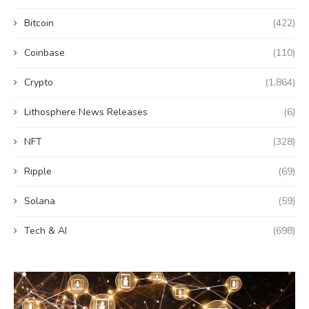
Bitcoin
(422)
Coinbase
(110)
Crypto
(1,864)
Lithosphere News Releases
(6)
NFT
(328)
Ripple
(69)
Solana
(59)
Tech & AI
(698)