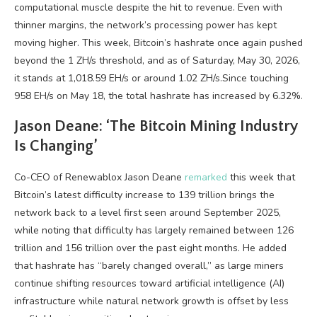
computational muscle despite the hit to revenue. Even with
thinner margins, the network’s processing power has kept
moving higher. This week,
Bitcoin
’s
hashrate
once again pushed
beyond the 1 ZH/s threshold, and as of Saturday, May 30, 2026,
it stands at 1,018.59 EH/s or around 1.02 ZH/s.Since touching
958 EH/s on May 18, the total
hashrate
has increased by 6.32%.
Jason Deane: ‘The
Bitcoin Mining
Industry
Is Changing’
Co-CEO of Renewablox Jason Deane
remarked
this week that
Bitcoin
’s latest difficulty increase to 139 trillion brings the
network back to a level first seen around September 2025,
while noting that difficulty has largely remained between 126
trillion and 156 trillion over the past eight months. He added
that
hashrate
has “barely changed overall,” as large miners
continue shifting resources toward artificial intelligence (AI)
infrastructure while natural network growth is offset by less