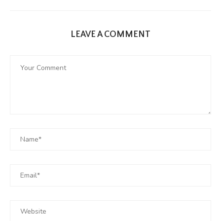
LEAVE A COMMENT