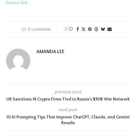
Source link
0 comments
0
AMANDA LEE
previous post
UK Sanctions 18 Crypto Firms Tied to Russia’s $90B War Network
next post
10 AI Prompting Tips That Improve ChatGPT, Claude, and Gemini
Results