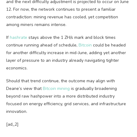
and the next difficulty adjustment is projected to occur on June
12. For now, the network continues to present a familiar
contradiction: mining revenue has cooled, yet competition
among miners remains intense.
If
hashrate
stays above the 1 ZH/s mark and block times
continue running ahead of schedule,
Bitcoin
could be headed
for another difficulty increase in mid-June, adding yet another
layer of pressure to an industry already navigating tighter
economics.
Should that trend continue, the outcome may align with
Deane’s view that
Bitcoin mining
is gradually broadening
beyond raw hashpower into a more distributed industry
focused on energy efficiency, grid services, and infrastructure
innovation.
[ad_2]