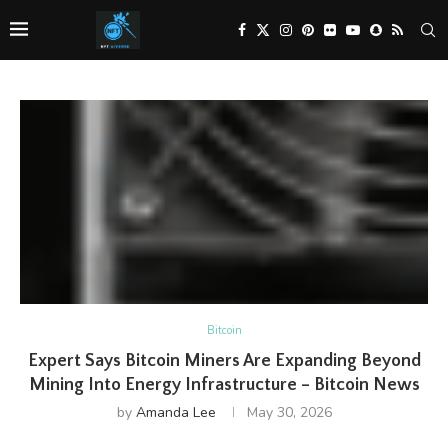
Bitcoin
Expert Says Bitcoin Miners Are Expanding Beyond
Mining Into Energy Infrastructure – Bitcoin News
by
Amanda Lee
May 30, 2026