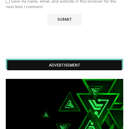
Save my name, email, and website in this browser for the
next time I comment.
ADVERTISEMENT