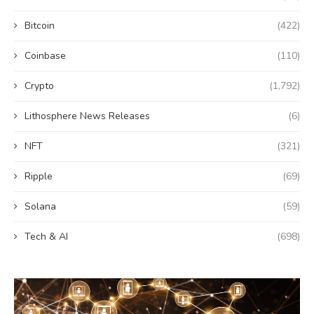
Bitcoin
(422)
Coinbase
(110)
Crypto
(1,792)
Lithosphere News Releases
(6)
NFT
(321)
Ripple
(69)
Solana
(59)
Tech & AI
(698)