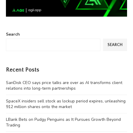
Search
SEARCH
Recent Posts
SanDisk CEO says price talks are over as AI transforms client
relations into long-term partnerships
SpaceX insiders sell stock as lockup period expires, unleashing
912 million shares onto the market
LBank Bets on Pudgy Penguins as It Pursues Growth Beyond
Trading