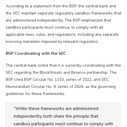
According to a statement from the BSP, the central bank and
the SEC maintain separate regulatory sandbox frameworks that
are administered independently. The BSP emphasized that
sandbox participants must continue to comply with all
applicable laws, rules, and regulations, including any separate
licensing mandates imposed by relevant regulators.
BSP Coordinating with the SEC
The central bank noted that it is currently coordinating with the
SEC regarding the BlockShoals and Binance partnership. The
BSP cited BSP Circular No. 1153, series of 2022, and SEC
Memorandum Circular No. 9, series of 2024, as the governing
guidelines for these frameworks.
“While these frameworks are administered
independently, both share the principle that
sandbox participants must continue to comply with