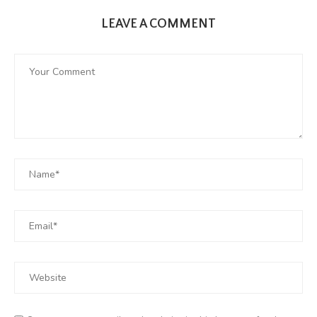
LEAVE A COMMENT