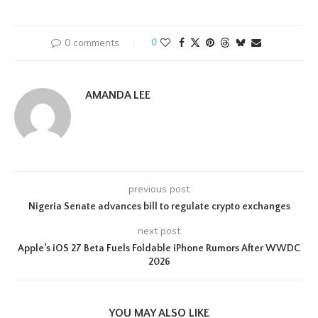
0 comments
0
AMANDA LEE
previous post
Nigeria Senate advances bill to regulate crypto exchanges
next post
Apple’s iOS 27 Beta Fuels Foldable iPhone Rumors After WWDC
2026
YOU MAY ALSO LIKE