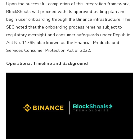
Upon the successful completion of this integration framework,
BlockShoals will proceed with its approved testing plan and
begin user onboarding through the Binance infrastructure. The
SEC noted that the onboarding process remains subject to
regulatory oversight and consumer safeguards under Republic
Act No. 11765, also known as the Financial Products and
Services Consumer Protection Act of 2022.
Operational Timeline and Background