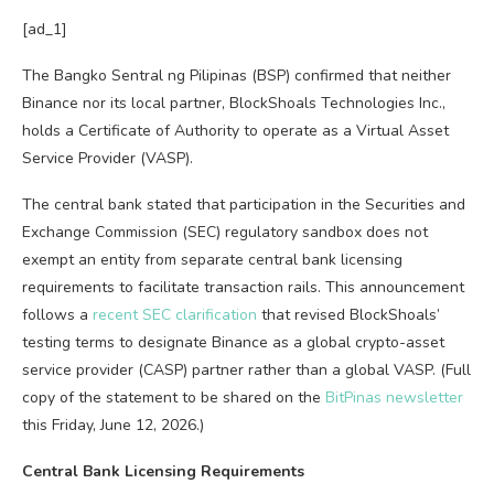
[ad_1]
The Bangko Sentral ng Pilipinas (BSP) confirmed that neither
Binance nor its local partner, BlockShoals Technologies Inc.,
holds a Certificate of Authority to operate as a Virtual Asset
Service Provider (VASP).
The central bank stated that participation in the Securities and
Exchange Commission (SEC) regulatory sandbox does not
exempt an entity from separate central bank licensing
requirements to facilitate transaction rails. This announcement
follows a
recent SEC clarification
that revised BlockShoals’
testing terms to designate Binance as a global crypto-asset
service provider (CASP) partner rather than a global VASP. (Full
copy of the statement to be shared on the
BitPinas newsletter
this Friday, June 12, 2026.)
Central Bank Licensing Requirements