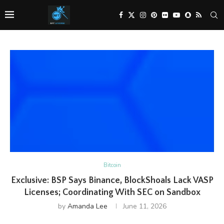
Bitcoin
Exclusive: BSP Says Binance, BlockShoals Lack VASP
Licenses; Coordinating With SEC on Sandbox
by
Amanda Lee
June 11, 2026