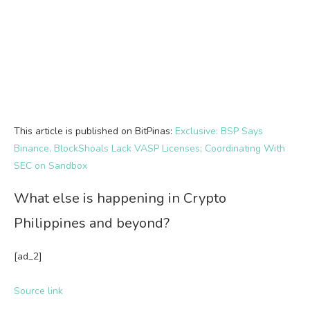
This article is published on BitPinas:
Exclusive: BSP Says
Binance, BlockShoals Lack VASP Licenses; Coordinating With
SEC on Sandbox
What else is happening in Crypto
Philippines and beyond?
[ad_2]
Source link