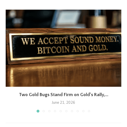
Two Gold Bugs Stand Firm on Gold’s Rally,...
June 21, 2026