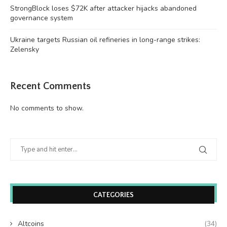
StrongBlock loses $72K after attacker hijacks abandoned
governance system
Ukraine targets Russian oil refineries in long-range strikes:
Zelensky
Recent Comments
No comments to show.
CATEGORIES
Altcoins
(34)