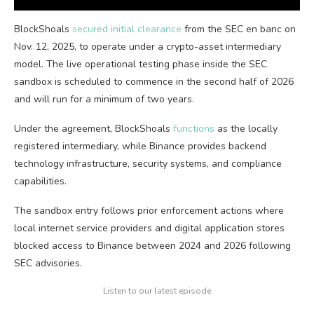
BlockShoals
secured initial clearance
from the SEC en banc on
Nov. 12, 2025, to operate under a crypto-asset intermediary
model. The live operational testing phase inside the SEC
sandbox is scheduled to commence in the second half of 2026
and will run for a minimum of two years.
Under the agreement, BlockShoals
functions
as the locally
registered intermediary, while Binance provides backend
technology infrastructure, security systems, and compliance
capabilities.
The sandbox entry follows prior enforcement actions where
local internet service providers and digital application stores
blocked access to Binance between 2024 and 2026 following
SEC advisories.
Listen to our latest episode