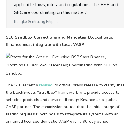
applicable laws, rules, and regulations. The BSP and
SEC are coordinating on this matter.”
Bangko Sentral ng Pilipinas
SEC Sandbox Corrections and Mandates
:
Blockshoals,
Binance must integrate with local VASP
The SEC recently
revised
its official press release to clarify that
the BlockShoals “StratBox” framework will provide access to
selected products and services through Binance as a global
CASP partner. The commission stated that the initial stage of
testing requires BlockShoals to integrate its systems with an
unnamed licensed domestic VASP over a 90-day period.