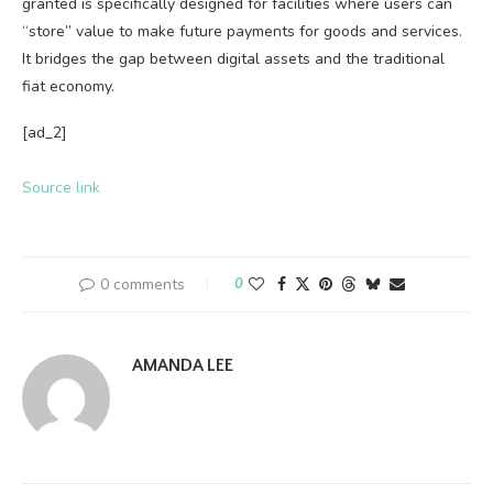
granted is specifically designed for facilities where users can
“store” value to make future payments for goods and services.
It bridges the gap between digital assets and the traditional
fiat economy.
[ad_2]
Source link
0 comments
0
AMANDA LEE