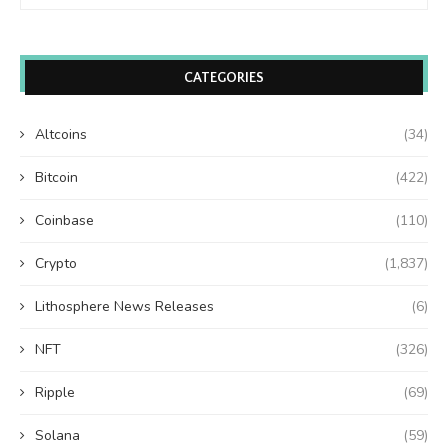
CATEGORIES
Altcoins
(34)
Bitcoin
(422)
Coinbase
(110)
Crypto
(1,837)
Lithosphere News Releases
(6)
NFT
(326)
Ripple
(69)
Solana
(59)