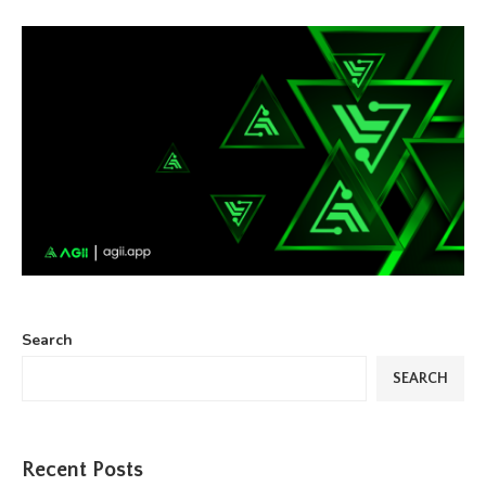
Search
SEARCH
Recent Posts