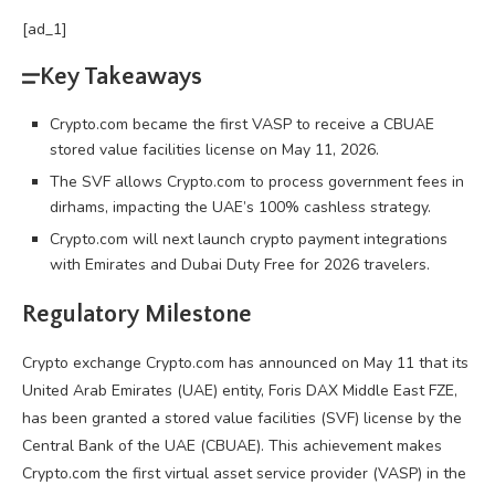
[ad_1]
Key Takeaways
Crypto.com became the first VASP to receive a CBUAE
stored value facilities license on May 11, 2026.
The SVF allows Crypto.com to process government fees in
dirhams, impacting the UAE’s 100% cashless strategy.
Crypto.com will next launch crypto payment integrations
with Emirates and Dubai Duty Free for 2026 travelers.
Regulatory Milestone
Crypto
exchange
Crypto
.com has announced on May 11 that its
United Arab Emirates (UAE) entity, Foris DAX Middle East FZE,
has been granted a stored value facilities (SVF) license by the
Central Bank of the UAE (CBUAE). This achievement makes
Crypto
.com the first virtual asset service provider (VASP) in the