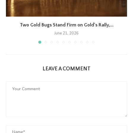
Two Gold Bugs Stand Firm on Gold’s Rally,...
June 21, 2026
LEAVE A COMMENT