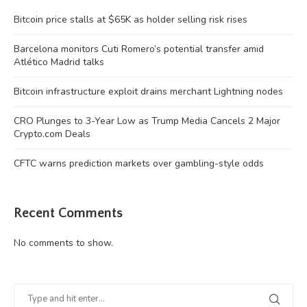
Bitcoin price stalls at $65K as holder selling risk rises
Barcelona monitors Cuti Romero’s potential transfer amid
Atlético Madrid talks
Bitcoin infrastructure exploit drains merchant Lightning nodes
CRO Plunges to 3-Year Low as Trump Media Cancels 2 Major
Crypto.com Deals
CFTC warns prediction markets over gambling-style odds
Recent Comments
No comments to show.