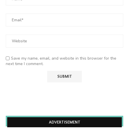
Save my name, email, and website in this browser for the
next time I comment.
ADVERTISEMENT