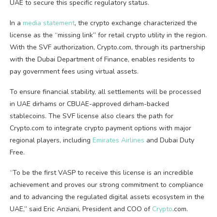
UAE to secure this specific regulatory status.
In a
media statement
, the
crypto
exchange characterized the
license as the “missing link” for retail
crypto
utility in the region.
With the SVF authorization,
Crypto
.com, through its partnership
with the Dubai Department of Finance, enables residents to
pay government fees using virtual assets.
To ensure financial stability, all settlements will be processed
in UAE dirhams or CBUAE-approved dirham-backed
stablecoins
. The SVF license also clears the path for
Crypto
.com to integrate
crypto
payment options with major
regional players, including
Emirates Airlines
and Dubai Duty
Free.
“To be the first VASP to receive this license is an incredible
achievement and proves our strong commitment to compliance
and to advancing the regulated digital assets ecosystem in the
UAE,” said Eric Anziani, President and COO of
Crypto
.com.