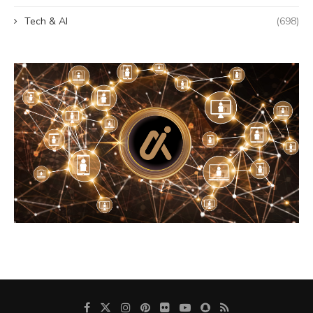
Tech & AI
(698)