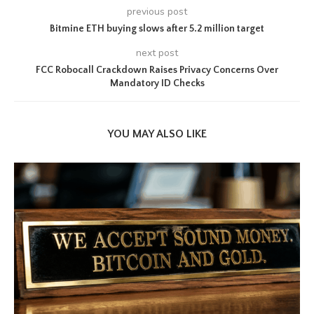
previous post
Bitmine ETH buying slows after 5.2 million target
next post
FCC Robocall Crackdown Raises Privacy Concerns Over
Mandatory ID Checks
YOU MAY ALSO LIKE