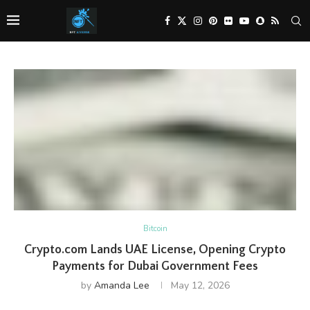
Bitcoin
Crypto.com Lands UAE License, Opening Crypto
Payments for Dubai Government Fees
by
Amanda Lee
May 12, 2026