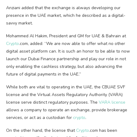
Anziani added that the exchange is always developing our
presence in the UAE market, which he described as a digital-
savvy market.
Mohammed Al Hakim, President and GM for UAE & Bahrain at
Crypto
.com, added: “We are now able to offer what no other
digital asset platform can. It is such an honor to be able to now
launch our Dubai Finance partnership and play our role in not
only enabling the cashless strategy, but also advancing the
future of digital payments in the UAE.”
While both are vital to operating in the UAE, the CBUAE SVF
license and the Virtual Assets Regulatory Authority (VARA)
license serve distinct regulatory purposes. The
VARA license
allows a company to operate an exchange, provide brokerage
services, or act as a custodian for
crypto
.
On the other hand, the license that
Crypto
.com has been