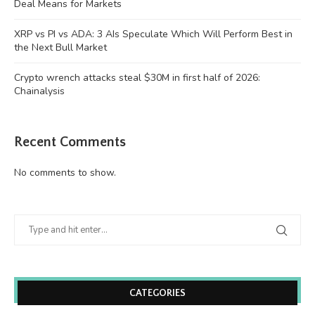
Deal Means for Markets
XRP vs PI vs ADA: 3 AIs Speculate Which Will Perform Best in
the Next Bull Market
Crypto wrench attacks steal $30M in first half of 2026:
Chainalysis
Recent Comments
No comments to show.
CATEGORIES