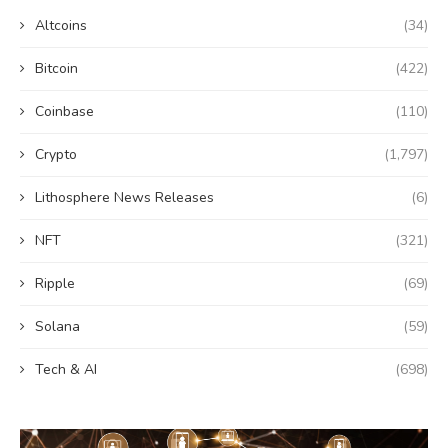
Altcoins
(34)
Bitcoin
(422)
Coinbase
(110)
Crypto
(1,797)
Lithosphere News Releases
(6)
NFT
(321)
Ripple
(69)
Solana
(59)
Tech & AI
(698)