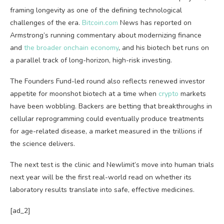
framing longevity as one of the defining technological
challenges of the era.
Bitcoin.com
News has reported on
Armstrong’s running commentary about modernizing finance
and
the broader onchain economy
, and his biotech bet runs on
a parallel track of long-horizon, high-risk investing.
The Founders Fund-led round also reflects renewed investor
appetite for moonshot biotech at a time when
crypto
markets
have been wobbling. Backers are betting that breakthroughs in
cellular reprogramming could eventually produce treatments
for age-related disease, a market measured in the trillions if
the science delivers.
The next test is the clinic and Newlimit’s move into human trials
next year will be the first real-world read on whether its
laboratory results translate into safe, effective medicines.
[ad_2]