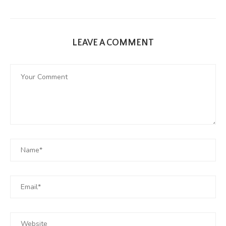
LEAVE A COMMENT