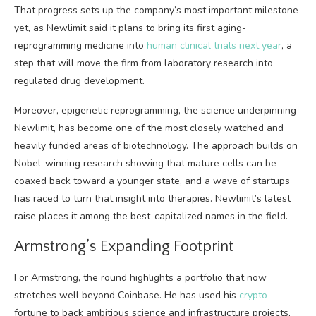
That progress sets up the company’s most important milestone
yet, as Newlimit said it plans to bring its first aging-
reprogramming medicine into
human clinical trials next year
, a
step that will move the firm from laboratory research into
regulated drug development.
Moreover, epigenetic reprogramming, the science underpinning
Newlimit, has become one of the most closely watched and
heavily funded areas of biotechnology. The approach builds on
Nobel-winning research showing that mature cells can be
coaxed back toward a younger state, and a wave of startups
has raced to turn that insight into therapies. Newlimit’s latest
raise places it among the best-capitalized names in the field.
Armstrong’s Expanding Footprint
For Armstrong, the round highlights a portfolio that now
stretches well beyond Coinbase. He has used his
crypto
fortune to back ambitious science and infrastructure projects,