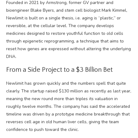
Founded in 2021 by Armstrong, former GV partner and
bioengineer Blake Byers, and stem cell biologist Mark Kimmel,
Newlimit is built on a single thesis, i.e. aging is “plastic,” or
reversible, at the cellular level. The company develops
medicines designed to restore youthful function to old cells
through epigenetic reprogramming, a technique that aims to
reset how genes are expressed without altering the underlying
DNA.
From a Side Project to a $3 Billion Bet
Newlimit has grown quickly and the numbers spell that quite
clearly. The startup raised
$130 million as recently as last year
,
meaning the new round more than triples its valuation in
roughly twelve months. The company has said the accelerated
timeline was driven by a prototype medicine breakthrough that
reverses cell age in old human liver cells, giving the team
confidence to push toward the clinic.