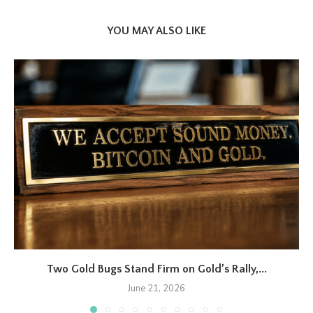
YOU MAY ALSO LIKE
Two Gold Bugs Stand Firm on Gold’s Rally,...
June 21, 2026