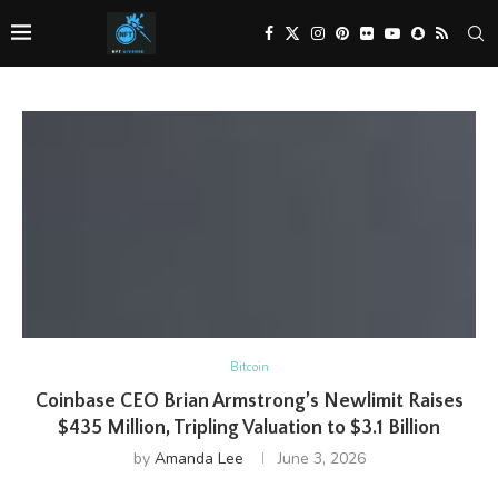
Bitcoin
Coinbase CEO Brian Armstrong’s Newlimit Raises
$435 Million, Tripling Valuation to $3.1 Billion
by
Amanda Lee
June 3, 2026