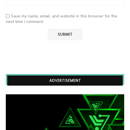
Save my name, email, and website in this browser for the
next time I comment.
ADVERTISEMENT