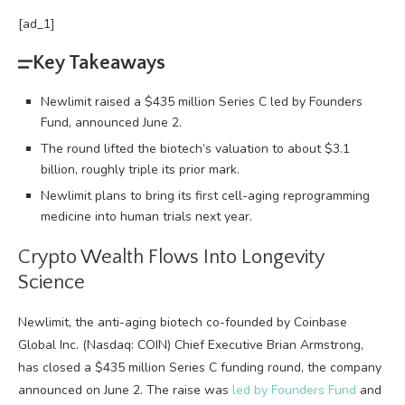
[ad_1]
Key Takeaways
Newlimit raised a $435 million Series C led by Founders
Fund, announced June 2.
The round lifted the biotech’s valuation to about $3.1
billion, roughly triple its prior mark.
Newlimit plans to bring its first cell-aging reprogramming
medicine into human trials next year.
Crypto
Wealth Flows Into Longevity
Science
Newlimit, the anti-aging biotech co-founded by Coinbase
Global Inc. (Nasdaq: COIN) Chief Executive Brian Armstrong,
has closed a $435 million Series C funding round, the company
announced on June 2
. The raise was
led by Founders Fund
and