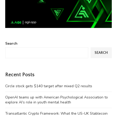
Search
SEARCH
Recent Posts
Circle stock gets $140 target after mixed Q2 results
OpenAI teams up with American Psychological Association to
explore AI’s role in youth mental health
Transatlantic Crypto Framework: What the US-UK Stablecoin