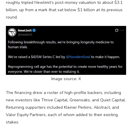
roughly tripled
Newlimit’s
post-money valuation to about
$3.1
billion, up from a mark that sat below $1 billion at its previous
round.
Image source: X
The financing drew a roster of high-profile backers, including
new investors like Thrive Capital, Greenoaks, and Quiet Capital.
Returning supporters included Kleiner Perkins, Abstract, and
Valor Equity Partners, each of whom added to their existing
stakes.