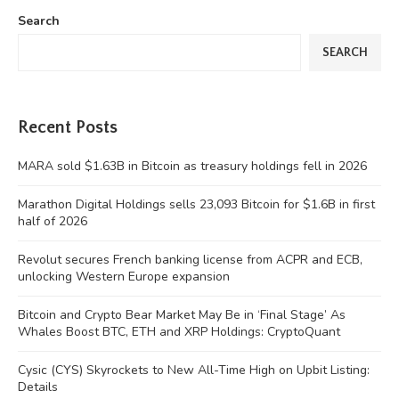
Search
SEARCH
Recent Posts
MARA sold $1.63B in Bitcoin as treasury holdings fell in 2026
Marathon Digital Holdings sells 23,093 Bitcoin for $1.6B in first
half of 2026
Revolut secures French banking license from ACPR and ECB,
unlocking Western Europe expansion
Bitcoin and Crypto Bear Market May Be in ‘Final Stage’ As
Whales Boost BTC, ETH and XRP Holdings: CryptoQuant
Cysic (CYS) Skyrockets to New All-Time High on Upbit Listing:
Details