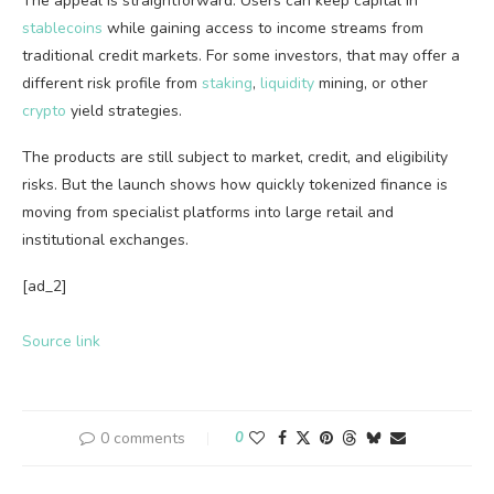
The appeal is straightforward. Users can keep capital in
stablecoins
while gaining access to income streams from
traditional credit markets. For some investors, that may offer a
different risk profile from
staking
,
liquidity
mining, or other
crypto
yield strategies.
The products are still subject to market, credit, and eligibility
risks. But the launch shows how quickly tokenized finance is
moving from specialist platforms into large retail and
institutional exchanges.
[ad_2]
Source link
0 comments
0