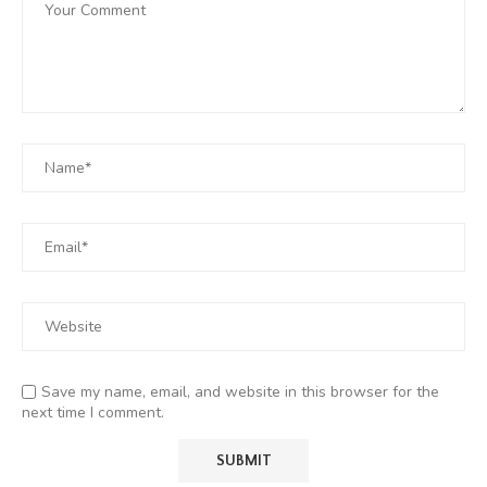
Save my name, email, and website in this browser for the
next time I comment.