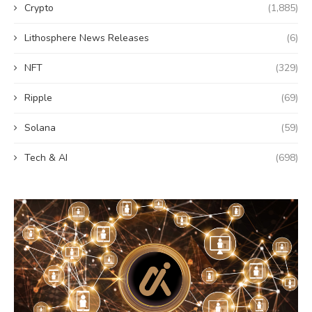
Crypto
(1,885)
Lithosphere News Releases
(6)
NFT
(329)
Ripple
(69)
Solana
(59)
Tech & AI
(698)