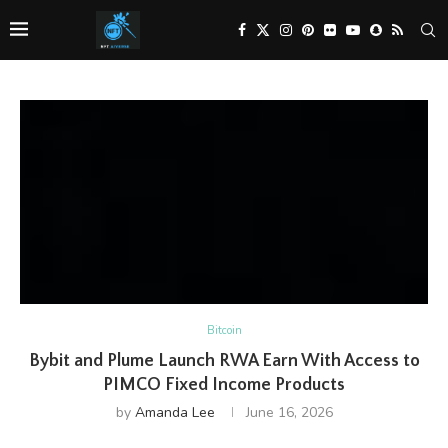
Bitcoin
Bybit and Plume Launch RWA Earn With Access to
PIMCO Fixed Income Products
by
Amanda Lee
June 16, 2026