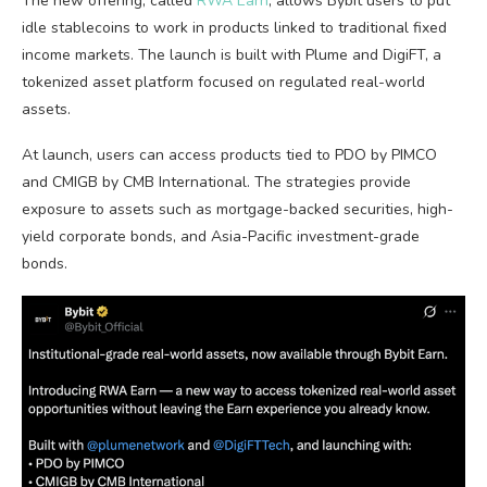
The new offering, called
RWA Earn
, allows Bybit users to put
idle
stablecoins
to work in products linked to traditional fixed
income markets. The launch is built with Plume and DigiFT, a
tokenized asset platform focused on regulated real-world
assets.
At launch, users can access products tied to PDO by PIMCO
and CMIGB by CMB International. The strategies provide
exposure to assets such as mortgage-backed securities, high-
yield corporate bonds, and Asia-Pacific investment-grade
bonds.