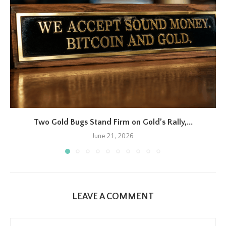
Two Gold Bugs Stand Firm on Gold’s Rally,...
June 21, 2026
LEAVE A COMMENT