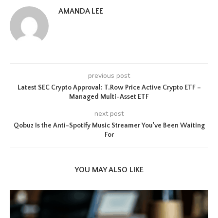
AMANDA LEE
previous post
Latest SEC Crypto Approval: T.Row Price Active Crypto ETF –
Managed Multi-Asset ETF
next post
Qobuz Is the Anti-Spotify Music Streamer You’ve Been Waiting
For
YOU MAY ALSO LIKE