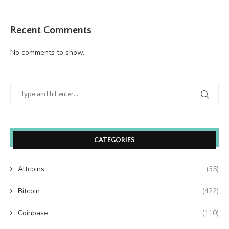
Recent Comments
No comments to show.
CATEGORIES
Altcoins
(35)
Bitcoin
(422)
Coinbase
(110)