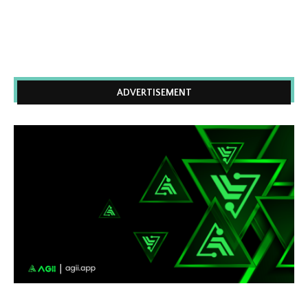
ADVERTISEMENT