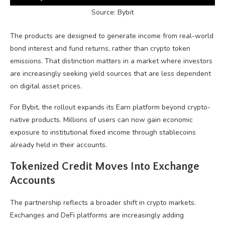
Source: Bybit
The products are designed to generate income from real-world
bond interest and fund returns, rather than
crypto
token
emissions. That distinction matters in a market where investors
are increasingly seeking yield sources that are less dependent
on digital asset prices.
For Bybit, the rollout expands its Earn platform beyond crypto-
native products. Millions of users can now gain economic
exposure to institutional fixed income through
stablecoins
already held in their accounts.
Tokenized Credit Moves Into Exchange
Accounts
The partnership reflects a broader shift in
crypto
markets.
Exchanges and
DeFi
platforms are increasingly adding