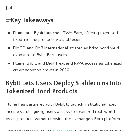
[ad_1]
Key Takeaways
Plume and Bybit launched RWA Earn, offering tokenized
fixed-income products via stablecoins.
PIMCO and CMB International strategies bring bond yield
exposure to Bybit Earn users.
Plume, Bybit, and DigiFT expand RWA access as tokenized
credit adoption grows in 2026.
Bybit Lets Users Deploy
Stablecoins
Into
Tokenized Bond Products
Plume has partnered with Bybit to launch institutional fixed
income vaults, giving users access to tokenized real-world
asset products without leaving the exchange’s Earn platform.