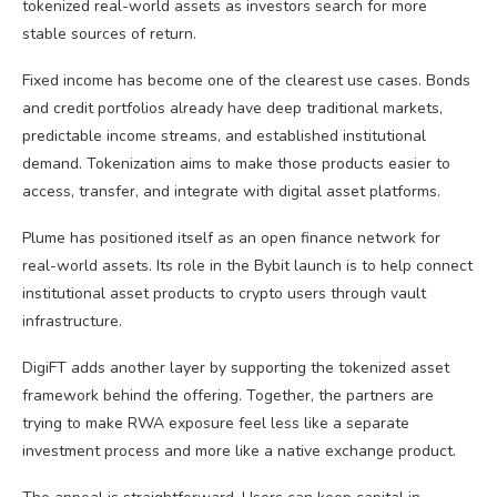
tokenized real-world assets as investors search for more
stable sources of return.
Fixed income has become one of the clearest use cases. Bonds
and credit portfolios already have deep traditional markets,
predictable income streams, and established institutional
demand. Tokenization aims to make those products easier to
access, transfer, and integrate with digital asset platforms.
Plume has positioned itself as an open finance network for
real-world assets. Its role in the Bybit launch is to help connect
institutional asset products to
crypto
users through vault
infrastructure.
DigiFT adds another layer by supporting the tokenized asset
framework behind the offering. Together, the partners are
trying to make
RWA
exposure feel less like a separate
investment process and more like a native exchange product.