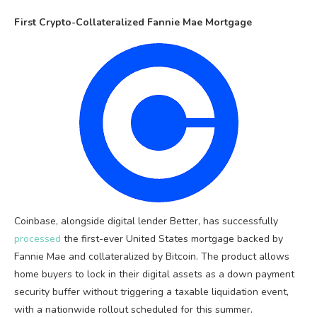
First Crypto-Collateralized Fannie Mae Mortgage
Coinbase, alongside digital lender Better, has successfully
processed
the first-ever United States mortgage backed by
Fannie Mae and collateralized by Bitcoin. The product allows
home buyers to lock in their digital assets as a down payment
security buffer without triggering a taxable liquidation event,
with a nationwide rollout scheduled for this summer.