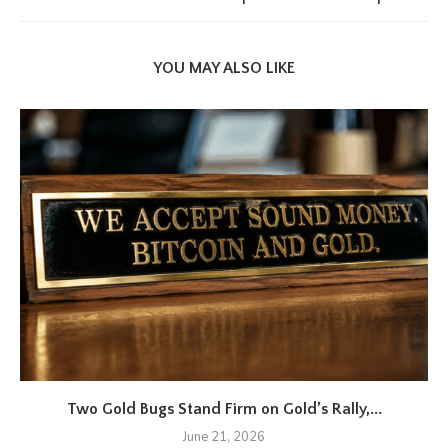
YOU MAY ALSO LIKE
Two Gold Bugs Stand Firm on Gold’s Rally,...
June 21, 2026