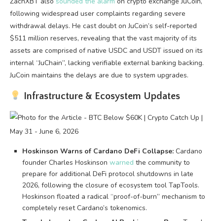
ZachXBT also
sounded the alarm
on crypto exchange JuCoin,
following widespread user complaints regarding severe
withdrawal delays. He cast doubt on JuCoin’s self-reported
$511 million reserves, revealing that the vast majority of its
assets are comprised of native USDC and USDT issued on its
internal “JuChain”, lacking verifiable external banking backing.
JuCoin maintains the delays are due to system upgrades.
Infrastructure & Ecosystem Updates
Hoskinson Warns of Cardano DeFi Collapse:
Cardano
founder Charles Hoskinson
warned
the community to
prepare for additional DeFi protocol shutdowns in late
2026, following the closure of ecosystem tool TapTools.
Hoskinson floated a radical “proof-of-burn” mechanism to
completely reset Cardano’s tokenomics.