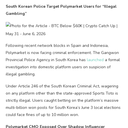
South Korean Police Target Polymarket Users for “Illegal
Gambling”
Following recent network blocks in Spain and Indonesia,
Polymarket is now facing criminal enforcement. The Gangwon
Provincial Police Agency in South Korea has
launched
a formal
investigation into domestic platform users on suspicion of
illegal gambling.
Under Article 246 of the South Korean Criminal Act, wagering
on any platform other than the state-approved Sports Toto is
strictly illegal. Users caught betting on the platform’s massive
multi-billion won pools for South Korea’s June 3 local elections
could face fines of up to 10 million won.
Polymarket CMO Exposed Over Shadow Influencer