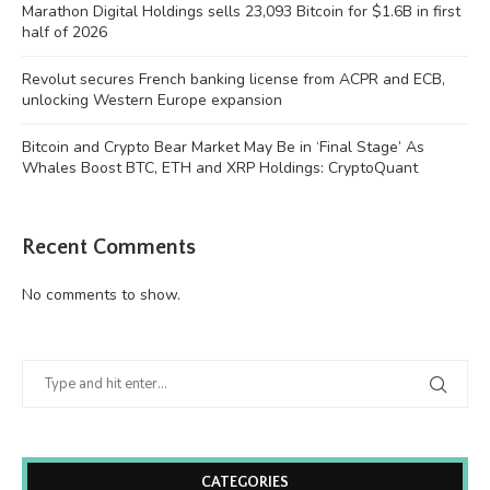
Marathon Digital Holdings sells 23,093 Bitcoin for $1.6B in first
half of 2026
Revolut secures French banking license from ACPR and ECB,
unlocking Western Europe expansion
Bitcoin and Crypto Bear Market May Be in ‘Final Stage’ As
Whales Boost BTC, ETH and XRP Holdings: CryptoQuant
Recent Comments
No comments to show.
CATEGORIES