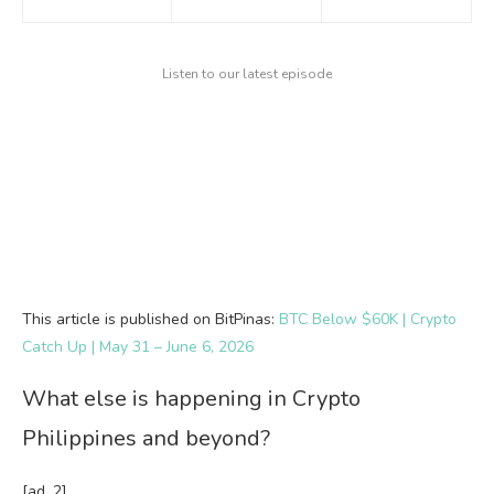
Listen to our latest episode
This article is published on BitPinas:
BTC Below $60K | Crypto
Catch Up | May 31 – June 6, 2026
What else is happening in Crypto
Philippines and beyond?
[ad_2]