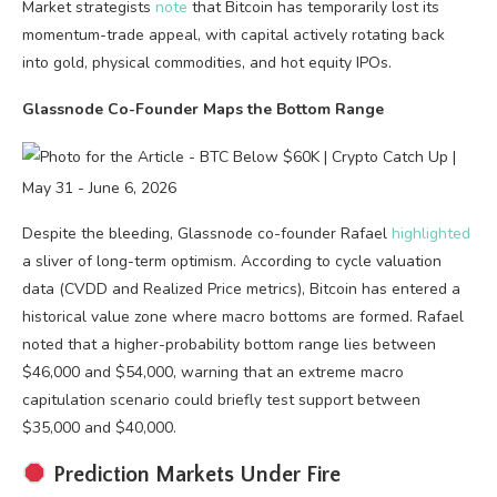
Market strategists
note
that Bitcoin has temporarily lost its
momentum-trade appeal, with capital actively rotating back
into gold, physical commodities, and hot equity IPOs.
Glassnode Co-Founder Maps the Bottom Range
Despite the bleeding, Glassnode co-founder Rafael
highlighted
a sliver of long-term optimism. According to cycle valuation
data (CVDD and Realized Price metrics), Bitcoin has entered a
historical value zone where macro bottoms are formed. Rafael
noted that a higher-probability bottom range lies between
$46,000 and $54,000, warning that an extreme macro
capitulation scenario could briefly test support between
$35,000 and $40,000.
Prediction Markets Under Fire