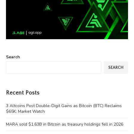
Search
SEARCH
Recent Posts
3 Altcoins Post Double-Digit Gains as Bitcoin (BTC) Reclaims
$65K: Market Watch
MARA sold $1.63B in Bitcoin as treasury holdings fell in 2026