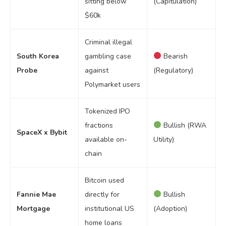
sitting below
(Capitulation)
$60k
Criminal illegal
South Korea
gambling case
Bearish
Probe
against
(Regulatory)
Polymarket users
Tokenized IPO
fractions
Bullish (RWA
SpaceX x Bybit
available on-
Utility)
chain
Bitcoin used
Fannie Mae
directly for
Bullish
Mortgage
institutional US
(Adoption)
home loans