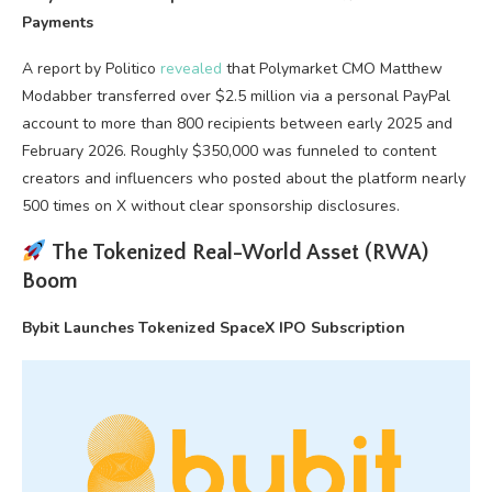
Payments
A report by Politico
revealed
that Polymarket CMO Matthew
Modabber transferred over $2.5 million via a personal PayPal
account to more than 800 recipients between early 2025 and
February 2026. Roughly $350,000 was funneled to content
creators and influencers who posted about the platform nearly
500 times on X without clear sponsorship disclosures.
The Tokenized Real-World Asset (RWA)
Boom
Bybit Launches Tokenized SpaceX IPO Subscription