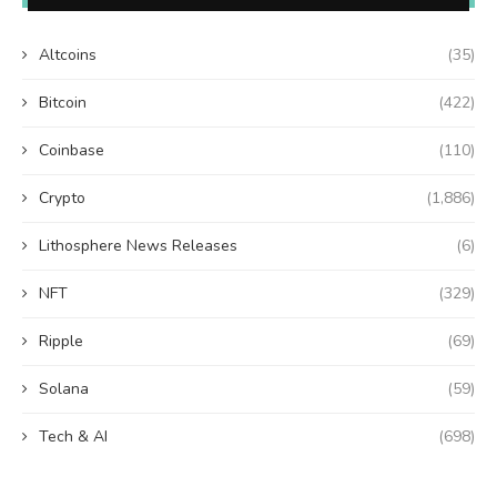
Altcoins
(35)
Bitcoin
(422)
Coinbase
(110)
Crypto
(1,886)
Lithosphere News Releases
(6)
NFT
(329)
Ripple
(69)
Solana
(59)
Tech & AI
(698)