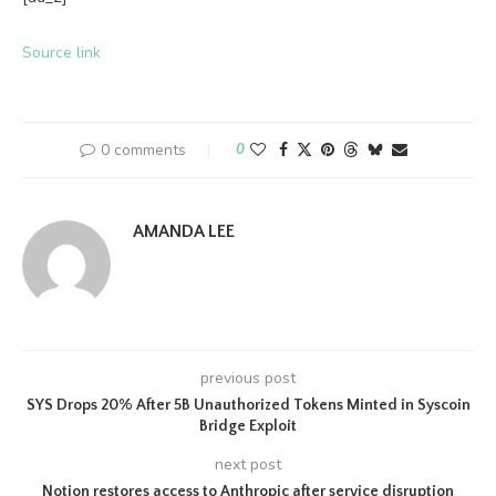
Source link
0 comments
0
AMANDA LEE
previous post
SYS Drops 20% After 5B Unauthorized Tokens Minted in Syscoin
Bridge Exploit
next post
Notion restores access to Anthropic after service disruption