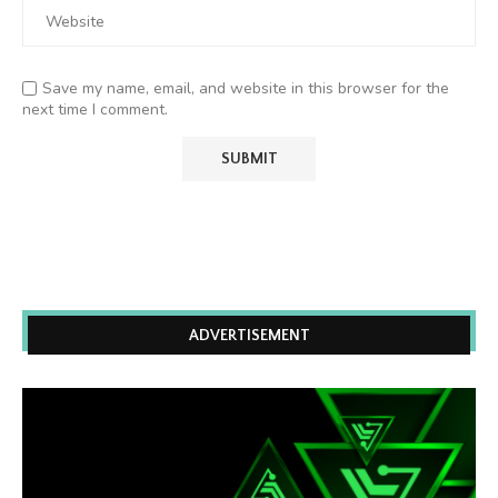
Save my name, email, and website in this browser for the
next time I comment.
ADVERTISEMENT