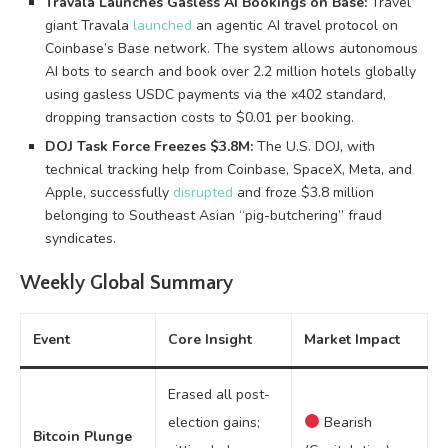
Travala Launches Gasless AI Bookings on Base:
Travel
giant Travala
launched
an agentic AI travel protocol on
Coinbase’s Base network. The system allows autonomous
AI bots to search and book over 2.2 million hotels globally
using gasless USDC payments via the x402 standard,
dropping transaction costs to $0.01 per booking.
DOJ Task Force Freezes $3.8M:
The U.S. DOJ, with
technical tracking help from Coinbase, SpaceX, Meta, and
Apple, successfully
disrupted
and froze $3.8 million
belonging to Southeast Asian “pig-butchering” fraud
syndicates.
Weekly Global Summary
Event
Core Insight
Market Impact
Erased all post-
election gains;
Bearish
Bitcoin Plunge