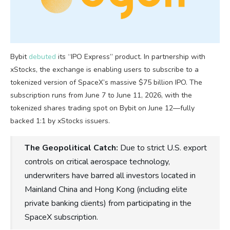
Bybit
debuted
its “IPO Express” product. In partnership with
xStocks, the exchange is enabling users to subscribe to a
tokenized version of SpaceX’s massive $75 billion IPO. The
subscription runs from June 7 to June 11, 2026, with the
tokenized shares trading spot on Bybit on June 12—fully
backed 1:1 by xStocks issuers.
The Geopolitical Catch:
Due to strict U.S. export
controls on critical aerospace technology,
underwriters have barred all investors located in
Mainland China and Hong Kong (including elite
private banking clients) from participating in the
SpaceX subscription.