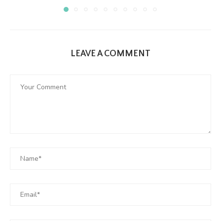
LEAVE A COMMENT