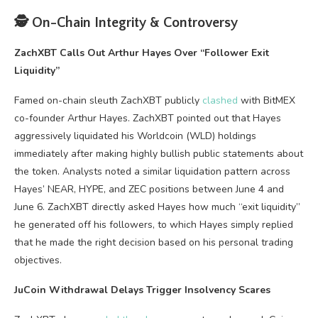
🕵️ On-Chain Integrity & Controversy
ZachXBT Calls Out Arthur Hayes Over “Follower Exit
Liquidity”
Famed on-chain sleuth ZachXBT publicly
clashed
with BitMEX
co-founder Arthur Hayes. ZachXBT pointed out that Hayes
aggressively liquidated his Worldcoin (WLD) holdings
immediately after making highly bullish public statements about
the token. Analysts noted a similar liquidation pattern across
Hayes’ NEAR, HYPE, and ZEC positions between June 4 and
June 6. ZachXBT directly asked Hayes how much “exit liquidity”
he generated off his followers, to which Hayes simply replied
that he made the right decision based on his personal trading
objectives.
JuCoin Withdrawal Delays Trigger Insolvency Scares