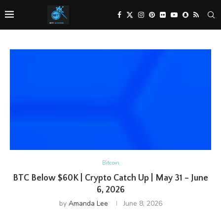
Bitcoin
BTC Below $60K | Crypto Catch Up | May 31 – June
6, 2026
by
Amanda Lee
June 8, 2026