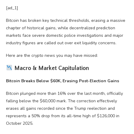
[ad_1]
Bitcoin has broken key technical thresholds, erasing a massive
chapter of historical gains, while decentralized prediction
markets face severe domestic police investigations and major
industry figures are called out over exit liquidity concerns.
Here are the crypto news you may have missed:
Macro & Market Capitulation
Bitcoin Breaks Below $60K, Erasing Post-Election Gains
Bitcoin plunged more than 16% over the last month, officially
falling below the $60,000 mark. The correction effectively
erases all gains recorded since the Trump reelection and
represents a 50% drop from its all-time high of $126,000 in
October 2025.