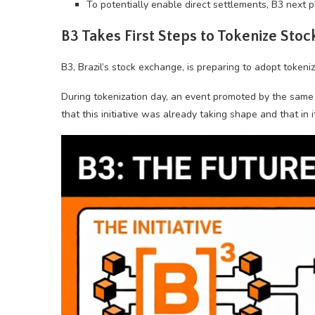
To potentially enable direct settlements, B3 next p
B3 Takes First Steps to Tokenize Stoc
B3, Brazil’s stock exchange, is preparing to adopt tokeniz
During tokenization day, an event promoted by the same 
that this initiative was already taking shape and that in i