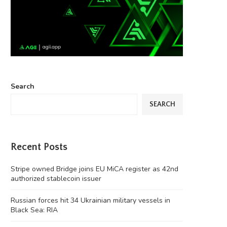
Search
SEARCH
Recent Posts
Stripe owned Bridge joins EU MiCA register as 42nd
authorized stablecoin issuer
Russian forces hit 34 Ukrainian military vessels in
Black Sea: RIA