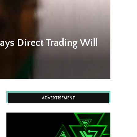
ays Direct Trading Will
ADVERTISEMENT