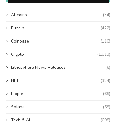
Altcoins
(34)
Bitcoin
(422)
Coinbase
(110)
Crypto
(1,813)
Lithosphere News Releases
(6)
NFT
(324)
Ripple
(69)
Solana
(59)
Tech & AI
(698)