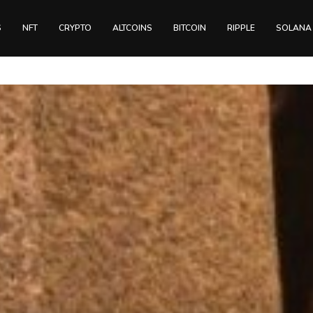
S
NFT
CRYPTO
ALTCOINS
BITCOIN
RIPPLE
SOLANA