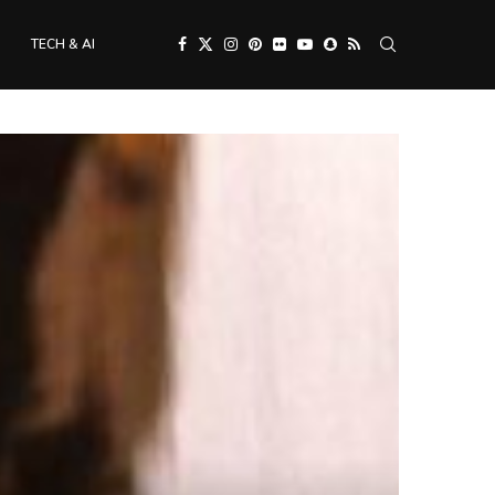
TECH & AI