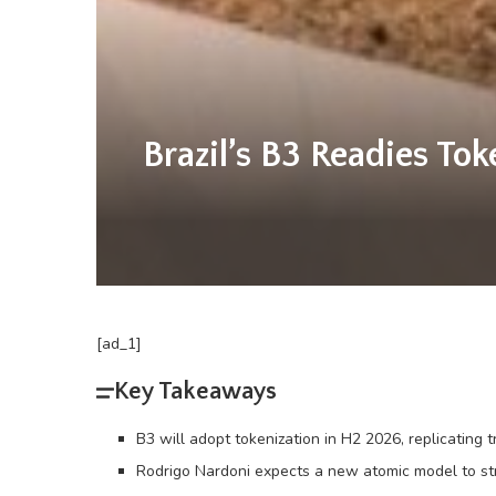
Brazil’s B3 Readies To
[ad_1]
Key Takeaways
B3 will adopt tokenization in H2 2026, replicating 
Rodrigo Nardoni expects a new atomic model to st