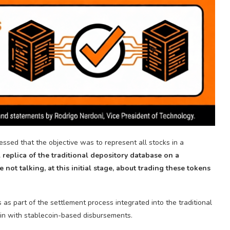
essed that the objective was to represent all stocks in a
l replica of the traditional depository database on a
 not talking, at this initial stage, about trading these tokens
s
as part of the settlement process integrated into the traditional
ain with stablecoin-based disbursements.