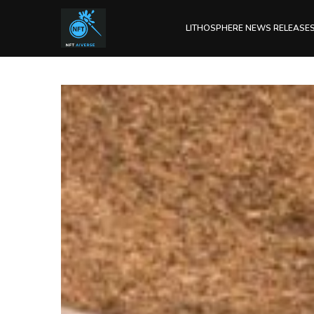
LITHOSPHERE NEWS RELEASE