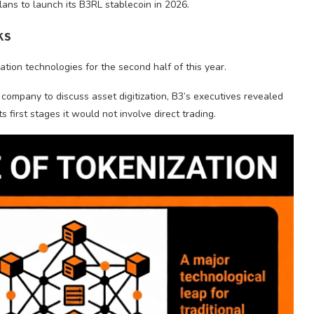
lans to launch its B3RL stablecoin in 2026.
ks
ation technologies for the second half of this year.
company to discuss asset digitization, B3’s executives revealed
ts first stages it would not involve direct trading.