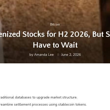
Bitcoin
kenized Stocks for H2 2026, But S
Have to Wait
by
Amanda Lee
June 2, 2026
traditional databases to upgrade market structure.
reamline settlement processes using stablecoin tokens.