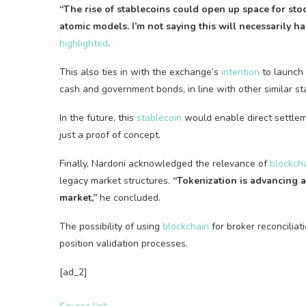
“The rise of
stablecoins
could open up space for stoc
atomic models. I’m not saying this will necessarily ha
highlighted
.
This also ties in with the exchange’s
intention
to launch
cash and government bonds, in line with other similar
st
In the future, this
stablecoin
would enable direct settlem
just a proof of concept.
Finally, Nardoni acknowledged the relevance of
blockch
legacy market structures.
“Tokenization is advancing a
market,”
he concluded.
The possibility of using
blockchain
for broker reconciliat
position validation processes.
[ad_2]