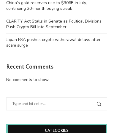
China’s gold reserves rise to $306B in July,
continuing 20-month buying streak
CLARITY Act Stalls in Senate as Political Divisions
Push Crypto Bill Into September
Japan FSA pushes crypto withdrawal delays after
scam surge
Recent Comments
No comments to show.
CATEGORIES