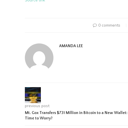
Source link
0 comments
AMANDA LEE
previous post
Mt. Gox Transfers $731 Million in Bitcoin to a New Wallet:
Time to Worry?