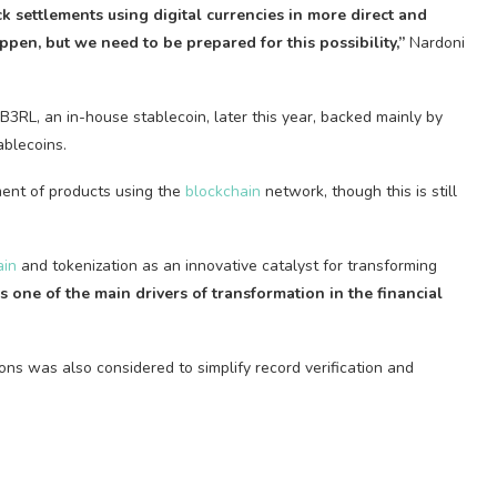
k settlements using digital currencies in more direct and
ppen, but we need to be prepared for this possibility,”
Nardoni
 B3RL, an in-house
stablecoin
, later this year, backed mainly by
ablecoins
.
ent of products using the
blockchain
network, though this is still
ain
and tokenization as an innovative catalyst for transforming
s one of the main drivers of transformation in the financial
ions was also considered to simplify record verification and