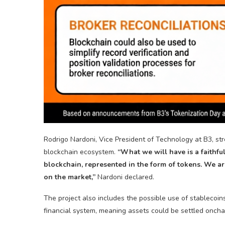
Rodrigo Nardoni, Vice President of Technology at B3, str
blockchain
ecosystem.
“What we will have is a faithfu
blockchain
, represented in the form of tokens. We are
on the market,”
Nardoni declared.
The project also includes the possible use of
stablecoin
financial system, meaning assets could be settled onch