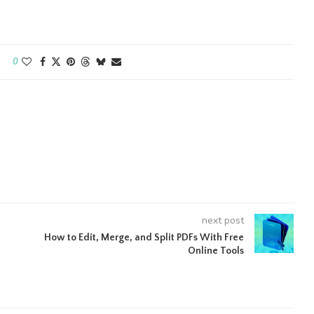
0
next post
How to Edit, Merge, and Split PDFs With Free
Online Tools