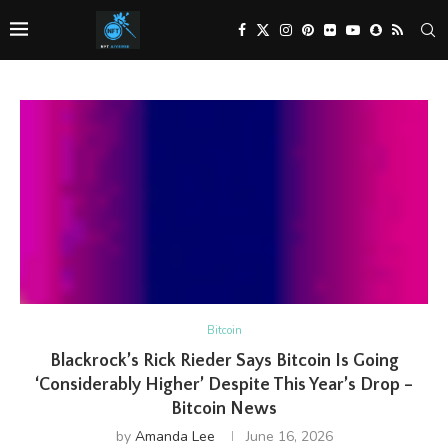
Bitcoin
Blackrock’s Rick Rieder Says Bitcoin Is Going
‘Considerably Higher’ Despite This Year’s Drop –
Bitcoin News
by
Amanda Lee
June 16, 2026