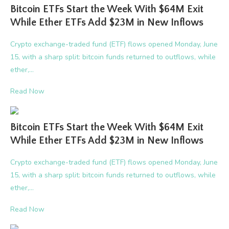
Bitcoin ETFs Start the Week With $64M Exit
While Ether ETFs Add $23M in New Inflows
Crypto exchange-traded fund (ETF) flows opened Monday, June
15, with a sharp split: bitcoin funds returned to outflows, while
ether,…
Read Now
Bitcoin ETFs Start the Week With $64M Exit
While Ether ETFs Add $23M in New Inflows
Crypto exchange-traded fund (ETF) flows opened Monday, June
15, with a sharp split: bitcoin funds returned to outflows, while
ether,…
Read Now