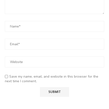
Save my name, email, and website in this browser for the
next time I comment.