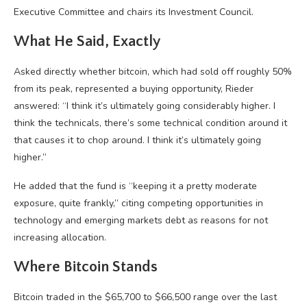
Executive Committee and chairs its Investment Council.
What He Said, Exactly
Asked directly whether
bitcoin
, which had sold off roughly 50%
from its peak, represented a buying opportunity, Rieder
answered: “I think it’s ultimately going considerably higher. I
think the technicals, there’s some technical condition around it
that causes it to chop around. I think it’s ultimately going
higher.”
He added that the fund is “keeping it a pretty moderate
exposure, quite frankly,” citing competing opportunities in
technology and emerging markets debt as reasons for not
increasing allocation.
Where
Bitcoin
Stands
Bitcoin
traded in the $65,700 to $66,500 range over the last