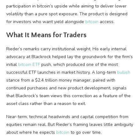
participation in
bitcoin
’s upside while aiming to deliver lower
volatility
than a pure spot exposure. The product is designed
for investors who want yield alongside
bitcoin
access.
What It Means for Traders
Rieder’s remarks carry institutional weight. His early internal
advocacy at Blackrock helped lay the groundwork for the firm’s
initial
bitcoin ETF
push, which produced one of the most
successful ETF launches in market history. A long-term
bullish
stance from a $2.4 trillion money manager, paired with
continued purchases and new product development, signals
that Blackrock’s team views this correction as a feature of the
asset class rather than a reason to exit.
Near-term, technical headwinds and capital competition from
equities remain real. But Rieder’s framing leaves little ambiguity
about where he expects
bitcoin
to go over time.