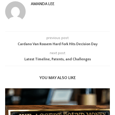
AMANDA LEE
previous post
Cardano Van Rossem Hard Fork Hits Decision Day
next post
Latest Timeline, Patents, and Challenges
YOU MAY ALSO LIKE