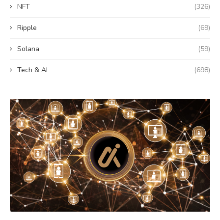
NFT
(326)
Ripple
(69)
Solana
(59)
Tech & AI
(698)