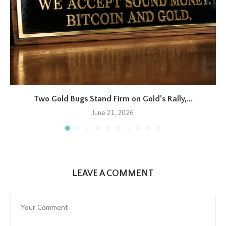
Two Gold Bugs Stand Firm on Gold’s Rally,...
June 21, 2026
LEAVE A COMMENT