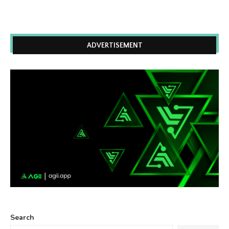
ADVERTISEMENT
Search