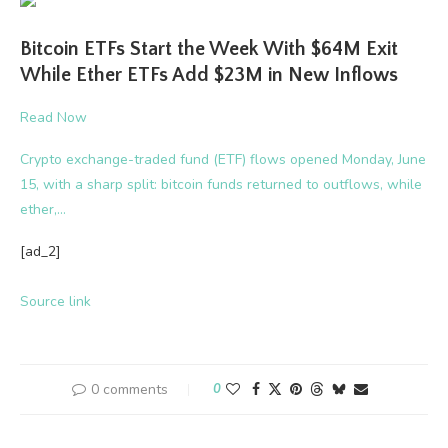
Bitcoin ETFs Start the Week With $64M Exit
While Ether ETFs Add $23M in New Inflows
Read Now
Crypto exchange-traded fund (ETF) flows opened Monday, June
15, with a sharp split: bitcoin funds returned to outflows, while
ether,…
[ad_2]
Source link
0 comments
0