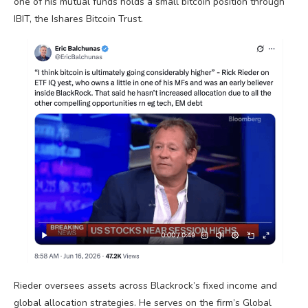
one of his mutual funds holds a small
bitcoin
position through
IBIT, the Ishares
Bitcoin
Trust.
Rieder oversees assets across Blackrock’s fixed income and
global allocation strategies. He serves on the firm’s Global