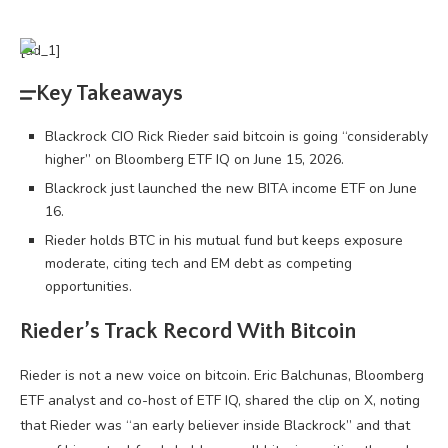
[ad_1]
Key Takeaways
Blackrock CIO Rick Rieder said bitcoin is going “considerably
higher” on Bloomberg ETF IQ on June 15, 2026.
Blackrock just launched the new BITA income ETF on June
16.
Rieder holds BTC in his mutual fund but keeps exposure
moderate, citing tech and EM debt as competing
opportunities.
Rieder’s Track Record With
Bitcoin
Rieder is not a new voice on
bitcoin
. Eric Balchunas, Bloomberg
ETF analyst and co-host of ETF IQ, shared the clip on X, noting
that Rieder was “an early believer inside Blackrock” and that