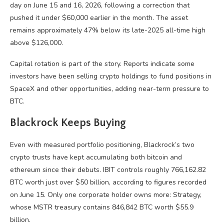
day on June 15 and 16, 2026, following a correction that
pushed it under $60,000 earlier in the month. The asset
remains approximately 47% below its late-2025 all-time high
above $126,000.
Capital rotation is part of the story. Reports indicate some
investors have been selling
crypto
holdings to fund positions in
SpaceX and other opportunities, adding near-term pressure to
BTC
.
Blackrock Keeps Buying
Even with measured portfolio positioning, Blackrock’s two
crypto
trusts have kept accumulating both
bitcoin
and
ethereum since their debuts. IBIT controls roughly 766,162.82
BTC
worth just over $50 billion, according to figures recorded
on June 15. Only one corporate holder owns more: Strategy,
whose MSTR treasury contains 846,842
BTC
worth $55.9
billion.