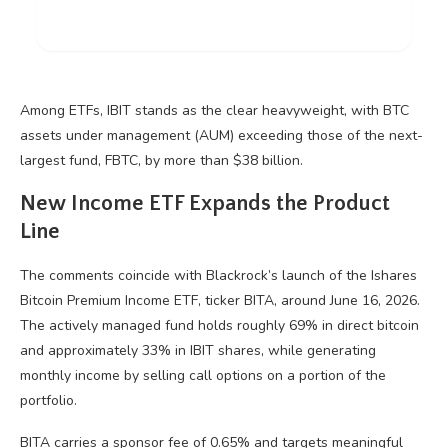
Among ETFs, IBIT stands as the clear heavyweight, with
BTC
assets under management (AUM) exceeding those of the next-
largest fund, FBTC, by more than $38 billion.
New Income ETF Expands the Product
Line
The comments coincide with Blackrock’s launch of the Ishares
Bitcoin
Premium Income ETF, ticker BITA, around June 16, 2026.
The actively managed fund holds roughly 69% in direct
bitcoin
and approximately 33% in IBIT shares, while generating
monthly income by selling call options on a portion of the
portfolio.
BITA carries a sponsor fee of 0.65% and targets meaningful