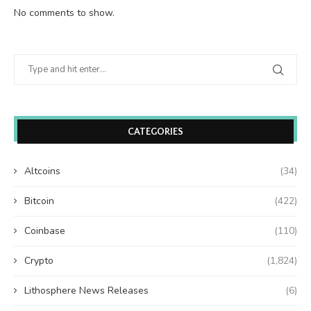
No comments to show.
CATEGORIES
Altcoins
(34)
Bitcoin
(422)
Coinbase
(110)
Crypto
(1,824)
Lithosphere News Releases
(6)