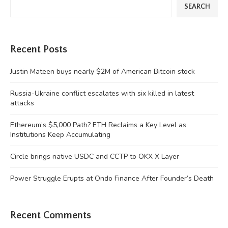
SEARCH
Recent Posts
Justin Mateen buys nearly $2M of American Bitcoin stock
Russia-Ukraine conflict escalates with six killed in latest
attacks
Ethereum’s $5,000 Path? ETH Reclaims a Key Level as
Institutions Keep Accumulating
Circle brings native USDC and CCTP to OKX X Layer
Power Struggle Erupts at Ondo Finance After Founder’s Death
Recent Comments