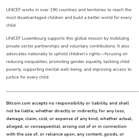
UNICEF works in over 190 countries and territories to reach the
most disadvantaged children and build a better world for every
child.
UNICEF Luxembourg supports this global mission by mobilizing
private sector partnerships and voluntary contributions. It also
advocates nationally to uphold children’s rights—focusing on
reducing inequalities, promoting gender equality, tackling child
poverty, supporting mental well-being, and improving access to
justice for every child.
_____________________________________________________________
Bitcoin
.com accepts no responsibility or liability, and shall
not be liable, whether directly or indirectly, for any loss,
damage, claim, cost, or expense of any kind, whether actual,
alleged, or consequential, arising out of or in connection
with the use of, or reliance upon, any content, goods, or