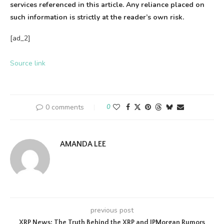
services referenced in this article. Any reliance placed on
such information is strictly at the reader’s own risk.
[ad_2]
Source link
0 comments
0
AMANDA LEE
previous post
XRP News: The Truth Behind the XRP and JPMorgan Rumors