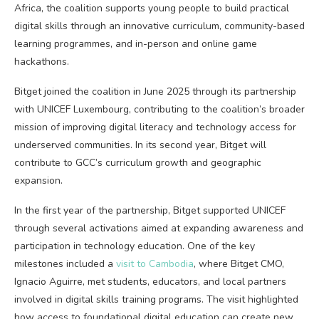
Africa, the coalition supports young people to build practical
digital skills through an innovative curriculum, community-based
learning programmes, and in-person and online game
hackathons.
Bitget
joined the coalition
in June 2025 through its partnership
with UNICEF Luxembourg, contributing to the coalition’s broader
mission of improving digital literacy and technology access for
underserved communities. In its second year, Bitget will
contribute to GCC’s curriculum growth and geographic
expansion.
In the first year of the partnership, Bitget supported UNICEF
through several activations aimed at expanding awareness and
participation in technology education. One of the key
milestones included a
visit to Cambodia
, where Bitget CMO,
Ignacio Aguirre, met students, educators, and local partners
involved in digital skills training programs. The visit highlighted
how access to foundational digital education can create new