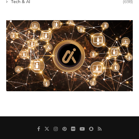
Tech & AI
(698)