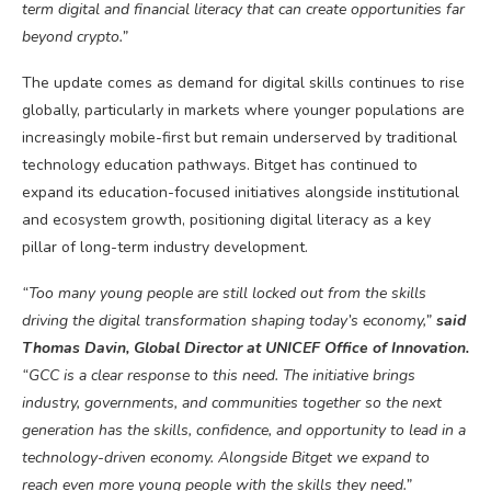
term digital and financial literacy that can create opportunities far
beyond
crypto
.”
The update comes as demand for digital skills continues to rise
globally, particularly in markets where younger populations are
increasingly mobile-first but remain underserved by traditional
technology education pathways. Bitget has continued to
expand its education-focused initiatives alongside institutional
and ecosystem growth, positioning digital literacy as a key
pillar of long-term industry development.
“Too many young people are still locked out from the skills
driving the digital transformation shaping today’s economy,”
said
Thomas Davin, Global Director at UNICEF Office of Innovation.
“GCC is a clear response to this need. The initiative brings
industry, governments, and communities together so the next
generation has the skills, confidence, and opportunity to lead in a
technology-driven economy. Alongside Bitget we expand to
reach even more young people with the skills they need.”