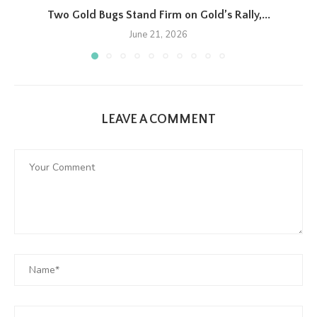
Two Gold Bugs Stand Firm on Gold’s Rally,...
June 21, 2026
LEAVE A COMMENT