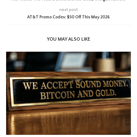
next post
AT&T Promo Codes: $50 Off This May 2026
YOU MAY ALSO LIKE