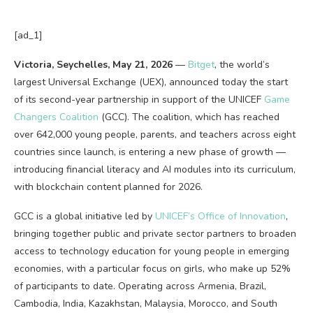
[ad_1]
Victoria, Seychelles, May 21, 2026
—
Bitget
, the world’s
largest Universal Exchange (UEX), announced today the start
of its second-year partnership in support of the UNICEF
Game
Changers Coalition
(GCC). The coalition, which has reached
over 642,000 young people, parents, and teachers across eight
countries since launch, is entering a new phase of growth
—
introducing financial literacy and AI modules into its curriculum,
with
blockchain
content planned for 2026.
GCC is a global initiative led by
UNICEF’s Office of Innovation
,
bringing together public and private sector partners to broaden
access to technology education for young people in emerging
economies, with a particular focus on girls, who make up 52%
of participants to date. Operating across Armenia, Brazil,
Cambodia, India, Kazakhstan, Malaysia, Morocco, and South