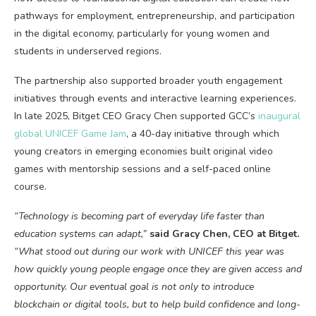
pathways for employment, entrepreneurship, and participation
in the digital economy, particularly for young women and
students in underserved regions.
The partnership also supported broader youth engagement
initiatives through events and interactive learning experiences.
In late 2025, Bitget CEO Gracy Chen supported GCC’s
inaugural
global UNICEF Game Jam
, a 40-day initiative through which
young creators in emerging economies built original video
games with mentorship sessions and a self-paced online
course.
“Technology is becoming part of everyday life faster than
education systems can adapt,”
said Gracy Chen, CEO at Bitget.
“What stood out during our work with UNICEF this year was
how quickly young people engage once they are given access and
opportunity. Our eventual goal is not only to introduce
blockchain
or digital tools, but to help build confidence and long-