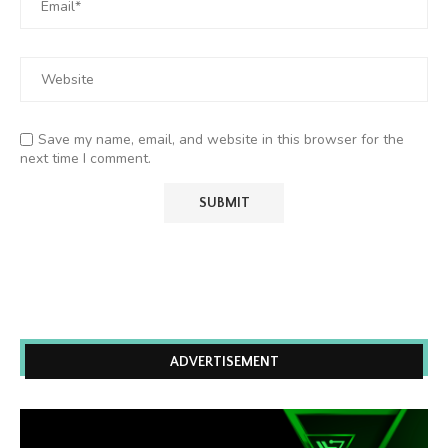
Save my name, email, and website in this browser for the
next time I comment.
ADVERTISEMENT