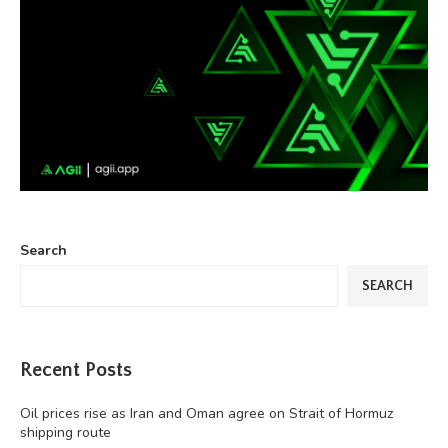
Search
SEARCH
Recent Posts
Oil prices rise as Iran and Oman agree on Strait of Hormuz
shipping route