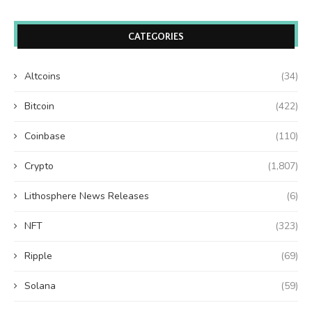
CATEGORIES
Altcoins
(34)
Bitcoin
(422)
Coinbase
(110)
Crypto
(1,807)
Lithosphere News Releases
(6)
NFT
(323)
Ripple
(69)
Solana
(59)