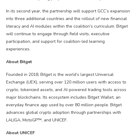
In its second year, the partnership will support GCC’s expansion
into three additional countries and the rollout of new financial
literacy and AI modules within the coalition’s curriculum. Bitget
will continue to engage through field visits, executive
participation, and support for coalition-led learning
experiences.
About Bitget
Founded in 2018, Bitget is the world’s largest Universal
Exchange (UEX), serving over 120 million users with access to
crypto
, tokenized assets, and AI-powered trading tools across
major
blockchains
. Its ecosystem includes Bitget Wallet, an
everyday finance app used by over 80 million people. Bitget
advances global
crypto
adoption through partnerships with
LALIGA, MotoGP™, and UNICEF.
About UNICEF