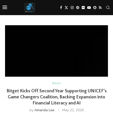
Bitcoin
Bitget Kicks Off Second Year Supporting UNICEF’s
Game Changers Coalition, Backing Expansion into
Financial Literacy and AI
by
Amanda Lee
May 22, 2026