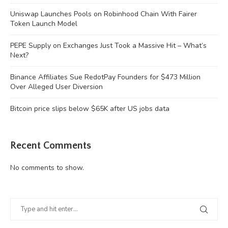
Uniswap Launches Pools on Robinhood Chain With Fairer
Token Launch Model
PEPE Supply on Exchanges Just Took a Massive Hit – What’s
Next?
Binance Affiliates Sue RedotPay Founders for $473 Million
Over Alleged User Diversion
Bitcoin price slips below $65K after US jobs data
Recent Comments
No comments to show.