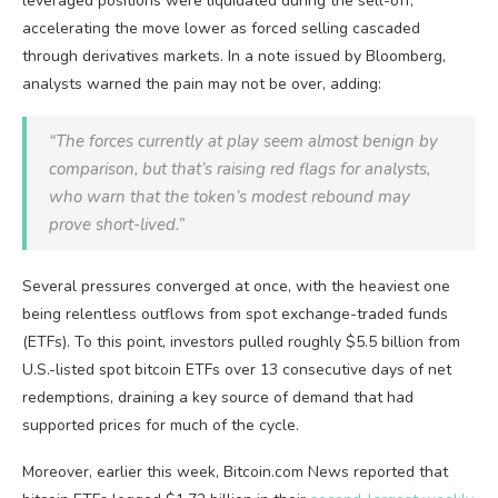
leveraged positions were liquidated during the sell-off,
accelerating the move lower as forced selling cascaded
through derivatives markets.
In a note issued by Bloomberg,
analysts warned the pain may not be over, adding:
“The forces currently at play seem almost benign by
comparison, but that’s raising red flags for analysts,
who warn that the token’s modest rebound may
prove short-lived.”
Several pressures converged at once, with the heaviest one
being relentless outflows from spot exchange-traded funds
(ETFs). To this point, investors pulled roughly $5.5 billion from
U.S.-listed spot
bitcoin ETFs
over 13 consecutive days of net
redemptions, draining a key source of demand that had
supported prices for much of the cycle.
Moreover, earlier this week,
Bitcoin.com
News reported that