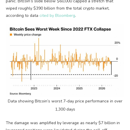
panic.
Bitcoin
’s slide below $60,000 capped a stretch that
wiped roughly $390 billion from the total
crypto
market,
according to data
cited by Bloomberg
.
Data showing
Bitcoin
’s worst 7-day price performance in over
1,300 days
The damage was amplified by
leverage
as nearly $7 billion in