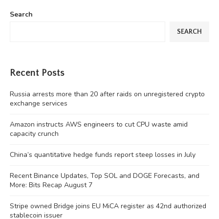
Search
SEARCH
Recent Posts
Russia arrests more than 20 after raids on unregistered crypto
exchange services
Amazon instructs AWS engineers to cut CPU waste amid
capacity crunch
China’s quantitative hedge funds report steep losses in July
Recent Binance Updates, Top SOL and DOGE Forecasts, and
More: Bits Recap August 7
Stripe owned Bridge joins EU MiCA register as 42nd authorized
stablecoin issuer