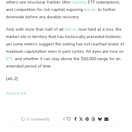
others see structural frailties (thin
liquidity
, ETF redemptions,
and competition for risk capital) exposing
bitcoin
to further
downside before any durable recovery.
And, with more than half of all
bitcoin
now held at a loss, the
market sits in territory that has historically preceded bottoms,
yet some metrics suggest the selling has not reached levels of
maximum capitulation seen in past cycles. All eyes are now on
BTC
and whether it can stay
above the $60,000 range for an
extended period of time.
[ad_2]
Source link
0 comments
0