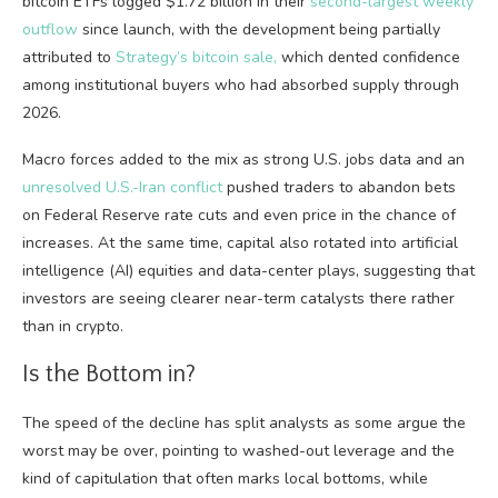
bitcoin ETFs
logged $1.72 billion in their
second-largest weekly
outflow
since launch, with the development being partially
attributed
to
Strategy’s
bitcoin sale,
which dented
confidence
among institutional buyers who had absorbed supply through
2026.
Macro forces added to the mix as strong U.S. jobs data and an
unresolved U.S.-Iran conflict
pushed traders to abandon bets
on Federal Reserve rate cuts and even price in the chance of
increases. At the same time, capital also rotated into artificial
intelligence (AI) equities and data-center plays, suggesting that
investors are seeing clearer near-term catalysts there rather
than in
crypto
.
Is the Bottom in?
The speed of the decline has split analysts as some argue the
worst may be over, pointing to washed-out
leverage
and the
kind of capitulation that often marks local bottoms, while