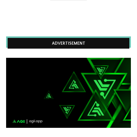
ADVERTISEMENT