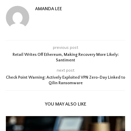
AMANDA LEE
previous post
Retail Writes Off Ethereum, Making Recovery More Likely:
Santiment
next post
Check Point Warning: Actively Exploited VPN Zero-Day Linked to
Qilin Ransomware
YOU MAY ALSO LIKE