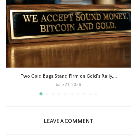
Two Gold Bugs Stand Firm on Gold’s Rally,...
June 21, 2026
LEAVE A COMMENT