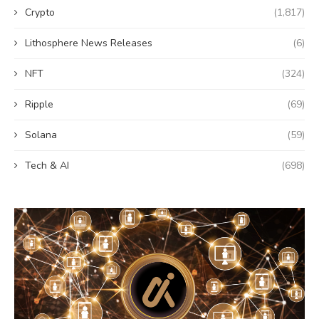
Crypto
(1,817)
Lithosphere News Releases
(6)
NFT
(324)
Ripple
(69)
Solana
(59)
Tech & AI
(698)