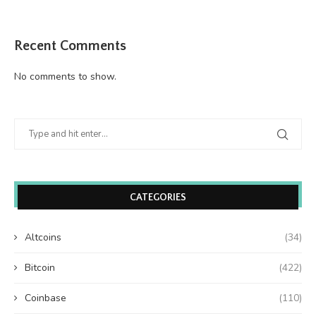
Recent Comments
No comments to show.
CATEGORIES
Altcoins
(34)
Bitcoin
(422)
Coinbase
(110)