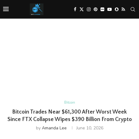
Bitcoin
Bitcoin Trades Near $61,300 After Worst Week
Since FTX Collapse Wipes $390 Billion From Crypto
by
Amanda Lee
June 10, 2026