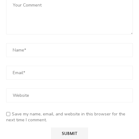
Save my name, email, and website in this browser for the
next time I comment.