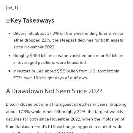
[ad_1]
Key Takeaways
Bitcoin fell about 17.3% on the week ending June 6, while
ether dropped 22%, the steepest declines for both assets
since November 2022.
Roughly $390 billion in value vanished and near $7 billion
in leveraged positions were liquidated.
Investors pulled about $5.5 billion from U.S. spot bitcoin
ETFs over 13 straight days of outflows.
A Drawdown Not Seen Since 2022
Bitcoin
closed out one of its ugliest stretches in years, dropping
about 17.3% while ether fell roughly 22%, the largest weekly
declines for both since November 2022, when the implosion of
Sam Bankman-Fried’s FTX exchange triggered a market-wide