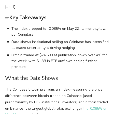
[ad_1]
Key Takeaways
The index dropped to -0.085% on May 22, its monthly low,
per Coinglass.
Data shows institutional selling on Coinbase has intensified
as macro uncertainty is driving hedging.
Bitcoin traded at $74,500 at publication, down over 4% for
the week, with $1.3B in ETF outflows adding further
pressure.
What the Data Shows
The Coinbase
bitcoin
premium, an index measuring the price
difference between
bitcoin
traded on Coinbase (used
predominantly by U.S. institutional investors) and
bitcoin
traded
on Binance (the largest global retail exchange),
hit -0.085% on