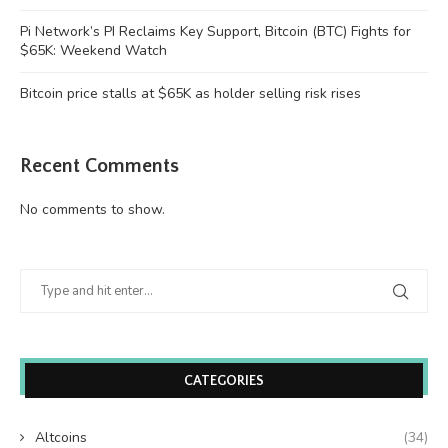
Pi Network’s PI Reclaims Key Support, Bitcoin (BTC) Fights for
$65K: Weekend Watch
Bitcoin price stalls at $65K as holder selling risk rises
Recent Comments
No comments to show.
CATEGORIES
Altcoins
(34)