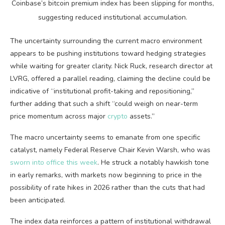
Coinbase’s
bitcoin
premium index has been slipping for months,
suggesting reduced institutional accumulation.
The uncertainty surrounding the current macro environment
appears to be pushing institutions toward hedging strategies
while waiting for greater clarity.
Nick Ruck, research director at
LVRG, offered a parallel reading, claiming the decline could be
indicative of “institutional profit-taking and repositioning,”
further adding that such a shift “could weigh on near-term
price momentum across major
crypto
assets.”
The macro uncertainty seems to emanate from one specific
catalyst, namely Federal Reserve Chair Kevin Warsh, who was
sworn into office this week
. He struck a notably hawkish tone
in early remarks, with markets now beginning to price in the
possibility of rate hikes in 2026 rather than the cuts that had
been anticipated.
The index data reinforces a pattern of institutional withdrawal