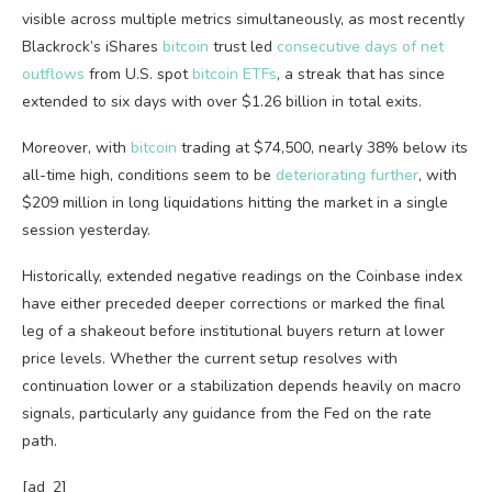
visible across multiple metrics simultaneously, as most recently
Blackrock’s iShares
bitcoin
trust led
consecutive days of net
outflows
from U.S. spot
bitcoin ETFs
, a streak that has since
extended to six days with over $1.26 billion in total exits.
Moreover, with
bitcoin
trading at $74,500, nearly 38% below its
all-time high, conditions seem to be
deteriorating further
, with
$209 million in long liquidations hitting the market in a single
session yesterday.
Historically, extended negative readings on the Coinbase index
have either preceded deeper corrections or marked the final
leg of a shakeout before institutional buyers return at lower
price levels.
Whether the current setup resolves with
continuation lower or a stabilization depends heavily on macro
signals, particularly any guidance from the Fed on the rate
path.
[ad_2]