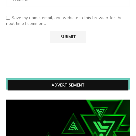
Save my name, email, and website in this browser for the
next time I comment.
ADVERTISEMENT