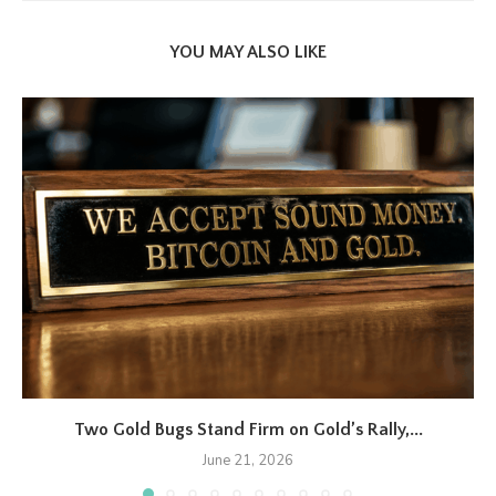
YOU MAY ALSO LIKE
Two Gold Bugs Stand Firm on Gold’s Rally,...
June 21, 2026