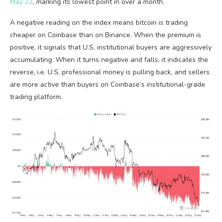
May 22
, marking its lowest point in over a month.
A negative reading on the index means
bitcoin
is trading
cheaper on Coinbase than on Binance. When the premium is
positive, it signals that U.S. institutional buyers are aggressively
accumulating. When it turns negative and falls, it indicates the
reverse, i.e. U.S. professional money is pulling back, and sellers
are more active than buyers on Coinbase’s institutional-grade
trading platform.