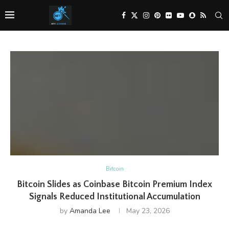
Bitcoin
Bitcoin Slides as Coinbase Bitcoin Premium Index
Signals Reduced Institutional Accumulation
by
Amanda Lee
May 23, 2026