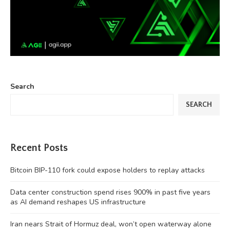
Search
SEARCH
Recent Posts
Bitcoin BIP-110 fork could expose holders to replay attacks
Data center construction spend rises 900% in past five years
as AI demand reshapes US infrastructure
Iran nears Strait of Hormuz deal, won’t open waterway alone