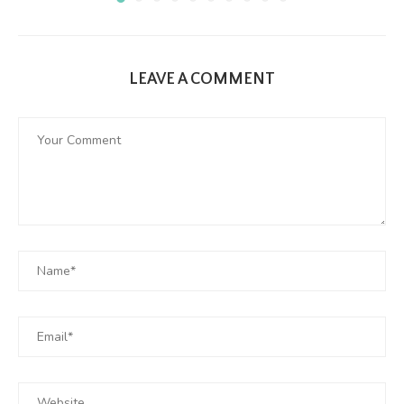
LEAVE A COMMENT