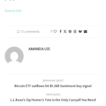
Source link
0 comments
0
AMANDA LEE
previous post
Bitcoin ETF outflows hit $1.26B Santiment buy signal
next post
L.L.Bean’s Zip Hunter’s Tote Is the Only Carryall You Need