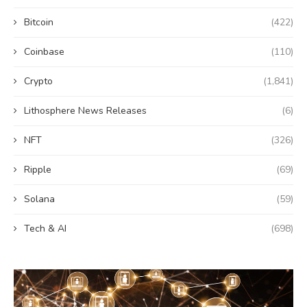
Bitcoin
(422)
Coinbase
(110)
Crypto
(1,841)
Lithosphere News Releases
(6)
NFT
(326)
Ripple
(69)
Solana
(59)
Tech & AI
(698)