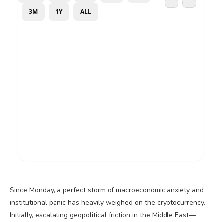
Since Monday, a perfect storm of macroeconomic anxiety and
institutional panic has heavily weighed on the
cryptocurrency
.
Initially, escalating geopolitical friction in the Middle East—