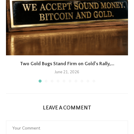
Two Gold Bugs Stand Firm on Gold’s Rally,...
June 21, 2026
LEAVE A COMMENT