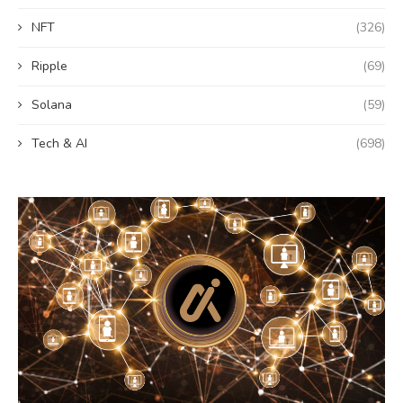
NFT
(326)
Ripple
(69)
Solana
(59)
Tech & AI
(698)