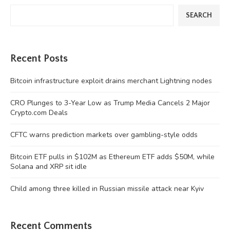
SEARCH
Recent Posts
Bitcoin infrastructure exploit drains merchant Lightning nodes
CRO Plunges to 3-Year Low as Trump Media Cancels 2 Major
Crypto.com Deals
CFTC warns prediction markets over gambling-style odds
Bitcoin ETF pulls in $102M as Ethereum ETF adds $50M, while
Solana and XRP sit idle
Child among three killed in Russian missile attack near Kyiv
Recent Comments