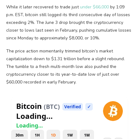
While it later recovered to trade just
under $66,000
by 1:09
p.m. EST,
bitcoin
still logged its third consecutive day of losses
exceeding 2%. The June 3 drop brought the
cryptocurrency
closer to lows last seen in February, pushing cumulative losses
since Monday to approximately $8,000, or 10%.
The price action momentarily trimmed
bitcoin
’s market
capitalization down to $1.31 trillion before a slight rebound.
The tumble to a fresh multi-month low also pushed the
cryptocurrency
closer to its year-to-date low of just over
$60,000 recorded in early February.