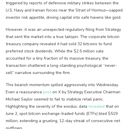
triggered by reports of defensive military strikes between the
U.S. Navy and Iranian forces near the Strait of Hormuz—sapped
investor risk appetite, driving capital into safe havens like
gold
.
However, it was an unexpected regulatory filing from Strategy
that sent the market into a true tailspin. The corporate
bitcoin
treasury company revealed it had sold 32 bitcoins to fund
preferred stock dividends. While the $2.5 million sale
accounted for a tiny fraction of its massive treasury, the
transaction shattered a long-standing psychological “never-
sell” narrative surrounding the firm.
This
bearish
momentum spilled aggressively into Wednesday.
Even a reassurance
post
on X by Strategy Executive Chairman
Michael Saylor seemed to fail to stabilize retail panic.
Highlighting the severity of the exodus, data
revealed
that on
June 2, spot
bitcoin
exchange-traded funds (ETFs) bled $519
million, extending a grueling, 12-day streak of consecutive net
outflows.