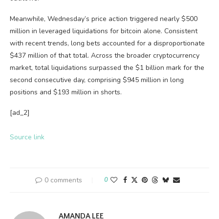
Meanwhile, Wednesday’s price action triggered nearly $500
million in leveraged liquidations for
bitcoin
alone. Consistent
with recent trends, long bets accounted for a disproportionate
$437 million of that total. Across the broader
cryptocurrency
market, total liquidations surpassed the $1 billion mark for the
second consecutive day, comprising $945 million in long
positions and $193 million in shorts.
[ad_2]
Source link
0 comments
0
AMANDA LEE