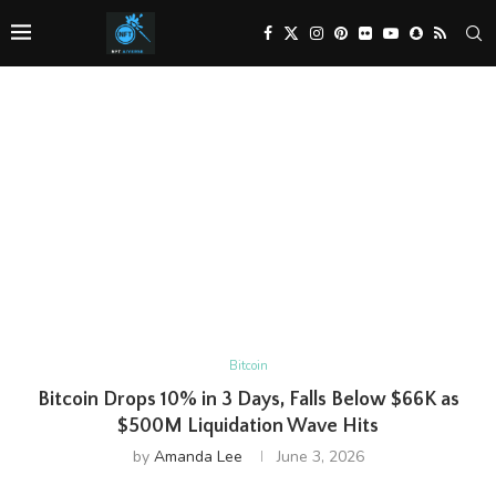
Bitcoin
Bitcoin Drops 10% in 3 Days, Falls Below $66K as
$500M Liquidation Wave Hits
by
Amanda Lee
June 3, 2026