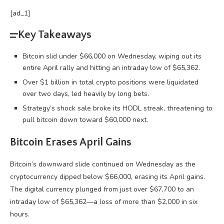
[ad_1]
Key Takeaways
Bitcoin slid under $66,000 on Wednesday, wiping out its
entire April rally and hitting an intraday low of $65,362.
Over $1 billion in total crypto positions were liquidated
over two days, led heavily by long bets.
Strategy’s shock sale broke its HODL streak, threatening to
pull bitcoin down toward $60,000 next.
Bitcoin
Erases April Gains
Bitcoin
’s downward slide continued on Wednesday as the
cryptocurrency
dipped below $66,000, erasing its April gains.
The digital currency plunged from just over $67,700 to an
intraday low of $65,362—a loss of more than $2,000 in six
hours.