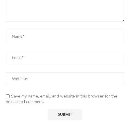
Save my name, email, and website in this browser for the
next time I comment.