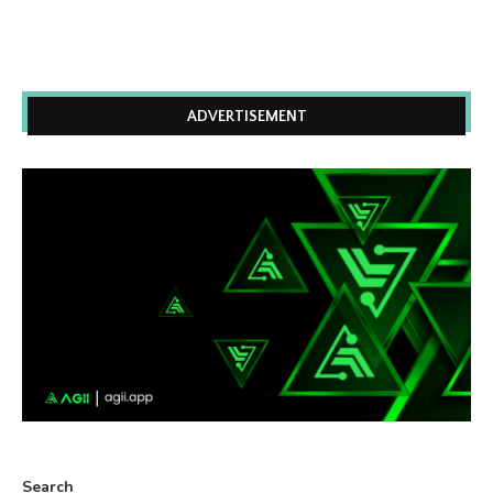
ADVERTISEMENT
Search