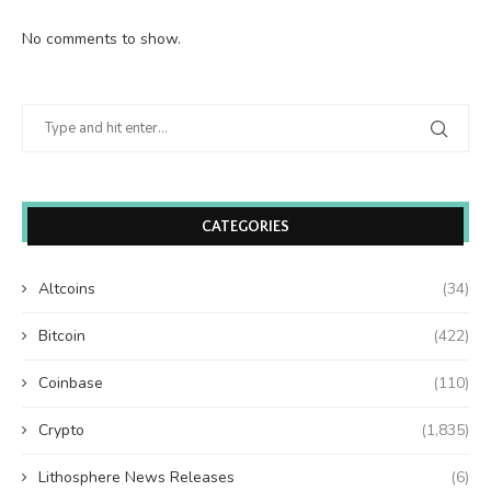
No comments to show.
CATEGORIES
Altcoins
(34)
Bitcoin
(422)
Coinbase
(110)
Crypto
(1,835)
Lithosphere News Releases
(6)