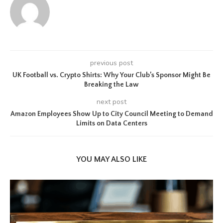
previous post
UK Football vs. Crypto Shirts: Why Your Club’s Sponsor Might Be
Breaking the Law
next post
Amazon Employees Show Up to City Council Meeting to Demand
Limits on Data Centers
YOU MAY ALSO LIKE