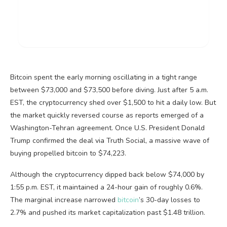
Bitcoin
spent the early morning oscillating in a tight range
between $73,000 and $73,500 before diving. Just after 5 a.m.
EST, the
cryptocurrency
shed over $1,500 to hit a daily low. But
the market quickly reversed course as reports emerged of a
Washington-Tehran agreement. Once U.S. President Donald
Trump confirmed the deal via Truth Social, a massive wave of
buying propelled
bitcoin
to $74,223.
Although the
cryptocurrency
dipped back below $74,000 by
1:55 p.m. EST, it maintained a 24-hour gain of roughly 0.6%.
The marginal increase narrowed
bitcoin
’s 30-day losses to
2.7% and pushed its market capitalization past $1.48 trillion.