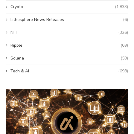
Crypto
(1,833)
Lithosphere News Releases
(6)
NFT
(326)
Ripple
(69)
Solana
(59)
Tech & AI
(698)