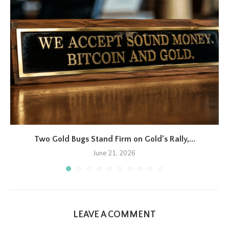
Two Gold Bugs Stand Firm on Gold’s Rally,...
June 21, 2026
LEAVE A COMMENT