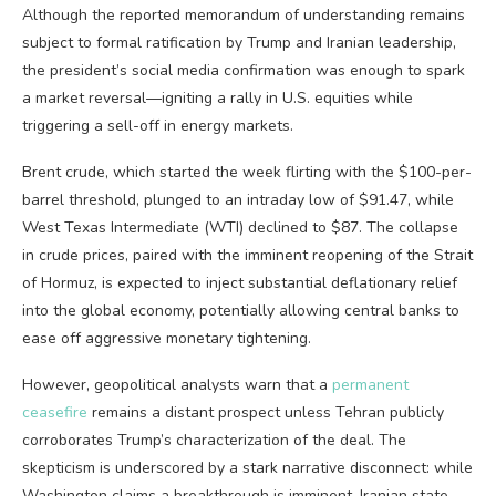
Although the reported memorandum of understanding remains
subject to formal ratification by Trump and Iranian leadership,
the president’s social media confirmation was enough to spark
a market reversal—igniting a rally in U.S. equities while
triggering a sell-off in energy markets.
Brent crude, which started the week flirting with the $100-per-
barrel threshold, plunged to an intraday low of $91.47, while
West Texas Intermediate (WTI) declined to $87. The collapse
in crude prices, paired with the imminent reopening of the Strait
of Hormuz, is expected to inject substantial deflationary relief
into the global economy, potentially allowing central banks to
ease off aggressive monetary tightening.
However, geopolitical analysts warn that a
permanent
ceasefire
remains a distant prospect unless Tehran publicly
corroborates Trump’s characterization of the deal. The
skepticism is underscored by a stark narrative disconnect: while
Washington claims a breakthrough is imminent, Iranian state