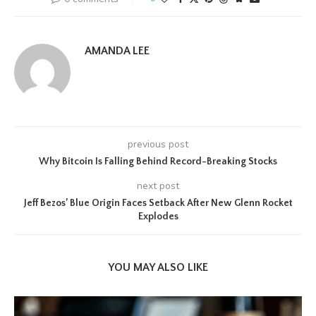
AMANDA LEE
previous post
Why Bitcoin Is Falling Behind Record-Breaking Stocks
next post
Jeff Bezos’ Blue Origin Faces Setback After New Glenn Rocket
Explodes
YOU MAY ALSO LIKE