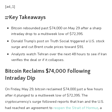
[ad_1]
Key Takeaways
Bitcoin rebounded past $74,000 on May 29 after a sharp
intraday drop to a multiweek low of $72,395.
Donald Trump’s post on Truth Social triggered a U.S. stock
surge and cut Brent crude prices toward $91.
Analysts watch Tehran over the next 48 hours to see if Iran
verifies the deal or if it collapses.
Bitcoin
Reclaims $74,000 Following
Intraday Dip
On Friday, May 29,
bitcoin
reclaimed $74,000 just a few hours
after it plunged to a multiweek low of $72,395. The
cryptocurrency
’s surge followed reports that Iran and the U.S.
had reached an agreement to
reopen the Strait of Hormuz
, a