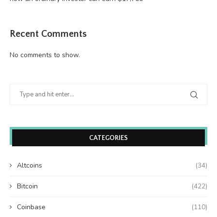
Recent Comments
No comments to show.
CATEGORIES
Altcoins
(34)
Bitcoin
(422)
Coinbase
(110)