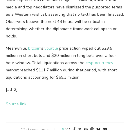
media and top negotiators have dismissed the purported terms
as a Western wishlist, asserting that no text has been finalized.
Observers believe the next 48 hours will be critical in
determining whether the diplomatic framework collapses or
holds.
Meanwhile,
bitcoin
’s
volatile
price action wiped out $29.5
million in short bets and $20 million in long bets over a four-
hour window. Total liquidations across the
cryptocurrency
market reached $111.7 million during that period, with short
liquidations accounting for $69.3 million.
[ad_2]
Source link
0 comments
0