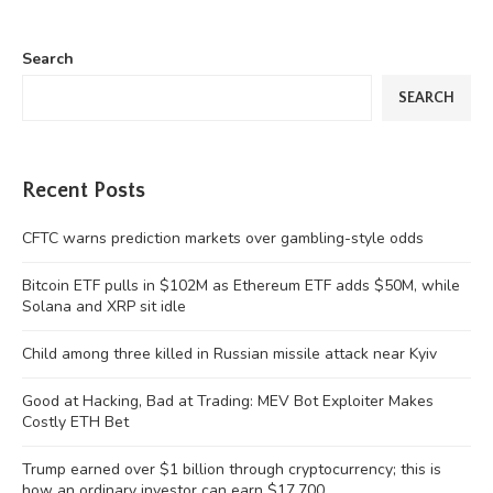
Search
SEARCH
Recent Posts
CFTC warns prediction markets over gambling-style odds
Bitcoin ETF pulls in $102M as Ethereum ETF adds $50M, while
Solana and XRP sit idle
Child among three killed in Russian missile attack near Kyiv
Good at Hacking, Bad at Trading: MEV Bot Exploiter Makes
Costly ETH Bet
Trump earned over $1 billion through cryptocurrency; this is
how an ordinary investor can earn $17,700