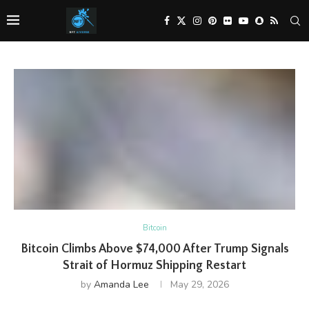
Bitcoin
Bitcoin Climbs Above $74,000 After Trump Signals
Strait of Hormuz Shipping Restart
by
Amanda Lee
May 29, 2026