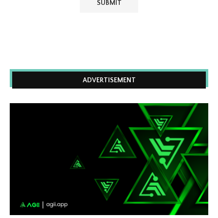
ADVERTISEMENT