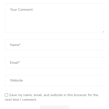
Save my name, email, and website in this browser for the
next time I comment.