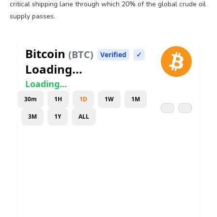
critical shipping lane through which 20% of the global crude oil
supply passes.