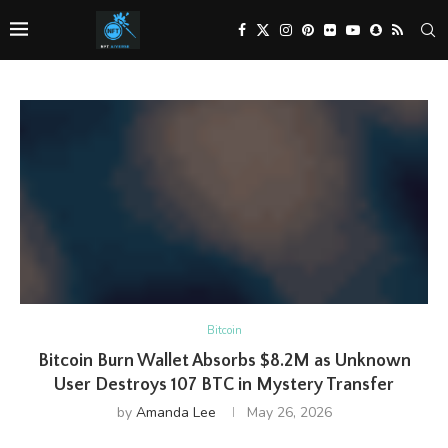
Bitcoin
Bitcoin Burn Wallet Absorbs $8.2M as Unknown
User Destroys 107 BTC in Mystery Transfer
by
Amanda Lee
May 26, 2026