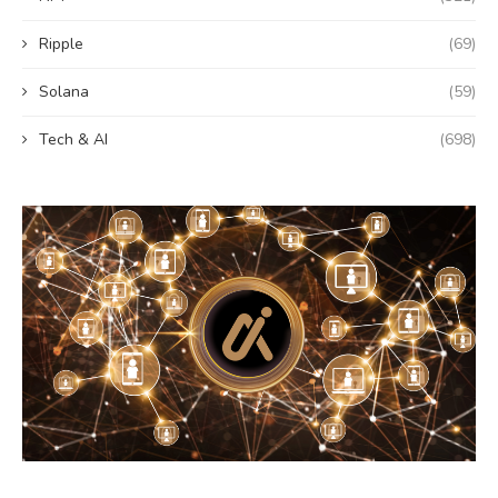
Ripple
(69)
Solana
(59)
Tech & AI
(698)