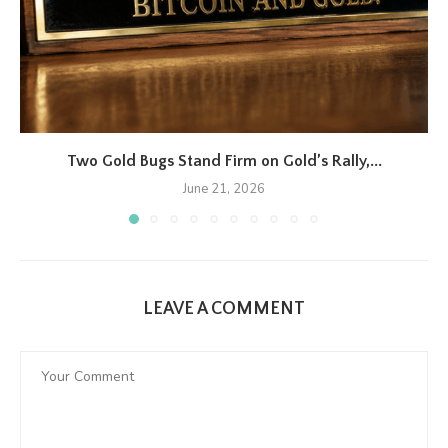
Two Gold Bugs Stand Firm on Gold’s Rally,...
June 21, 2026
LEAVE A COMMENT