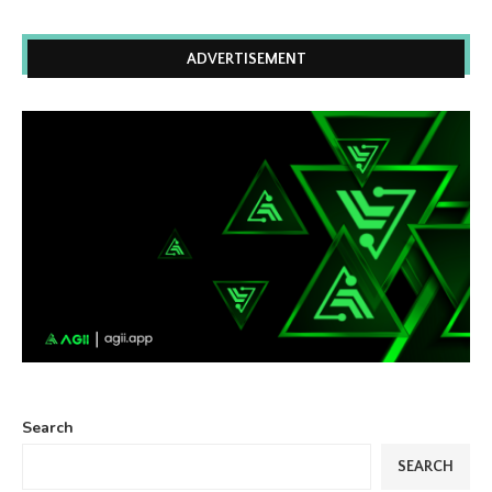
ADVERTISEMENT
Search
SEARCH