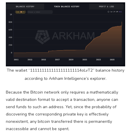
The wallet “1111111111111111111114oLvT2” balance history
according to Arkham Intelligence’s explorer.
Because the
Bitcoin
network only requires a mathematically
valid destination format to accept a transaction, anyone can
send funds to such an address. Yet, since the probability of
discovering the corresponding
private key
is effectively
nonexistent, any
bitcoin
transferred there is permanently
inaccessible and cannot be spent.