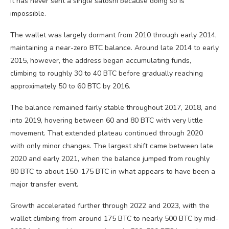
it has never sent a single satoshi because doing so is
impossible.
The wallet was largely dormant from 2010 through early 2014,
maintaining a near-zero
BTC
balance. Around late 2014 to early
2015, however, the address began accumulating funds,
climbing to roughly 30 to 40
BTC
before gradually reaching
approximately 50 to 60
BTC
by 2016.
The balance remained fairly stable throughout 2017, 2018, and
into 2019, hovering between 60 and 80
BTC
with very little
movement. That extended plateau continued through 2020
with only minor changes. The largest shift came between late
2020 and early 2021, when the balance jumped from roughly
80
BTC
to about 150–175
BTC
in what appears to have been a
major transfer event.
Growth accelerated further through 2022 and 2023, with the
wallet climbing from around 175
BTC
to nearly 500
BTC
by mid-