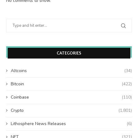
No comments to show.
CATEGORIES
Altcoins
(34)
Bitcoin
(422)
Coinbase
(110)
Crypto
(1,801)
Lithosphere News Releases
(6)
NFT
(321)