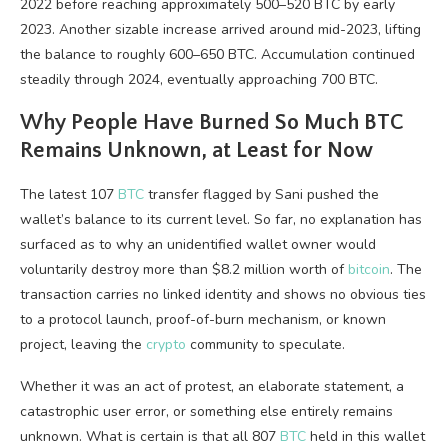
2022 before reaching approximately 500–520
BTC
by early
2023. Another sizable increase arrived around mid-2023, lifting
the balance to roughly 600–650
BTC
. Accumulation continued
steadily through 2024, eventually approaching 700
BTC
.
Why People Have Burned So Much
BTC
Remains Unknown, at Least for Now
The latest 107
BTC
transfer flagged by Sani pushed the
wallet’s balance to its current level. So far, no explanation has
surfaced as to why an unidentified wallet owner would
voluntarily destroy more than $8.2 million worth of
bitcoin
. The
transaction carries no linked identity and shows no obvious ties
to a protocol launch, proof-of-burn mechanism, or known
project, leaving the
crypto
community to speculate.
Whether it was an act of protest, an elaborate statement, a
catastrophic user error, or something else entirely remains
unknown. What is certain is that all 807
BTC
held in this wallet