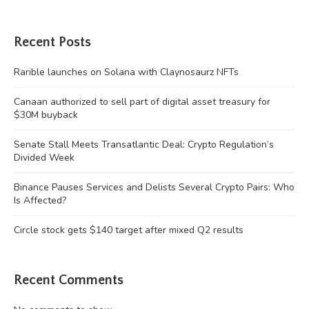
Recent Posts
Rarible launches on Solana with Claynosaurz NFTs
Canaan authorized to sell part of digital asset treasury for
$30M buyback
Senate Stall Meets Transatlantic Deal: Crypto Regulation’s
Divided Week
Binance Pauses Services and Delists Several Crypto Pairs: Who
Is Affected?
Circle stock gets $140 target after mixed Q2 results
Recent Comments