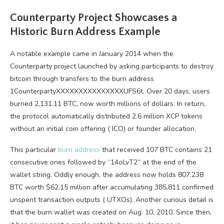
Counterparty Project Showcases a
Historic Burn Address Example
A notable example came in January 2014 when the
Counterparty project launched by asking participants to destroy
bitcoin
through transfers to the burn address
1CounterpartyXXXXXXXXXXXXXXXUFS6t. Over 20 days, users
burned 2,131.11
BTC
, now worth millions of dollars. In return,
the protocol automatically distributed 2.6 million XCP tokens
without an initial coin offering (
ICO
) or founder allocation.
This particular
burn address
that received 107
BTC
contains 21
consecutive ones followed by “14oLvT2” at the end of the
wallet string. Oddly enough, the address now holds 807.238
BTC
worth $62.15 million after accumulating 385,811 confirmed
unspent transaction outputs (
UTXOs
). Another curious detail is
that the burn wallet was created on Aug. 10, 2010. Since then,