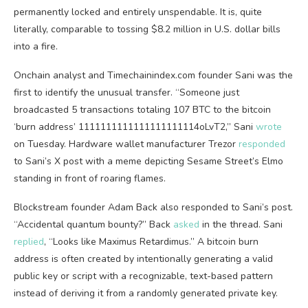
permanently locked and entirely unspendable. It is, quite
literally, comparable to tossing $8.2 million in U.S. dollar bills
into a fire.
Onchain analyst and Timechainindex.com founder Sani was the
first to identify the unusual transfer. “Someone just
broadcasted 5 transactions totaling 107
BTC
to the
bitcoin
‘burn address’ 1111111111111111111114oLvT2,” Sani
wrote
on Tuesday. Hardware wallet manufacturer Trezor
responded
to Sani’s X post with a meme depicting Sesame Street’s Elmo
standing in front of roaring flames.
Blockstream founder Adam Back also responded to Sani’s post.
“Accidental quantum bounty?” Back
asked
in the thread. Sani
replied
, “Looks like Maximus Retardimus.” A
bitcoin
burn
address is often created by intentionally generating a valid
public key or script with a recognizable, text-based pattern
instead of deriving it from a randomly generated
private key
.