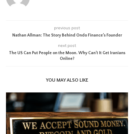
previous post
Nathan Allman: The Story Behind Ondo Finance’s Founder
next post
The US Can Put People on the Moon. Why Can’t It Get Iranians
Online?
YOU MAY ALSO LIKE