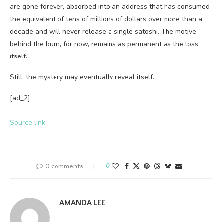
are gone forever, absorbed into an address that has consumed
the equivalent of tens of millions of dollars over more than a
decade and will never release a single satoshi. The motive
behind the burn, for now, remains as permanent as the loss
itself.
Still, the mystery may eventually reveal itself.
[ad_2]
Source link
0 comments
0
AMANDA LEE