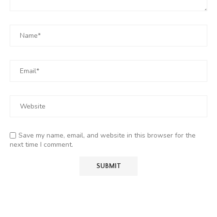
Save my name, email, and website in this browser for the
next time I comment.