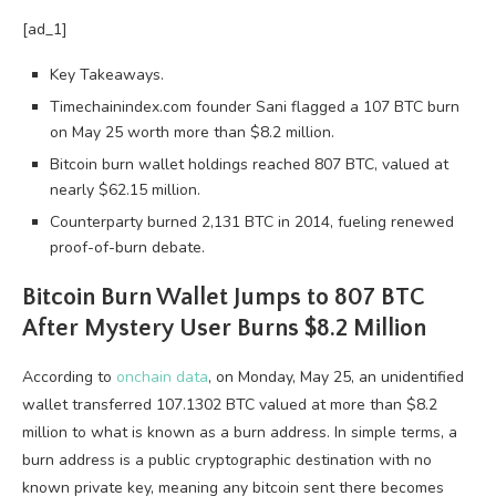
[ad_1]
Key Takeaways.
Timechainindex.com founder Sani flagged a 107 BTC burn
on May 25 worth more than $8.2 million.
Bitcoin burn wallet holdings reached 807 BTC, valued at
nearly $62.15 million.
Counterparty burned 2,131 BTC in 2014, fueling renewed
proof-of-burn debate.
Bitcoin
Burn Wallet Jumps to 807
BTC
After Mystery User Burns $8.2 Million
According to
onchain data
, on Monday, May 25, an unidentified
wallet transferred 107.1302
BTC
valued at more than $8.2
million to what is known as a burn address. In simple terms, a
burn address is a public cryptographic destination with no
known
private key
, meaning any
bitcoin
sent there becomes