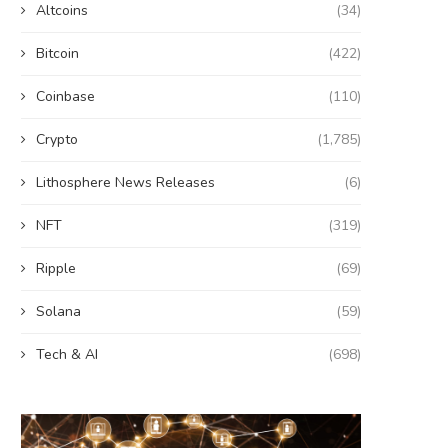
Altcoins
(34)
Bitcoin
(422)
Coinbase
(110)
Crypto
(1,785)
Lithosphere News Releases
(6)
NFT
(319)
Ripple
(69)
Solana
(59)
Tech & AI
(698)