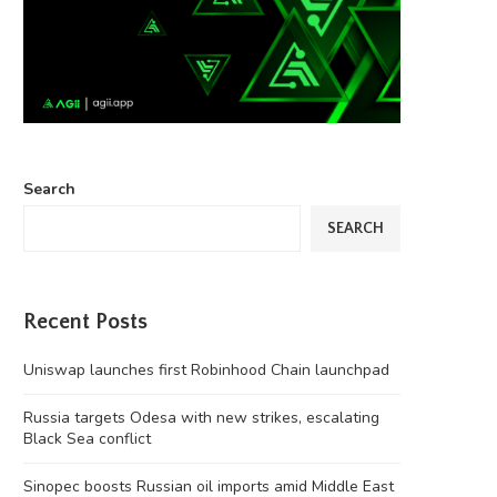
Search
SEARCH
Recent Posts
Uniswap launches first Robinhood Chain launchpad
Russia targets Odesa with new strikes, escalating
Black Sea conflict
Sinopec boosts Russian oil imports amid Middle East