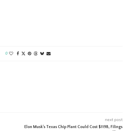
0
next post
Elon Musk’s Texas Chip Plant Could Cost $119B, Filings