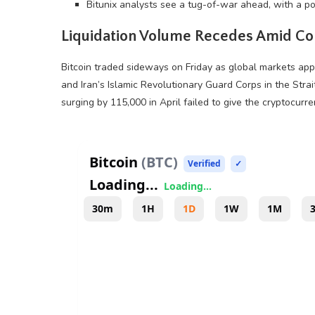
Bitunix analysts see a tug-of-war ahead, with a po
Liquidation
Volume
Recedes Amid Con
Bitcoin
traded sideways on Friday as global markets appe
and Iran’s Islamic Revolutionary Guard Corps in the Strait
surging by 115,000 in April failed to give the
cryptocurre