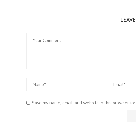
LEAV
Save my name, email, and website in this browser for