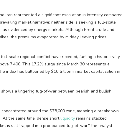
d Iran represented a significant escalation in intensity compared
 prevailing market narrative: neither side is seeking a full-scale
luff, as evidenced by energy markets. Although Brent crude and
ikes, the premiums evaporated by midday, leaving prices
 full-scale regional conflict have receded, fueling a historic rally
above 7,400. This 17.2% surge since March 30 represents a
 the index has ballooned by $10 trillion in market capitalization in
ys shows a lingering tug-of-war between
bearish
and
bullish
s concentrated around the $78,000 zone, meaning a breakdown
. At the same time, dense short
liquidity
remains stacked
et is still trapped in a pronounced tug-of-war,” the analyst