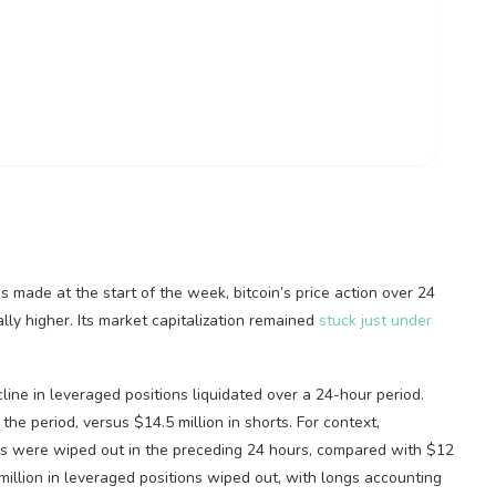
ins made at the start of the week,
bitcoin
’s price action over 24
y higher. Its market capitalization remained
stuck just under
cline in leveraged positions liquidated over a 24-hour period.
the period, versus $14.5 million in shorts. For context,
ons were wiped out in the preceding 24 hours, compared with $12
lion in leveraged positions wiped out, with longs accounting