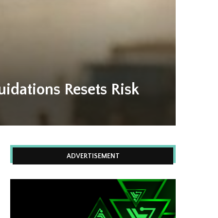
idations Resets Risk
ADVERTISEMENT