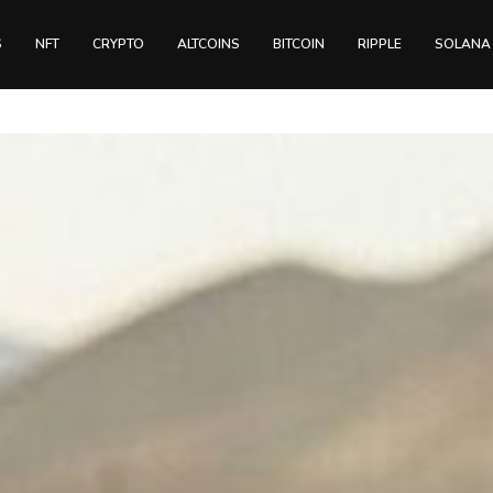
S
NFT
CRYPTO
ALTCOINS
BITCOIN
RIPPLE
SOLANA