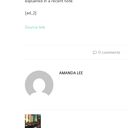
explained in a recent note.
[ad_2]
Source link
0 comments
AMANDA LEE