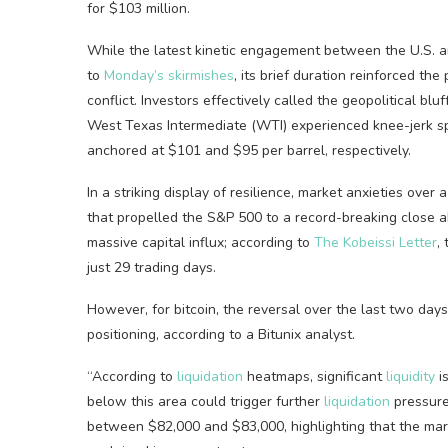
for $103 million.
While the latest kinetic engagement between the U.S. an
to
Monday’s skirmishes
, its brief duration reinforced the
conflict. Investors effectively called the geopolitical b
West Texas Intermediate (WTI) experienced knee-jerk sp
anchored at $101 and $95 per barrel, respectively.
In a striking display of resilience, market anxieties over a
that propelled the S&P 500 to a record-breaking close 
massive capital influx; according to
The Kobeissi Letter
,
just 29 trading days.
However, for
bitcoin
, the reversal over the last two da
positioning, according to a Bitunix analyst.
“According to
liquidation
heatmaps, significant
liquidity
i
below this area could trigger further
liquidation
pressure
between $82,000 and $83,000, highlighting that the mark