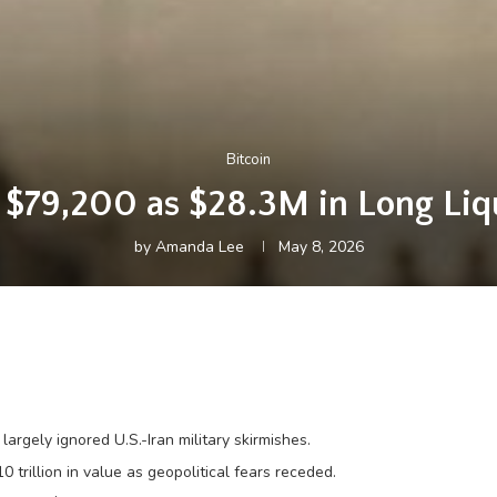
Bitcoin
d $79,200 as $28.3M in Long Liqu
by
Amanda Lee
May 8, 2026
argely ignored U.S.-Iran military skirmishes.
rillion in value as geopolitical fears receded.