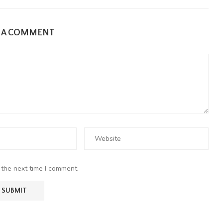
E A COMMENT
 the next time I comment.