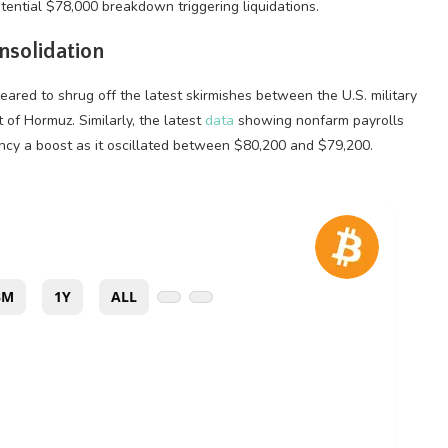
tential $78,000 breakdown triggering liquidations.
solidation
ared to shrug off the latest skirmishes between the U.S. military
 of Hormuz. Similarly, the latest
data
showing nonfarm payrolls
ncy
a boost as it oscillated between $80,200 and $79,200.