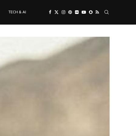
TECH & AI