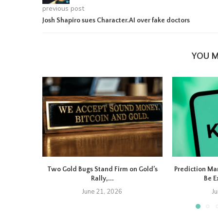
previous post
Josh Shapiro sues Character.AI over fake doctors
YOU M
Two Gold Bugs Stand Firm on Gold’s
Prediction Ma
Rally,...
Be E
June 21, 2026
J