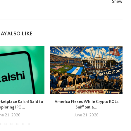
Show
AY ALSO LIKE
rketplace Kalshi Said to
America Flexes While Crypto KOLs
xploring IPO...
Sniff out a...
une 21, 2026
June 21, 2026