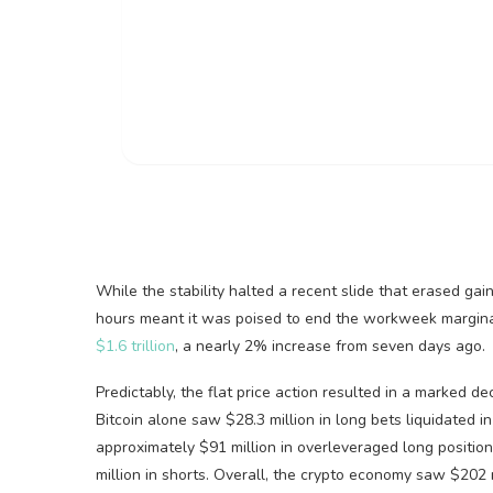
While the stability halted a recent slide that erased ga
hours meant it was poised to end the workweek marginall
$1.6 trillion
, a nearly 2% increase from seven days ago.
Predictably, the flat price action resulted in a marked de
Bitcoin
alone saw $28.3 million in long bets liquidated in 
approximately $91 million in overleveraged long positi
million in shorts. Overall, the
crypto
economy saw $202 mil