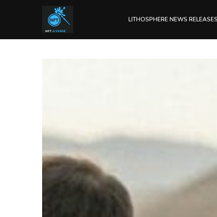
LITHOSPHERE NEWS RELEASE