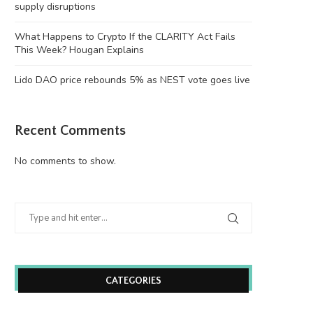
supply disruptions
What Happens to Crypto If the CLARITY Act Fails
This Week? Hougan Explains
Lido DAO price rebounds 5% as NEST vote goes live
Recent Comments
No comments to show.
CATEGORIES