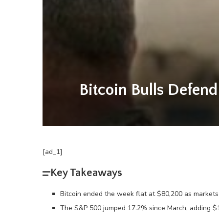
Bitcoin Bulls Defen
[ad_1]
Key Takeaways
Bitcoin ended the week flat at $80,200 as markets l
The S&P 500 jumped 17.2% since March, adding $10 t