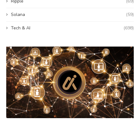
Ripple
(69)
Solana
(59)
Tech & AI
(698)