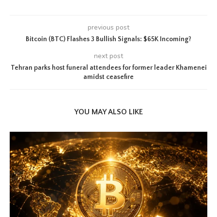
previous post
Bitcoin (BTC) Flashes 3 Bullish Signals: $65K Incoming?
next post
Tehran parks host funeral attendees for former leader Khamenei
amidst ceasefire
YOU MAY ALSO LIKE