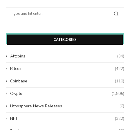
CATEGORIES
Altcoins
(34)
Bitcoin
(422)
Coinbase
(110)
Crypto
(1,805)
Lithosphere News Releases
(6)
NFT
(322)