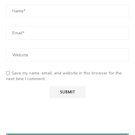
Save my name, email, and website in this browser for the
next time I comment.