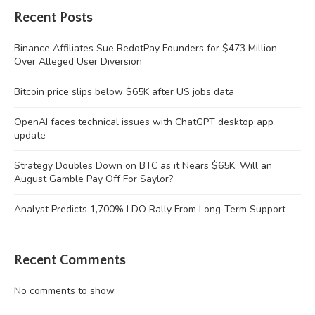
Recent Posts
Binance Affiliates Sue RedotPay Founders for $473 Million
Over Alleged User Diversion
Bitcoin price slips below $65K after US jobs data
OpenAI faces technical issues with ChatGPT desktop app
update
Strategy Doubles Down on BTC as it Nears $65K: Will an
August Gamble Pay Off For Saylor?
Analyst Predicts 1,700% LDO Rally From Long-Term Support
Recent Comments
No comments to show.