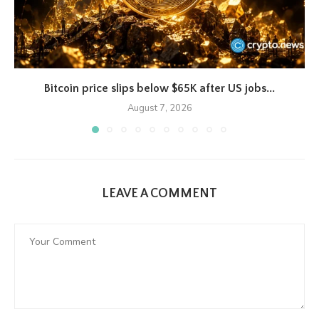
Bitcoin price slips below $65K after US jobs...
August 7, 2026
LEAVE A COMMENT