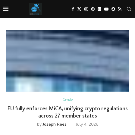
Crypto
EU fully enforces MiCA, unifying crypto regulations
across 27 member states
by
Joseph Rees
July 4, 2026