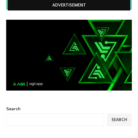
ADVERTISEMENT
Search
SEARCH