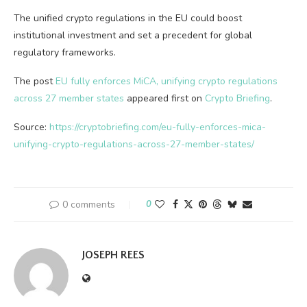
The unified crypto regulations in the EU could boost
institutional investment and set a precedent for global
regulatory frameworks.
The post
EU fully enforces MiCA, unifying crypto regulations
across 27 member states
appeared first on
Crypto Briefing
.
Source:
https://cryptobriefing.com/eu-fully-enforces-mica-
unifying-crypto-regulations-across-27-member-states/
0 comments
0
JOSEPH REES