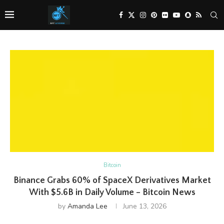
Bitcoin
Binance Grabs 60% of SpaceX Derivatives Market
With $5.6B in Daily Volume – Bitcoin News
by
Amanda Lee
June 13, 2026