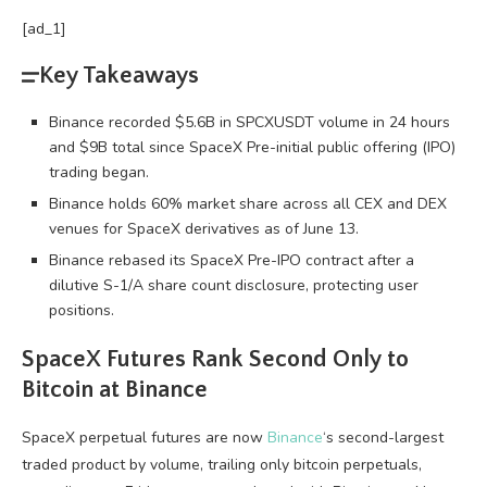
[ad_1]
Key Takeaways
Binance recorded $5.6B in SPCXUSDT volume in 24 hours
and $9B total since SpaceX Pre-initial public offering (IPO)
trading began.
Binance holds 60% market share across all CEX and DEX
venues for SpaceX derivatives as of June 13.
Binance rebased its SpaceX Pre-IPO contract after a
dilutive S-1/A share count disclosure, protecting user
positions.
SpaceX Futures Rank Second Only to
Bitcoin
at Binance
SpaceX perpetual futures are now
Binance
‘s second-largest
traded product by
volume
, trailing only
bitcoin
perpetuals,