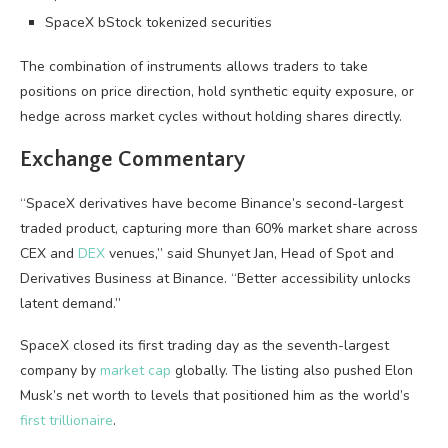
SpaceX bStock tokenized securities
The combination of instruments allows traders to take
positions on price direction, hold synthetic equity exposure, or
hedge across market cycles without holding shares directly.
Exchange Commentary
“SpaceX derivatives have become Binance’s second-largest
traded product, capturing more than 60% market share across
CEX
and
DEX
venues,” said Shunyet Jan, Head of Spot and
Derivatives Business at Binance. “Better accessibility unlocks
latent demand.”
SpaceX closed its first trading day as the seventh-largest
company by
market cap
globally. The listing also pushed Elon
Musk’s net worth to levels that positioned him as the world’s
first trillionaire
.