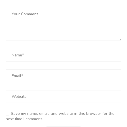
Save my name, email, and website in this browser for the
next time I comment.