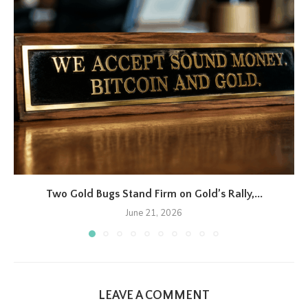
Two Gold Bugs Stand Firm on Gold’s Rally,...
June 21, 2026
LEAVE A COMMENT