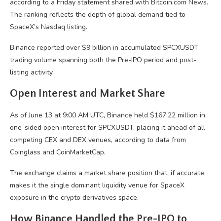
according to a Friday statement shared with
Bitcoin.com
News.
The ranking reflects the depth of global demand tied to
SpaceX’s Nasdaq listing.
Binance reported over $9 billion in accumulated SPCXUSDT
trading volume
spanning both the Pre-IPO period and post-
listing activity.
Open Interest and Market Share
As of June 13 at 9:00 AM UTC, Binance held $167.22 million in
one-sided open interest for SPCXUSDT, placing it ahead of all
competing
CEX
and
DEX
venues, according to data from
Coinglass and CoinMarketCap.
The exchange claims a market share position that, if accurate,
makes it the single dominant
liquidity
venue for SpaceX
exposure in the
crypto
derivatives space.
How Binance Handled the Pre-IPO to