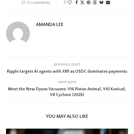
0 comments
0
AMANDA LEE
previous post
Ripple targets AI agents with XRP as USDC dominates payments
next post
Meet the New Dyson Vacuums: V16 Piston Animal, V10 Konical,
V8 Cyclone (2026)
YOU MAY ALSO LIKE