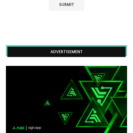
ADVERTISEMENT