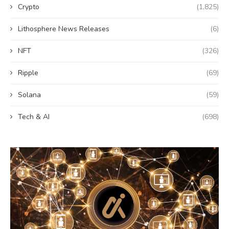
Crypto
(1,825)
Lithosphere News Releases
(6)
NFT
(326)
Ripple
(69)
Solana
(59)
Tech & AI
(698)