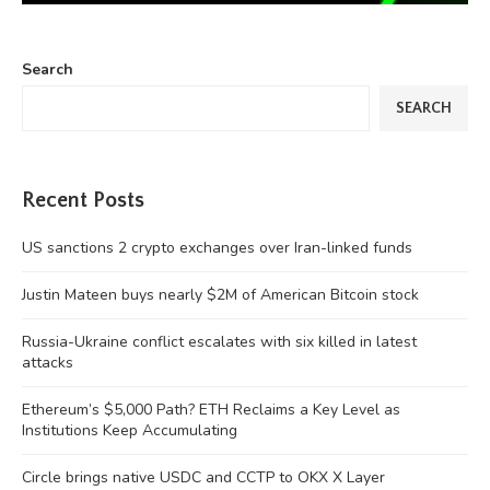
Search
SEARCH
Recent Posts
US sanctions 2 crypto exchanges over Iran-linked funds
Justin Mateen buys nearly $2M of American Bitcoin stock
Russia-Ukraine conflict escalates with six killed in latest
attacks
Ethereum’s $5,000 Path? ETH Reclaims a Key Level as
Institutions Keep Accumulating
Circle brings native USDC and CCTP to OKX X Layer