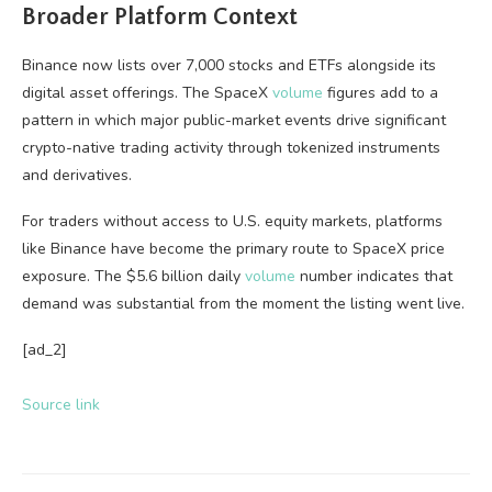
Broader Platform Context
Binance now lists over 7,000 stocks and ETFs alongside its
digital asset offerings. The SpaceX
volume
figures add to a
pattern in which major public-market events drive significant
crypto-native trading activity through tokenized instruments
and derivatives.
For traders without access to U.S. equity markets, platforms
like Binance have become the primary route to SpaceX price
exposure. The $5.6 billion daily
volume
number indicates that
demand was substantial from the moment the listing went live.
[ad_2]
Source link