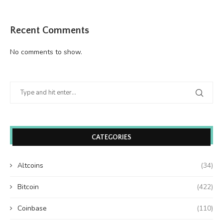
Recent Comments
No comments to show.
CATEGORIES
Altcoins
(34)
Bitcoin
(422)
Coinbase
(110)