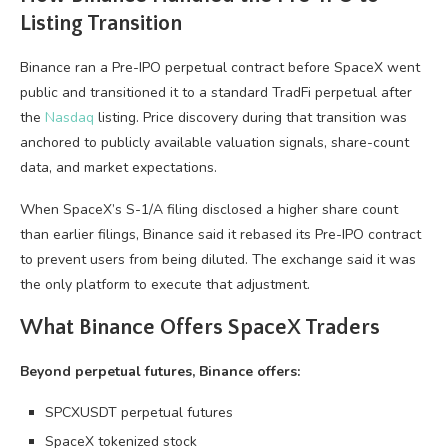
Listing Transition
Binance ran a Pre-IPO perpetual contract before SpaceX went
public and transitioned it to a standard TradFi perpetual after
the
Nasdaq
listing. Price discovery during that transition was
anchored to publicly available valuation signals, share-count
data, and market expectations.
When SpaceX’s S-1/A filing disclosed a higher share count
than earlier filings, Binance said it rebased its Pre-IPO contract
to prevent users from being diluted. The exchange said it was
the only platform to execute that adjustment.
What Binance Offers SpaceX Traders
Beyond perpetual futures, Binance offers:
SPCXUSDT perpetual futures
SpaceX tokenized stock