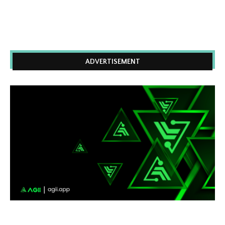
ADVERTISEMENT