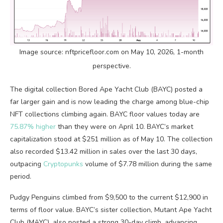
Image source: nftpricefloor.com on May 10, 2026, 1-month
perspective.
The digital collection Bored Ape Yacht Club (BAYC) posted a
far larger gain and is now leading the charge among blue-chip
NFT
collections climbing again. BAYC floor values today are
75.87% higher
than they were on April 10. BAYC’s market
capitalization stood at $251 million as of May 10. The collection
also recorded $13.42 million in sales over the last 30 days,
outpacing
Cryptopunks
volume
of $7.78 million during the same
period.
Pudgy Penguins climbed from $9,500 to the current $12,900 in
terms of floor value. BAYC’s sister collection, Mutant Ape Yacht
Club (MAYC), also posted a strong 30-day climb, advancing