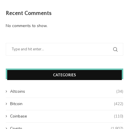
Recent Comments
No comments to show.
CATEGORIES
Altcoins
(34)
Bitcoin
(422)
Coinbase
(110)
Crypto
(1,807)