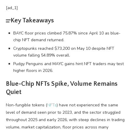
[ad_1]
Key Takeaways
BAYC floor prices climbed 75.87% since April 10 as blue-
chip NFT demand returned.
Cryptopunks reached $73,200 on May 10 despite NFT
volume falling 54.89% overall.
Pudgy Penguins and MAYC gains hint NFT traders may test
higher floors in 2026.
Blue-Chip
NFTs
Spike,
Volume
Remains
Quiet
Non-fungible tokens
(
NFTs
) have not experienced the same
level of demand seen prior to 2023, and the sector struggled
throughout 2025 and early 2026, with steep declines in
trading
volume
, market capitalization, floor prices across many