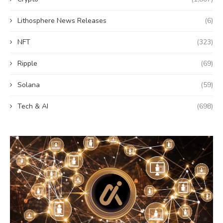
Lithosphere News Releases
(6)
NFT
(323)
Ripple
(69)
Solana
(59)
Tech & AI
(698)