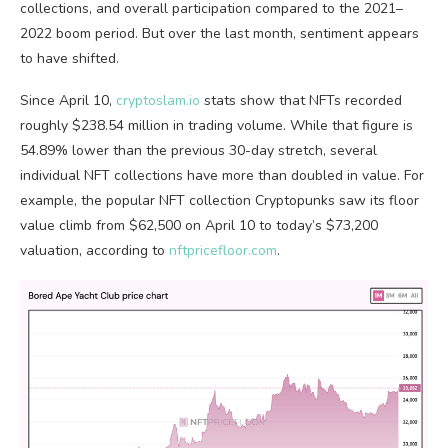
collections, and overall participation compared to the 2021–
2022 boom period. But over the last month, sentiment appears
to have shifted.
Since April 10,
cryptoslam.io
stats show that
NFTs
recorded
roughly $238.54 million in
trading volume
. While that figure is
54.89% lower than the previous 30-day stretch, several
individual
NFT
collections have more than doubled in value. For
example, the popular
NFT
collection Cryptopunks saw its floor
value climb from $62,500 on April 10 to today’s $73,200
valuation, according to
nftpricefloor.com
.