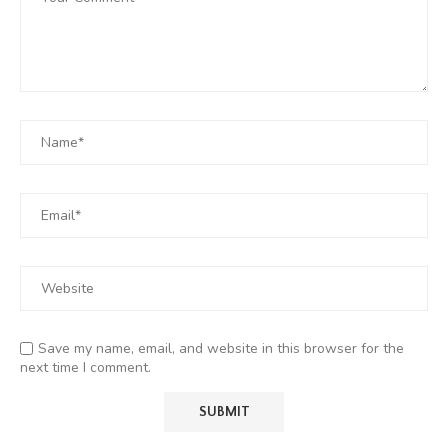
Save my name, email, and website in this browser for the
next time I comment.