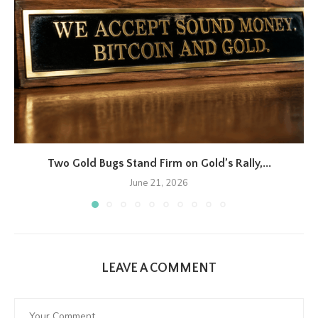
Two Gold Bugs Stand Firm on Gold’s Rally,...
June 21, 2026
LEAVE A COMMENT