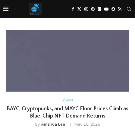
Bitcoin
BAYC, Cryptopunks, and MAYC Floor Prices Climb as
Blue-Chip NFT Demand Returns
by
Amanda Lee
May 10, 2026