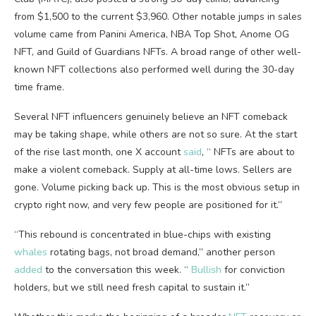
from $1,500 to the current $3,960. Other notable jumps in sales
volume
came from Panini America, NBA Top Shot, Anome OG
NFT
, and Guild of Guardians
NFTs
. A broad range of other well-
known
NFT
collections also performed well during the 30-day
time frame.
Several
NFT
influencers genuinely believe an
NFT
comeback
may be taking shape, while others are not so sure. At the start
of the rise last month, one X account
said
, “
NFTs
are about to
make a violent comeback. Supply at all-time lows. Sellers are
gone.
Volume
picking back up. This is the most obvious setup in
crypto
right now, and very few people are positioned for it.”
“This rebound is concentrated in blue-chips with existing
whales
rotating bags, not broad demand,” another person
added
to the conversation this week. “
Bullish
for conviction
holders, but we still need fresh capital to sustain it.”