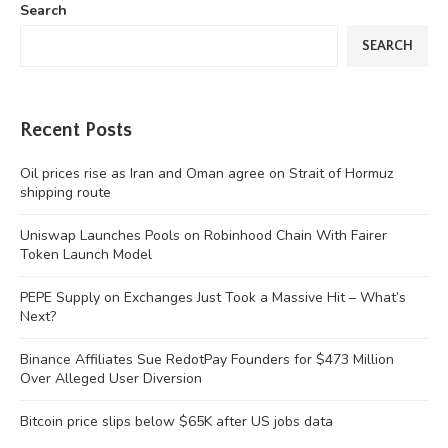
Search
SEARCH
Recent Posts
Oil prices rise as Iran and Oman agree on Strait of Hormuz
shipping route
Uniswap Launches Pools on Robinhood Chain With Fairer
Token Launch Model
PEPE Supply on Exchanges Just Took a Massive Hit – What’s
Next?
Binance Affiliates Sue RedotPay Founders for $473 Million
Over Alleged User Diversion
Bitcoin price slips below $65K after US jobs data