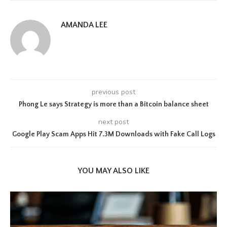
AMANDA LEE
previous post
Phong Le says Strategy is more than a Bitcoin balance sheet
next post
Google Play Scam Apps Hit 7.3M Downloads with Fake Call Logs
YOU MAY ALSO LIKE