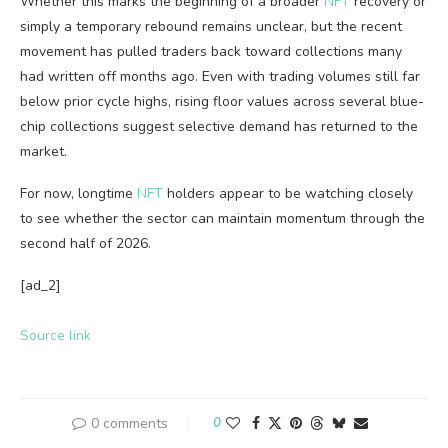
Whether this marks the beginning of a broader
NFT
recovery or
simply a temporary rebound remains unclear, but the recent
movement has pulled traders back toward collections many
had written off months ago. Even with trading volumes still far
below prior cycle highs, rising floor values across several blue-
chip collections suggest selective demand has returned to the
market.
For now, longtime
NFT
holders appear to be watching closely
to see whether the sector can maintain momentum through the
second half of 2026.
[ad_2]
Source link
0 comments
0