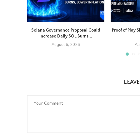
Solana Governance Proposal Could
Proof of Play
Increase Daily SOL Burns...
August 6, 2026
Au
LEAV