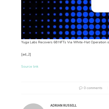
Yuga Labs Recovers 68 NFTs Via White-Hat Operation on
[ad_2]
Source link
0 comments
ADRIAN RUSSELL