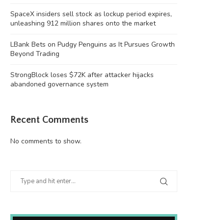
SpaceX insiders sell stock as lockup period expires,
unleashing 912 million shares onto the market
LBank Bets on Pudgy Penguins as It Pursues Growth
Beyond Trading
StrongBlock loses $72K after attacker hijacks
abandoned governance system
Recent Comments
No comments to show.