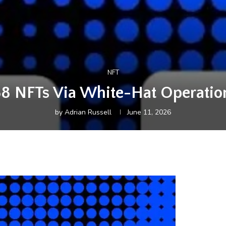
NFT
8 NFTs Via White-Hat Operation
by
Adrian Russell
June 11, 2026