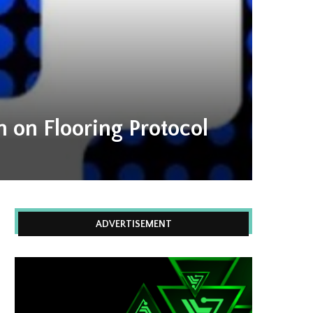
 on Flooring Protocol
ADVERTISEMENT