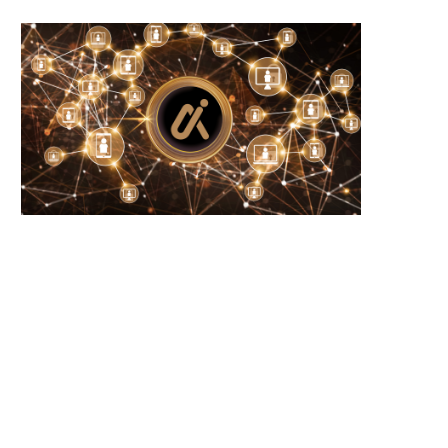
Mastercard Completes BVNK
Michael Saylor’s Strategy Sel
Acquisition to Accelerate Stablecoin
Bitcoin as Cash...
Payments...
August 4, 2026
August 5, 2026