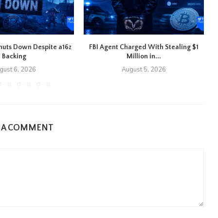
 Shuts Down Despite a16z
FBI Agent Charged With Stealing $1
Backing
Million in...
gust 6, 2026
August 5, 2026
E A COMMENT