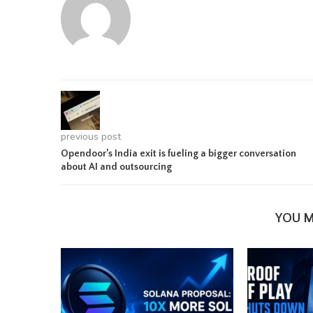
previous post
Opendoor’s India exit is fueling a bigger conversation
about AI and outsourcing
YOU M