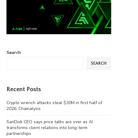
Search
SEARCH
Recent Posts
Crypto wrench attacks steal $30M in first half of
2026: Chainalysis
SanDisk CEO says price talks are over as AI
transforms client relations into long-term
partnerships