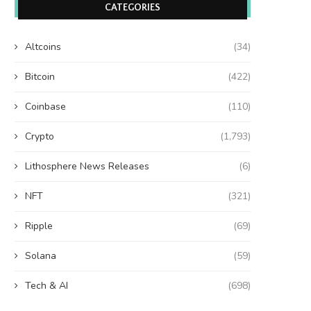
CATEGORIES
Altcoins
(34)
Bitcoin
(422)
Coinbase
(110)
Crypto
(1,793)
Lithosphere News Releases
(6)
NFT
(321)
Ripple
(69)
Solana
(59)
Tech & AI
(698)