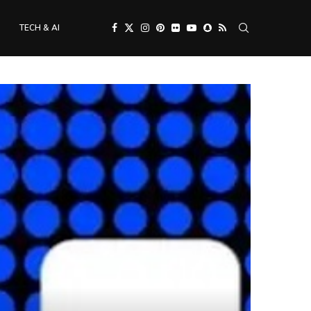
TECH & AI