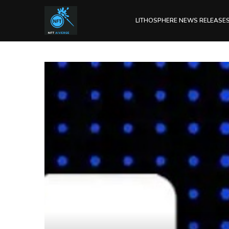
LITHOSPHERE NEWS RELEASE