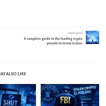
next post
A complete guide to the leading crypto
presale to invest in June
AY ALSO LIKE