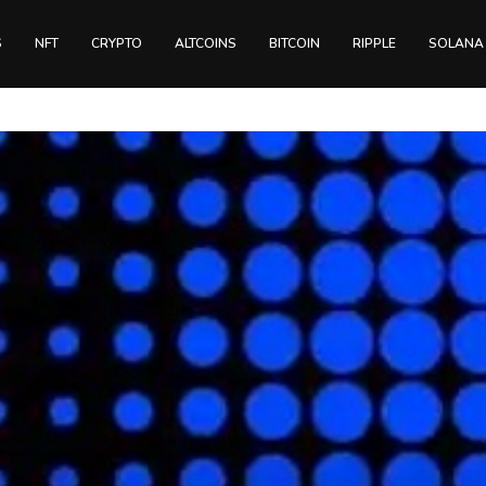
S
NFT
CRYPTO
ALTCOINS
BITCOIN
RIPPLE
SOLANA