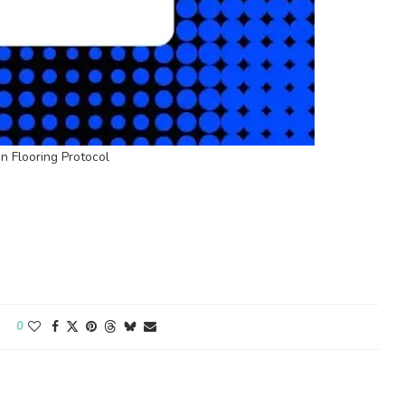
 Flooring Protocol
0