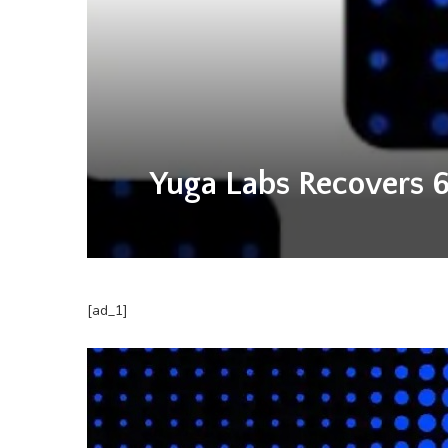
Yuga Labs Recovers 6
[ad_1]