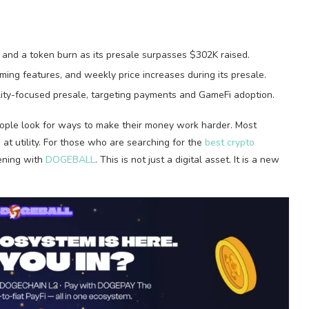
and a token burn as its presale surpasses $302K raised.
ming features, and weekly price increases during its presale.
ity-focused presale, targeting payments and GameFi adoption.
people look for ways to make their money work harder. Most
at utility. For those who are searching for the
best crypto
ening with
DOGEBALL
. This is not just a digital asset. It is a new