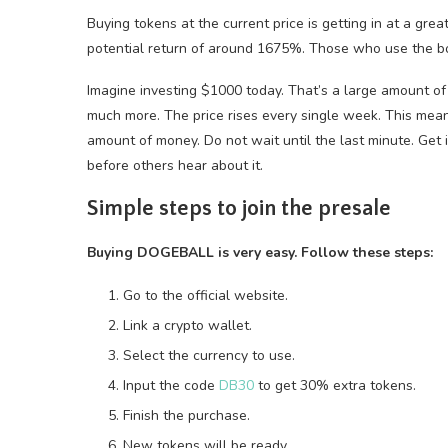
Buying tokens at the current price is getting in at a grea
potential return of around 1675%. Those who use the b
Imagine investing $1000 today. That’s a large amount of
much more. The price rises every single week. This mea
amount of money. Do not wait until the last minute. Get in
before others hear about it.
Simple steps to join the presale
Buying DOGEBALL is very easy. Follow these steps:
Go to the official website.
Link a crypto wallet.
Select the currency to use.
Input the code
DB30
to get 30% extra tokens.
Finish the purchase.
New tokens will be ready.