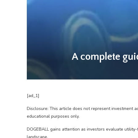
A complete guid
[ad_1]
Disclosure: This article does not represent investment a
educational purposes only.
DOGEBALL gains attention as investors evaluate utility-
landscape.