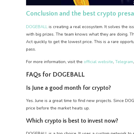
Conclusion and the best crypto presal
DOGEBALL
is creating a real ecosystem. It solves the i
with big prizes. The team knows what they are doing. The
Act quickly to get the lowest price. This is a rare opport
pass.
For more information, visit the
official website
,
Telegram
FAQs for DOGEBALL
Is June a good month for crypto?
Yes. June is a great time to find new projects. Since DOG
price before the market heats up.
Which crypto is best to invest now?
DOGEBALL is a top choice. It uses a custom network to so