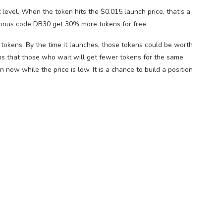
t level. When the token hits the $0.015 launch price, that’s a
onus code DB30 get 30% more tokens for free.
 tokens. By the time it launches, those tokens could be worth
ns that those who wait will get fewer tokens for the same
 now while the price is low. It is a chance to build a position