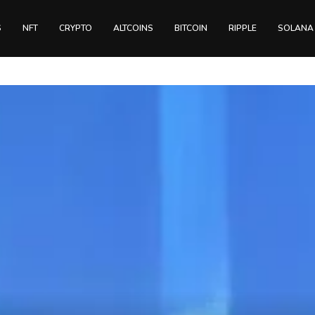
S
NFT
CRYPTO
ALTCOINS
BITCOIN
RIPPLE
SOLANA