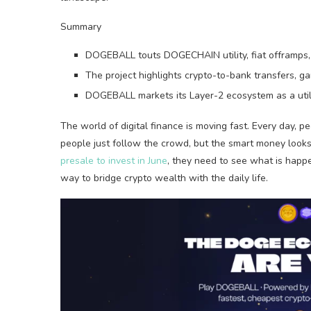
Summary
DOGEBALL touts DOGECHAIN utility, fiat offramps, 
The project highlights crypto-to-bank transfers, ga
DOGEBALL markets its Layer-2 ecosystem as a util
The world of digital finance is moving fast. Every day, 
people just follow the crowd, but the smart money looks 
presale to invest in June
, they need to see what is happ
way to bridge crypto wealth with the daily life.