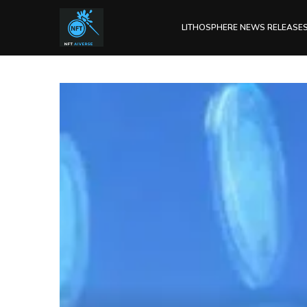
LITHOSPHERE NEWS RELEASE