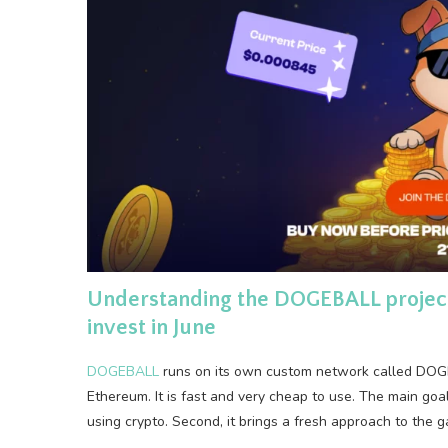
Understanding the DOGEBALL project a
invest in June
DOGEBALL
runs on its own custom network called DOGEC
Ethereum. It is fast and very cheap to use. The main goal i
using crypto. Second, it brings a fresh approach to the 