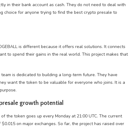
ctly in their bank account as cash. They do not need to deal with
ng choice for anyone trying to find the best crypto presale to
GEBALL is different because it offers real solutions. It connects
nt to spend their gains in the real world. This project makes that
e team is dedicated to building a long-term future. They have
ey want the token to be valuable for everyone who joins. It is a
 purpose.
presale growth potential
e of the token goes up every Monday at 21:00 UTC. The current
of $0.015 on major exchanges. So far, the project has raised over