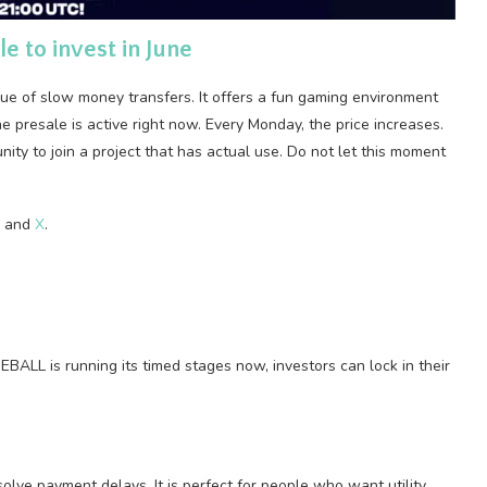
e to invest in June
ssue of slow money transfers. It offers a fun gaming environment
 presale is active right now. Every Monday, the price increases.
unity to join a project that has actual use. Do not let this moment
, and
X
.
EBALL is running its timed stages now, investors can lock in their
lve payment delays. It is perfect for people who want utility.