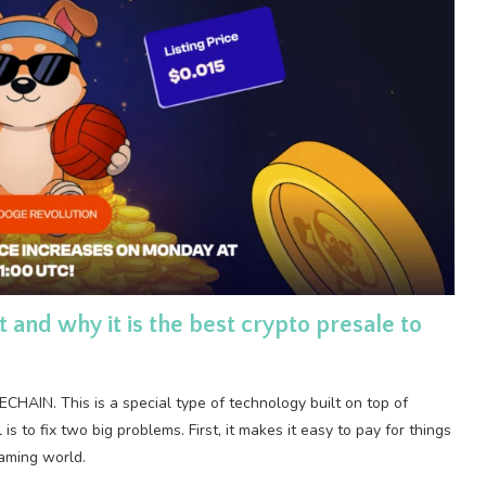
nd why it is the best crypto presale to
HAIN. This is a special type of technology built on top of
s to fix two big problems. First, it makes it easy to pay for things
gaming world.