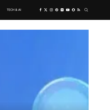
TECH & AI