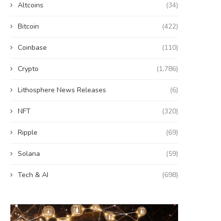
Altcoins
(34)
Bitcoin
(422)
Coinbase
(110)
Crypto
(1,786)
Lithosphere News Releases
(6)
NFT
(320)
Ripple
(69)
Solana
(59)
Tech & AI
(698)