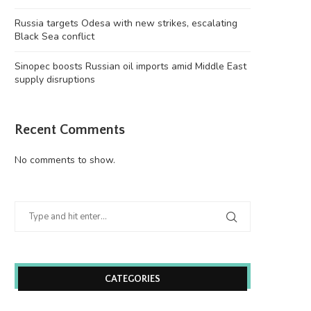
Russia targets Odesa with new strikes, escalating
Black Sea conflict
Sinopec boosts Russian oil imports amid Middle East
supply disruptions
Recent Comments
No comments to show.
CATEGORIES