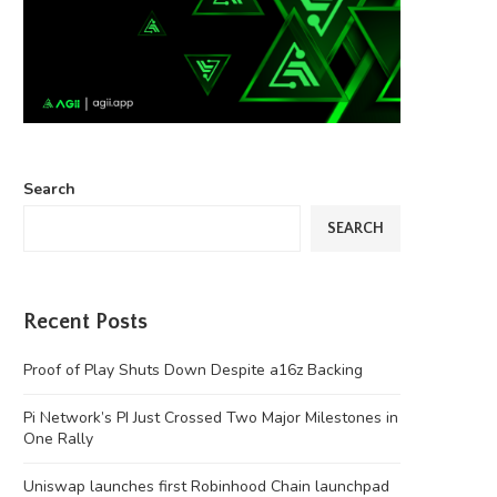
Search
SEARCH
Recent Posts
Proof of Play Shuts Down Despite a16z Backing
Pi Network’s PI Just Crossed Two Major Milestones in
One Rally
Uniswap launches first Robinhood Chain launchpad