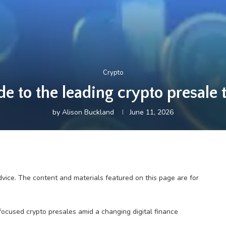
Crypto
e to the leading crypto presale t
by
Alison Buckland
June 11, 2026
dvice. The content and materials featured on this page are for
focused crypto presales amid a changing digital finance