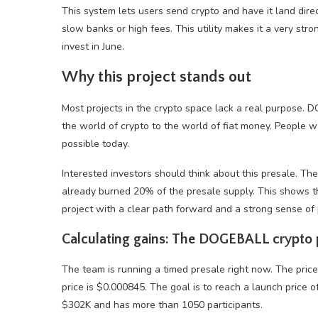
This system lets users send crypto and have it land dire
slow banks or high fees. This utility makes it a very stro
invest in June.
Why this project stands out
Most projects in the crypto space lack a real purpose. DO
the world of crypto to the world of fiat money. People wa
possible today.
Interested investors should think about this presale. Th
already burned 20% of the presale supply. This shows th
project with a clear path forward and a strong sense of
Calculating gains: The DOGEBALL crypto 
The team is running a timed presale right now. The pric
price is $0.000845. The goal is to reach a launch price 
$302K and has more than 1050 participants.