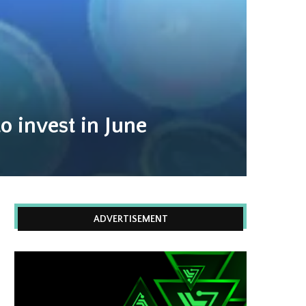
o invest in June
ADVERTISEMENT