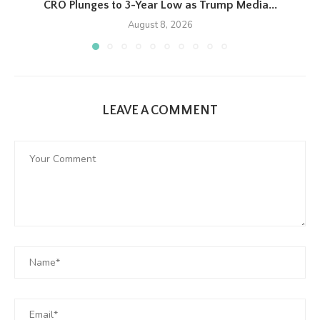
CRO Plunges to 3-Year Low as Trump Media...
August 8, 2026
LEAVE A COMMENT