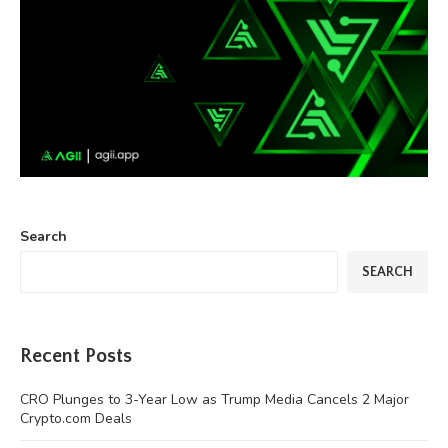
Search
SEARCH
Recent Posts
CRO Plunges to 3-Year Low as Trump Media Cancels 2 Major
Crypto.com Deals