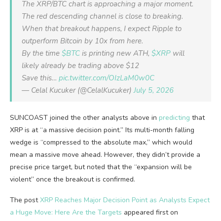
The XRP/BTC chart is approaching a major moment.
The red descending channel is close to breaking.
When that breakout happens, I expect Ripple to
outperform Bitcoin by 10x from here.
By the time
$BTC
is printing new ATH,
$XRP
will
likely already be trading above $12
Save this…
pic.twitter.com/OIzLaM0w0C
— Celal Kucuker (@CelalKucuker)
July 5, 2026
SUNCOAST joined the other analysts above in
predicting
that
XRP is at “a massive decision point.” Its multi-month falling
wedge is “compressed to the absolute max,” which would
mean a massive move ahead. However, they didn’t provide a
precise price target, but noted that the “expansion will be
violent” once the breakout is confirmed.
The post
XRP Reaches Major Decision Point as Analysts Expect
a Huge Move: Here Are the Targets
appeared first on