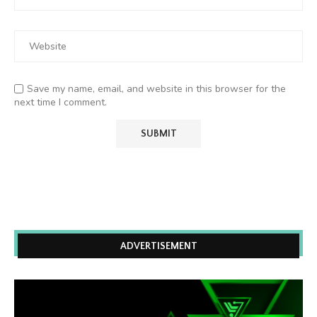
Save my name, email, and website in this browser for the
next time I comment.
ADVERTISEMENT