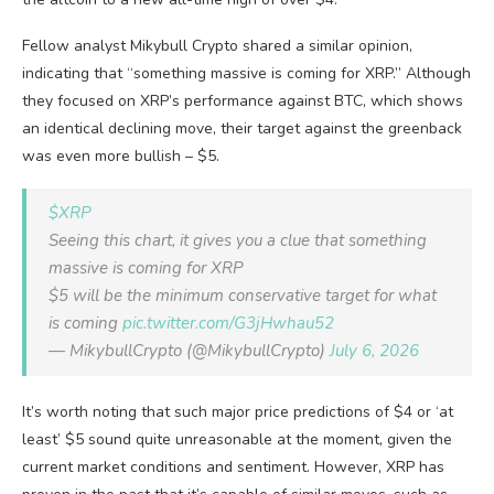
Fellow analyst Mikybull Crypto shared a similar opinion,
indicating that “something massive is coming for XRP.” Although
they focused on XRP’s performance against BTC, which shows
an identical declining move, their target against the greenback
was even more bullish – $5.
$XRP
Seeing this chart, it gives you a clue that something
massive is coming for XRP
$5 will be the minimum conservative target for what
is coming
pic.twitter.com/G3jHwhau52
— MikybullCrypto (@MikybullCrypto)
July 6, 2026
It’s worth noting that such major price predictions of $4 or ‘at
least’ $5 sound quite unreasonable at the moment, given the
current market conditions and sentiment. However, XRP has