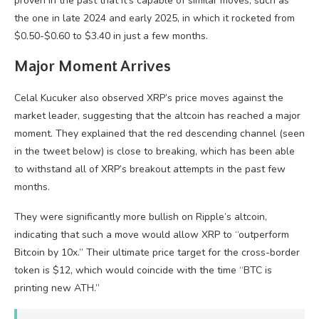
proven in the past that it’s capable of similar moves, such as
the one in late 2024 and early 2025, in which it rocketed from
$0.50-$0.60 to $3.40 in just a few months.
Major Moment Arrives
Celal Kucuker also observed XRP’s price moves against the
market leader, suggesting that the altcoin has reached a major
moment. They explained that the red descending channel (seen
in the tweet below) is close to breaking, which has been able
to withstand all of XRP’s breakout attempts in the past few
months.
They were significantly more bullish on Ripple’s altcoin,
indicating that such a move would allow XRP to “outperform
Bitcoin by 10x.” Their ultimate price target for the cross-border
token is $12, which would coincide with the time “BTC is
printing new ATH.”