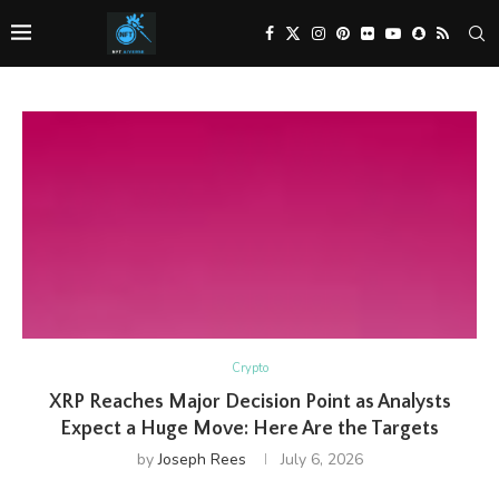
Crypto
XRP Reaches Major Decision Point as Analysts
Expect a Huge Move: Here Are the Targets
by
Joseph Rees
July 6, 2026