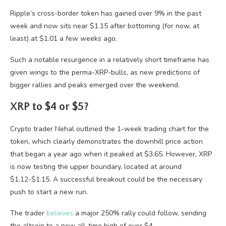
Ripple’s cross-border token has gained over 9% in the past
week and now sits near $1.15 after bottoming (for now, at
least) at $1.01 a few weeks ago.
Such a notable resurgence in a relatively short timeframe has
given wings to the perma-XRP-bulls, as new predictions of
bigger rallies and peaks emerged over the weekend.
XRP to $4 or $5?
Crypto trader Nehal outlined the 1-week trading chart for the
token, which clearly demonstrates the downhill price action
that began a year ago when it peaked at $3.65. However, XRP
is now testing the upper boundary, located at around
$1.12-$1.15. A successful breakout could be the necessary
push to start a new run.
The trader
believes
a major 250% rally could follow, sending
the altcoin to a new all-time high of over $4.