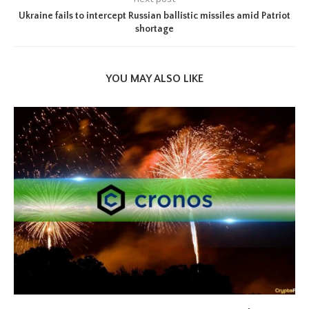
Ukraine fails to intercept Russian ballistic missiles amid Patriot
shortage
YOU MAY ALSO LIKE