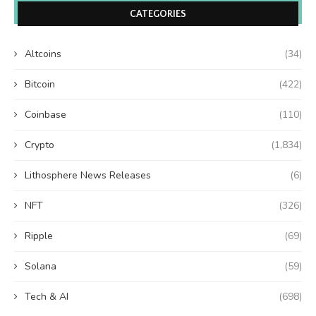
CATEGORIES
Altcoins
(34)
Bitcoin
(422)
Coinbase
(110)
Crypto
(1,834)
Lithosphere News Releases
(6)
NFT
(326)
Ripple
(69)
Solana
(59)
Tech & AI
(698)