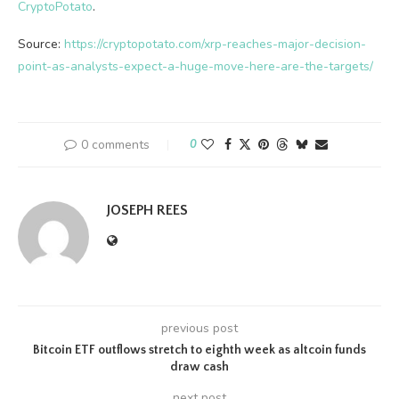
CryptoPotato
.
Source:
https://cryptopotato.com/xrp-reaches-major-decision-
point-as-analysts-expect-a-huge-move-here-are-the-targets/
0 comments
0
JOSEPH REES
previous post
Bitcoin ETF outflows stretch to eighth week as altcoin funds
draw cash
next post