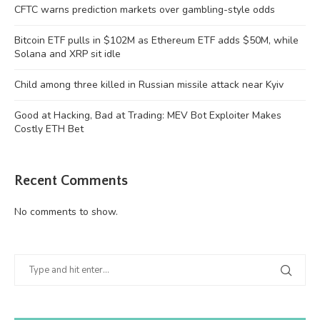
CFTC warns prediction markets over gambling-style odds
Bitcoin ETF pulls in $102M as Ethereum ETF adds $50M, while
Solana and XRP sit idle
Child among three killed in Russian missile attack near Kyiv
Good at Hacking, Bad at Trading: MEV Bot Exploiter Makes
Costly ETH Bet
Recent Comments
No comments to show.