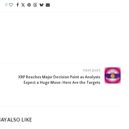
0
next post
XRP Reaches Major Decision Point as Analysts
Expect a Huge Move: Here Are the Targets
AY ALSO LIKE