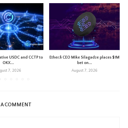
native USDC and CCTP to
Ether.fi CEO Mike Silagadze places $1M
OKX...
bet on...
gust 7, 2026
August 7, 2026
E A COMMENT