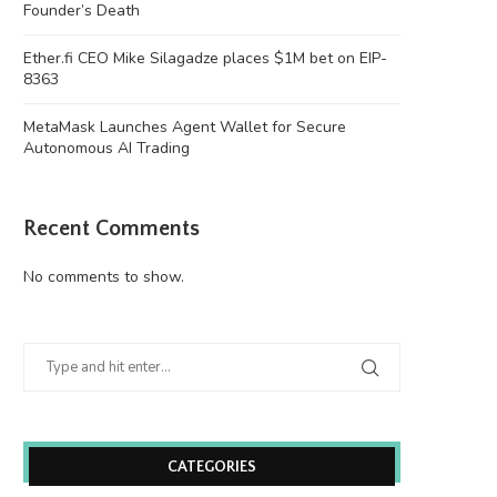
Founder’s Death
Ether.fi CEO Mike Silagadze places $1M bet on EIP-
8363
MetaMask Launches Agent Wallet for Secure
Autonomous AI Trading
Senate Pushes CLARITY Act Into a
Ethereum Price Analysis: C
Recent Comments
Crowded September...
Overcome Overhead Movi
August 7, 2026
August 7, 2026
No comments to show.
CATEGORIES