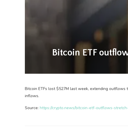
Bitcoin ETF outflow
Bitcoin ETFs lost $527M last week, extending outflows 
inflows.
Source:
https://crypto.news/bitcoin-etf-outflows-stret