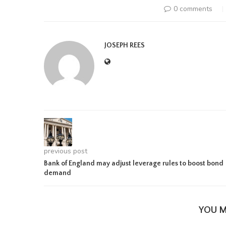
0 comments
JOSEPH REES
previous post
Bank of England may adjust leverage rules to boost bond
demand
YOU M