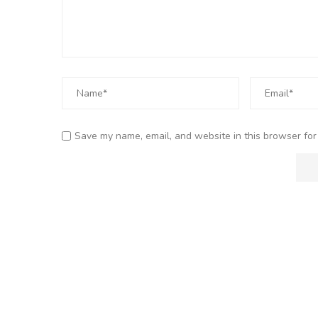
Save my name, email, and website in this browser for