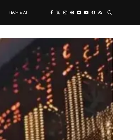
TECH & AI