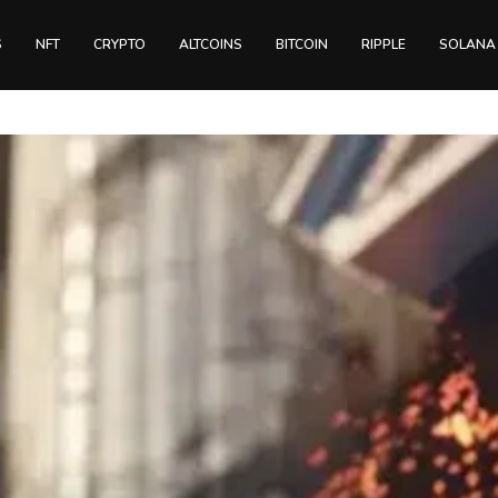
S
NFT
CRYPTO
ALTCOINS
BITCOIN
RIPPLE
SOLANA