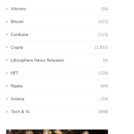
Altcoins
(34)
Bitcoin
(422)
Coinbase
(110)
Crypto
(1,822)
Lithosphere News Releases
(6)
NFT
(326)
Ripple
(69)
Solana
(59)
Tech & AI
(698)