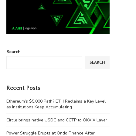
Search
SEARCH
Recent Posts
Ethereum’s $5,000 Path? ETH Reclaims a Key Level
as Institutions Keep Accumulating
Circle brings native USDC and CCTP to OKX X Layer
Power Struggle Erupts at Ondo Finance After