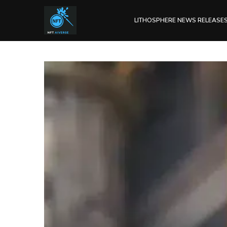
LITHOSPHERE NEWS RELEASE