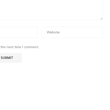
 the next time I comment.