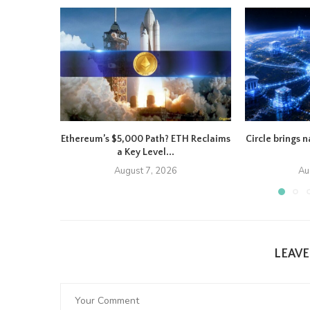
Ethereum’s $5,000 Path? ETH Reclaims
Circle brings 
a Key Level...
August 7, 2026
Au
LEAV