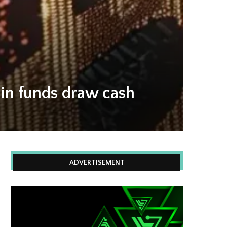
oin funds draw cash
ADVERTISEMENT