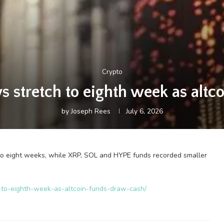
Crypto
s stretch to eighth week as altc
by
Joseph Rees
July 6, 2026
to eight weeks, while XRP, SOL and HYPE funds recorded smaller
ch-to-eighth-week-as-altcoin-funds-draw-cash/