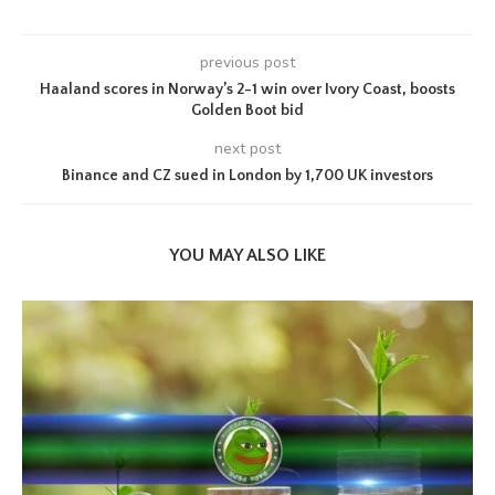
previous post
Haaland scores in Norway’s 2-1 win over Ivory Coast, boosts
Golden Boot bid
next post
Binance and CZ sued in London by 1,700 UK investors
YOU MAY ALSO LIKE