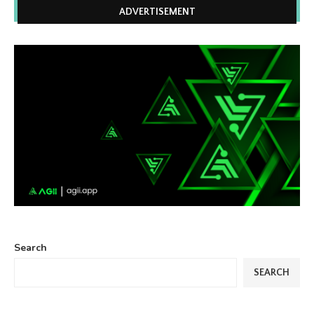
ADVERTISEMENT
Search
SEARCH