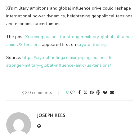
Xi’s military ambitions and global influence drive could reshape
international power dynamics, heightening geopolitical tensions
and economic uncertainties.
The post
Xi Jinping pushes for stronger military, global influence
amid US tensions
appeared first on
Crypto Briefing
.
Source:
https://cryptobriefing.com/xi-jinping-pushes-for-
stronger-military-global-influence-amid-us-tensions/
0 comments
0
JOSEPH REES