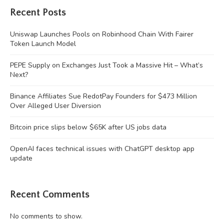
Recent Posts
Uniswap Launches Pools on Robinhood Chain With Fairer
Token Launch Model
PEPE Supply on Exchanges Just Took a Massive Hit – What’s
Next?
Binance Affiliates Sue RedotPay Founders for $473 Million
Over Alleged User Diversion
Bitcoin price slips below $65K after US jobs data
OpenAI faces technical issues with ChatGPT desktop app
update
Recent Comments
No comments to show.