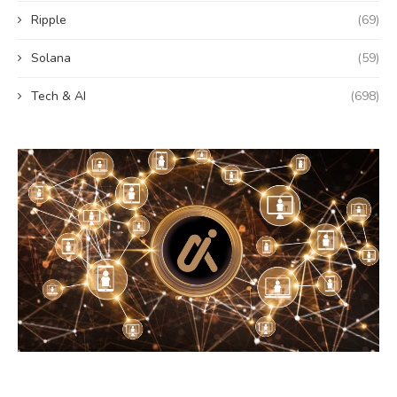
Ripple
(69)
Solana
(59)
Tech & AI
(698)