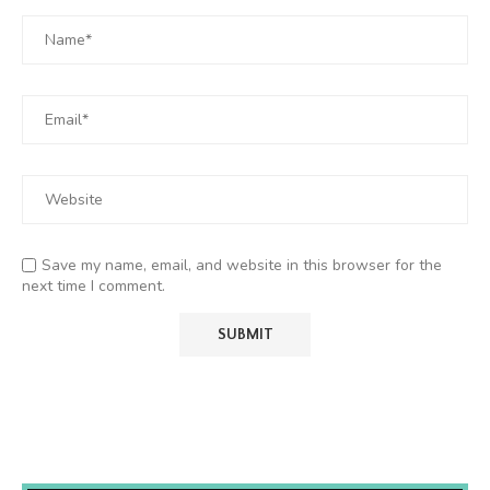
Save my name, email, and website in this browser for the
next time I comment.