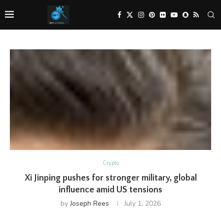
Crypto
Xi Jinping pushes for stronger military, global
influence amid US tensions
by
Joseph Rees
July 1, 2026