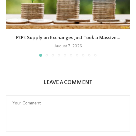
PEPE Supply on Exchanges Just Took a Massive...
August 7, 2026
LEAVE A COMMENT