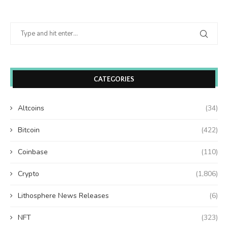
CATEGORIES
Altcoins
(34)
Bitcoin
(422)
Coinbase
(110)
Crypto
(1,806)
Lithosphere News Releases
(6)
NFT
(323)