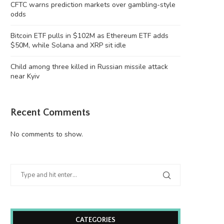
CFTC warns prediction markets over gambling-style
odds
Bitcoin ETF pulls in $102M as Ethereum ETF adds
$50M, while Solana and XRP sit idle
Child among three killed in Russian missile attack
near Kyiv
Recent Comments
itcoin ETF pulls in $102M as Ethereum
Child among three killed in 
ETF...
missile attack...
No comments to show.
August 8, 2026
August 8, 2026
CATEGORIES