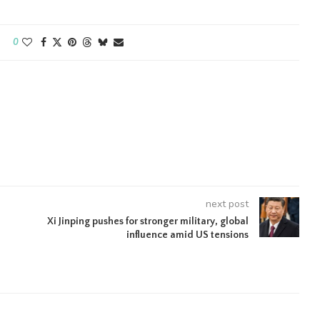
0
next post
Xi Jinping pushes for stronger military, global
influence amid US tensions