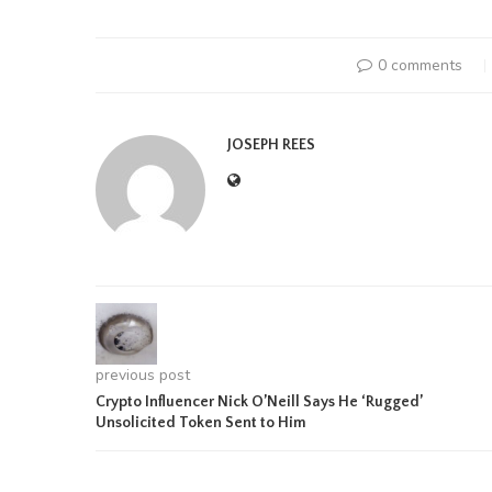
0 comments
JOSEPH REES
previous post
Crypto Influencer Nick O’Neill Says He ‘Rugged’
Unsolicited Token Sent to Him