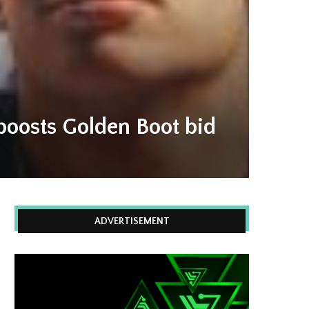
boosts Golden Boot bid
ADVERTISEMENT