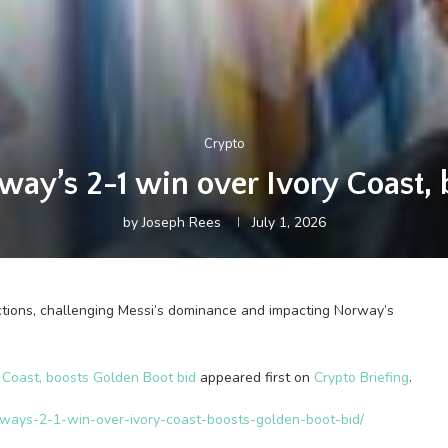
Crypto
way’s 2-1 win over Ivory Coast, 
by
Joseph Rees
July 1, 2026
tions, challenging Messi’s dominance and impacting Norway’s
 Coast, boosts Golden Boot bid
appeared first on
Crypto Briefing
.
orways-2-1-win-over-ivory-coast-boosts-golden-boot-bid/