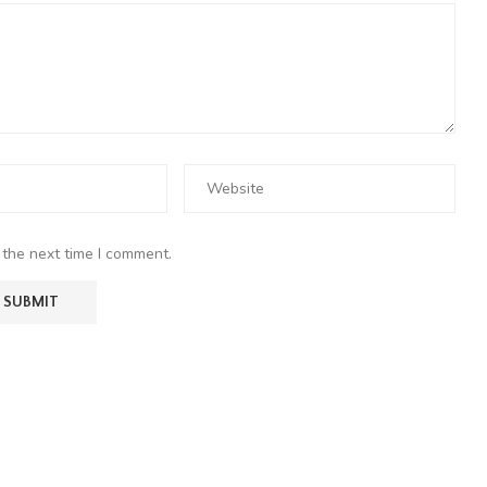
 the next time I comment.