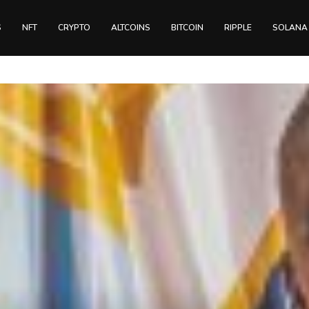
S
NFT
CRYPTO
ALTCOINS
BITCOIN
RIPPLE
SOLANA