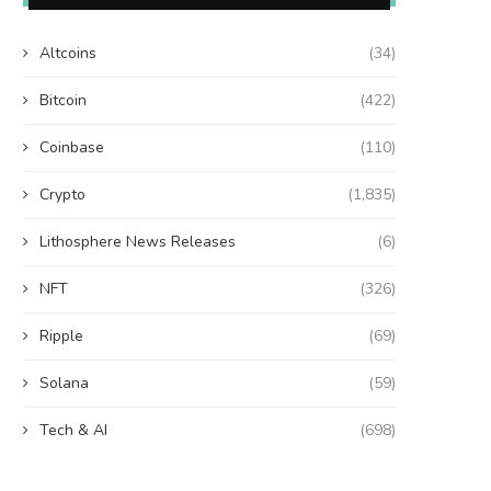
Altcoins
(34)
Bitcoin
(422)
Coinbase
(110)
Crypto
(1,835)
Lithosphere News Releases
(6)
NFT
(326)
Ripple
(69)
Solana
(59)
Tech & AI
(698)