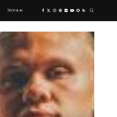
TECH & AI