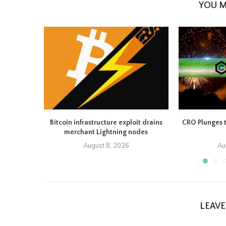
YOU M
Bitcoin infrastructure exploit drains
CRO Plunges 
merchant Lightning nodes
August 8, 2026
Au
LEAV