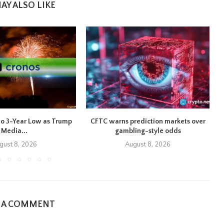
AY ALSO LIKE
to 3-Year Low as Trump
CFTC warns prediction markets over
B
Media...
gambling-style odds
gust 8, 2026
August 8, 2026
E A COMMENT