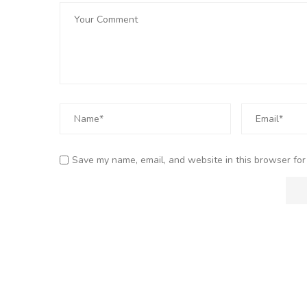
Save my name, email, and website in this browser for