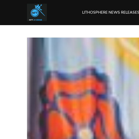
LITHOSPHERE NEWS RELEASE