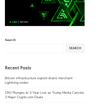
Search
SEARCH
Recent Posts
Bitcoin infrastructure exploit drains merchant
Lightning nodes
CRO Plunges to 3-Year Low as Trump Media Cancels
2 Major Crypto.com Deals