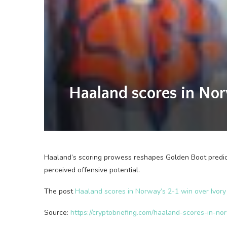
Haaland scores in Nor
Haaland’s scoring prowess reshapes Golden Boot predic
perceived offensive potential.
The post
Haaland scores in Norway’s 2-1 win over Ivory
Source:
https://cryptobriefing.com/haaland-scores-in-n