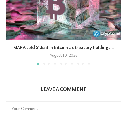
MARA sold $1.63B in Bitcoin as treasury holdings...
August 10, 2026
LEAVE A COMMENT