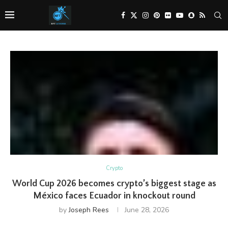
Crypto
World Cup 2026 becomes crypto’s biggest stage as
México faces Ecuador in knockout round
by
Joseph Rees
June 28, 2026