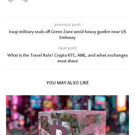
previous post
Iraqi military seals off Green Zone amid heavy gunfire near US
Embassy
next post
What is the Travel Rule? Crypto KYC, AML, and what exchanges
must share
YOU MAY ALSO LIKE