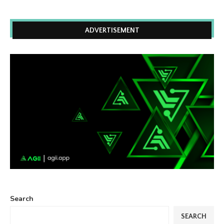
ADVERTISEMENT
Search
SEARCH