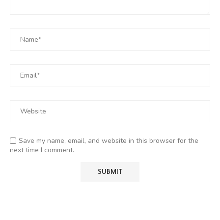
Save my name, email, and website in this browser for the
next time I comment.