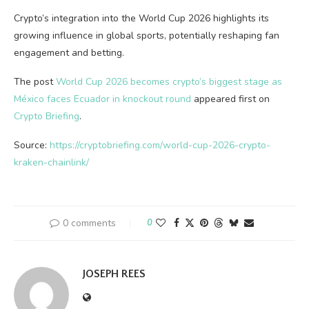
Crypto’s integration into the World Cup 2026 highlights its
growing influence in global sports, potentially reshaping fan
engagement and betting.
The post
World Cup 2026 becomes crypto’s biggest stage as
México faces Ecuador in knockout round
appeared first on
Crypto Briefing
.
Source:
https://cryptobriefing.com/world-cup-2026-crypto-
kraken-chainlink/
0 comments
0
JOSEPH REES