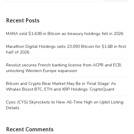
Recent Posts
MARA sold $1.63B in Bitcoin as treasury holdings fell in 2026
Marathon Digital Holdings sells 23,093 Bitcoin for $1.6B in first
half of 2026
Revolut secures French banking license from ACPR and ECB,
unlocking Western Europe expansion
Bitcoin and Crypto Bear Market May Be in ‘Final Stage’ As
Whales Boost BTC, ETH and XRP Holdings: CryptoQuant
Cysic (CYS) Skyrockets to New All-Time High on Upbit Listing:
Details
Recent Comments