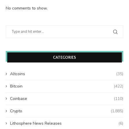
No comments to show.
CATEGORIES
Altcoins
(35)
Bitcoin
(422)
Coinbase
(110)
Crypto
(1,885)
Lithosphere News Releases
(6)