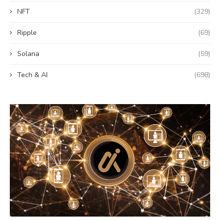
NFT
(329)
Ripple
(69)
Solana
(59)
Tech & AI
(698)