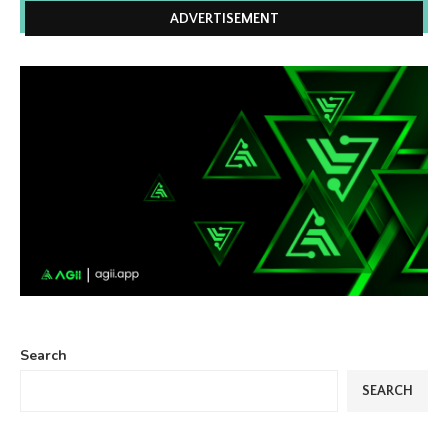
ADVERTISEMENT
Search
SEARCH