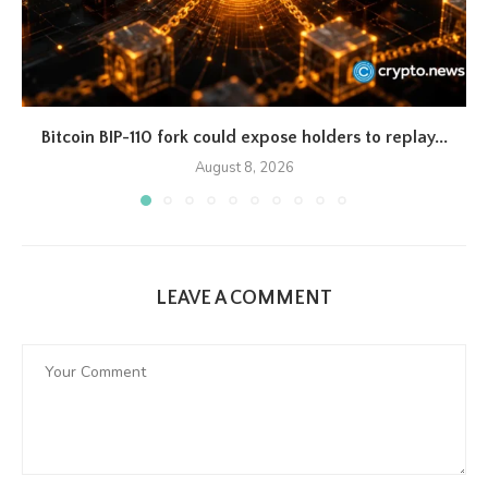
Bitcoin BIP-110 fork could expose holders to replay...
August 8, 2026
LEAVE A COMMENT