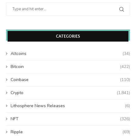
CATEGORIES
Altcoins
(34)
Bitcoin
(422)
Coinbase
(110)
Crypto
(1,841)
Lithosphere News Releases
(6)
NFT
(326)
Ripple
(69)