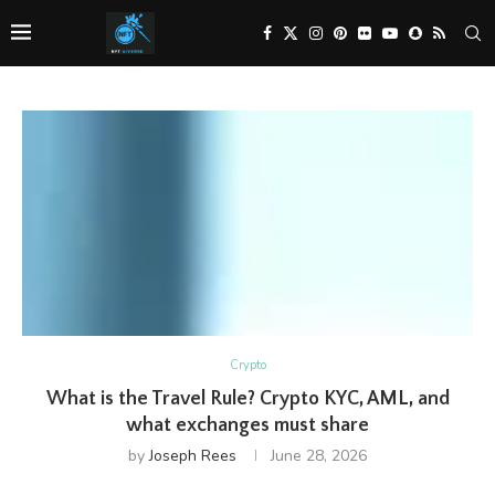
Crypto
What is the Travel Rule? Crypto KYC, AML, and
what exchanges must share
by
Joseph Rees
June 28, 2026