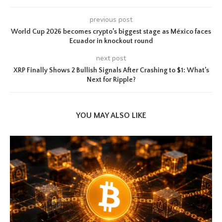
previous post
World Cup 2026 becomes crypto’s biggest stage as México faces
Ecuador in knockout round
next post
XRP Finally Shows 2 Bullish Signals After Crashing to $1: What’s
Next for Ripple?
YOU MAY ALSO LIKE