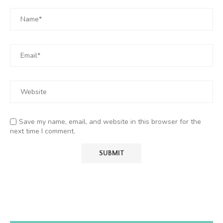
Save my name, email, and website in this browser for the
next time I comment.