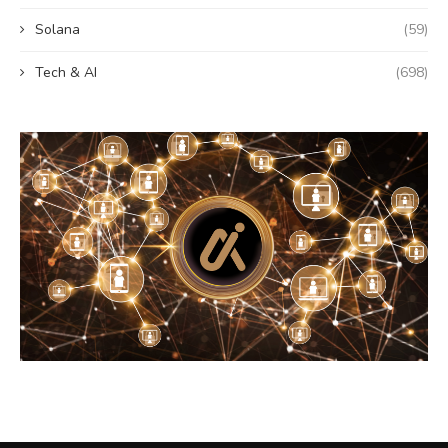
Solana
(59)
Tech & AI
(698)