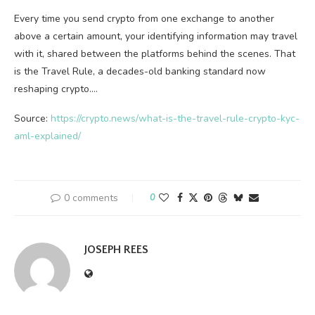
Every time you send crypto from one exchange to another
above a certain amount, your identifying information may travel
with it, shared between the platforms behind the scenes. That
is the Travel Rule, a decades-old banking standard now
reshaping crypto.…
Source:
https://crypto.news/what-is-the-travel-rule-crypto-kyc-
aml-explained/
0 comments
0
JOSEPH REES