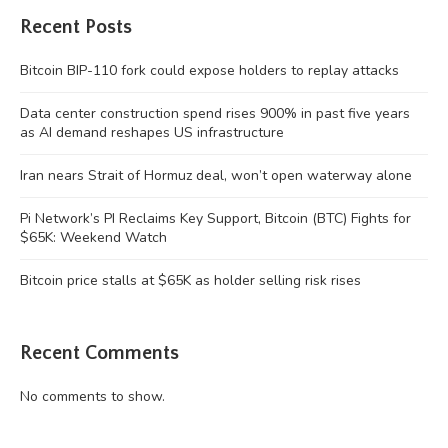
Recent Posts
Bitcoin BIP-110 fork could expose holders to replay attacks
Data center construction spend rises 900% in past five years
as AI demand reshapes US infrastructure
Iran nears Strait of Hormuz deal, won’t open waterway alone
Pi Network’s PI Reclaims Key Support, Bitcoin (BTC) Fights for
$65K: Weekend Watch
Bitcoin price stalls at $65K as holder selling risk rises
Recent Comments
No comments to show.