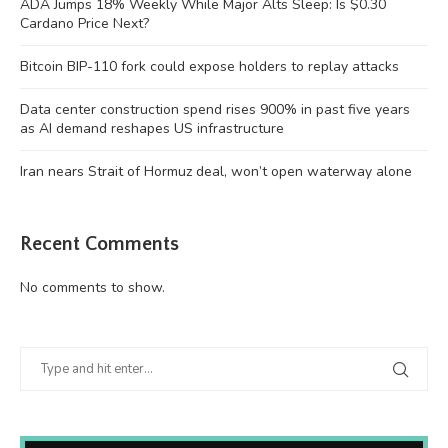
ADA Jumps 18% Weekly While Major Alts Sleep: Is $0.30
Cardano Price Next?
Bitcoin BIP-110 fork could expose holders to replay attacks
Data center construction spend rises 900% in past five years
as AI demand reshapes US infrastructure
Iran nears Strait of Hormuz deal, won’t open waterway alone
Recent Comments
No comments to show.