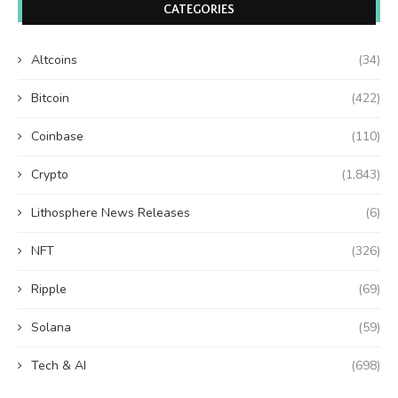
CATEGORIES
Altcoins
(34)
Bitcoin
(422)
Coinbase
(110)
Crypto
(1,843)
Lithosphere News Releases
(6)
NFT
(326)
Ripple
(69)
Solana
(59)
Tech & AI
(698)