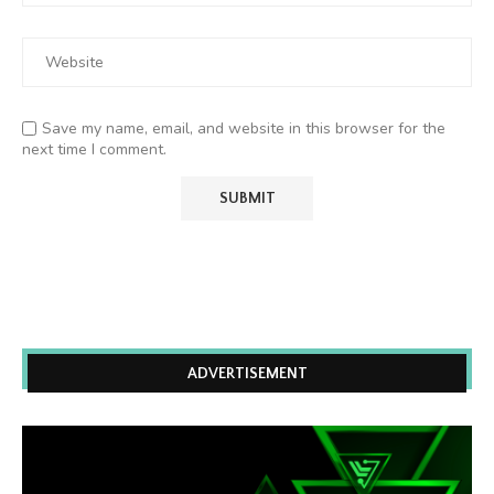
Save my name, email, and website in this browser for the
next time I comment.
ADVERTISEMENT