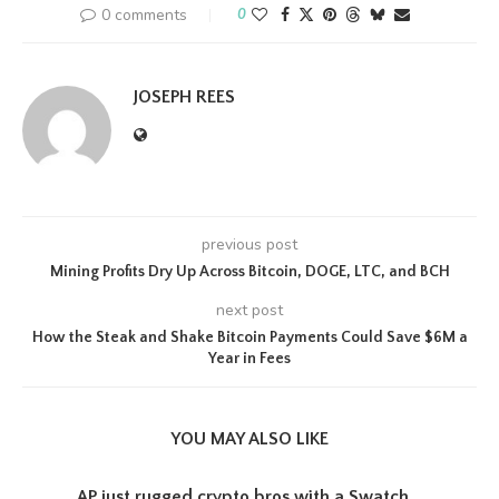
0 comments
0
JOSEPH REES
previous post
Mining Profits Dry Up Across Bitcoin, DOGE, LTC, and BCH
next post
How the Steak and Shake Bitcoin Payments Could Save $6M a
Year in Fees
YOU MAY ALSO LIKE
AP just rugged crypto bros with a Swatch...