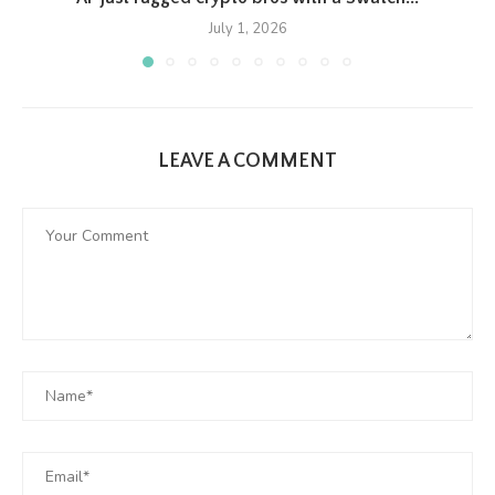
July 1, 2026
LEAVE A COMMENT