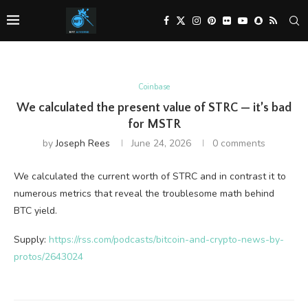
Coinbase
We calculated the present value of STRC — it’s bad
for MSTR
by
Joseph Rees
June 24, 2026
0 comments
We calculated the current worth of STRC and in contrast it to
numerous metrics that reveal the troublesome math behind
BTC yield.
Supply:
https://rss.com/podcasts/bitcoin-and-crypto-news-by-
protos/2643024