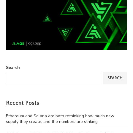
Search
SEARCH
Recent Posts
Ethereum and Solana are both rethinking how much new
supply they create, and the numbers are striking