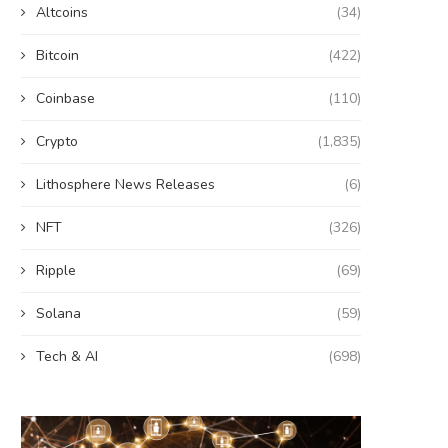
Altcoins
(34)
Bitcoin
(422)
Coinbase
(110)
Crypto
(1,835)
Lithosphere News Releases
(6)
NFT
(326)
Ripple
(69)
Solana
(59)
Tech & AI
(698)