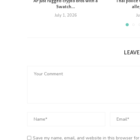
AP just rugged crypto bros with a
Thai police 
Swatch...
all
July 1, 2026
J
LEAV
Save my name, email, and website in this browser for