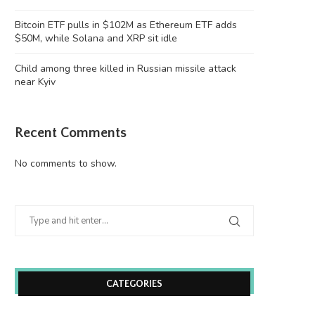
‘Chinese Instagram’ Rednote bans
Four months on, MEV Capital
Justin Sun’s accounts
victim to...
Bitcoin ETF pulls in $102M as Ethereum ETF adds
June 26, 2026
June 26, 2026
$50M, while Solana and XRP sit idle
Child among three killed in Russian missile attack
near Kyiv
Recent Comments
No comments to show.
CATEGORIES