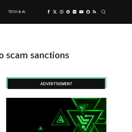
TECH & AI
o scam sanctions
ADVERTISEMENT