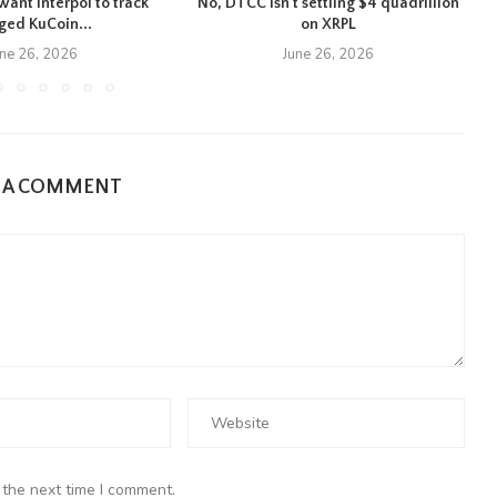
want Interpol to track
No, DTCC isn’t settling $4 quadrillion
eged KuCoin...
on XRPL
une 26, 2026
June 26, 2026
E A COMMENT
 the next time I comment.