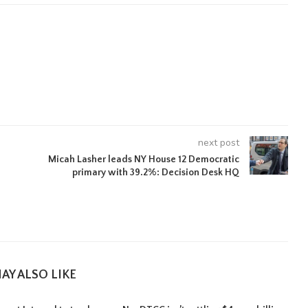
next post
Micah Lasher leads NY House 12 Democratic
primary with 39.2%: Decision Desk HQ
AY ALSO LIKE