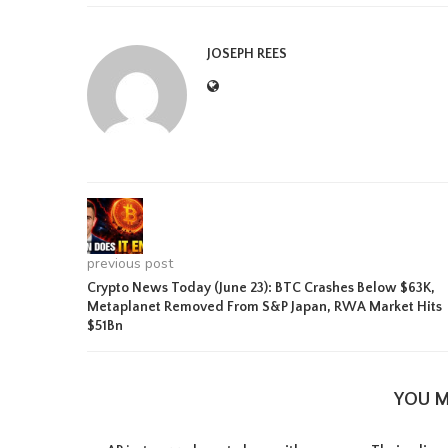
JOSEPH REES
previous post
Crypto News Today (June 23): BTC Crashes Below $63K,
Metaplanet Removed From S&P Japan, RWA Market Hits
$51Bn
YOU M