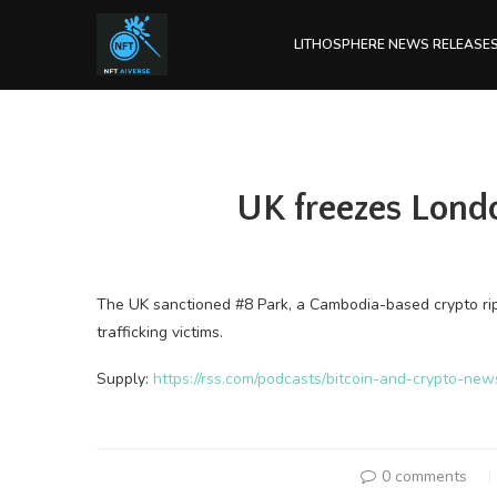
LITHOSPHERE NEWS RELEASE
UK freezes Lond
The UK sanctioned #8 Park, a Cambodia-based crypto rip
trafficking victims.
Supply:
https://rss.com/podcasts/bitcoin-and-crypto-ne
0 comments