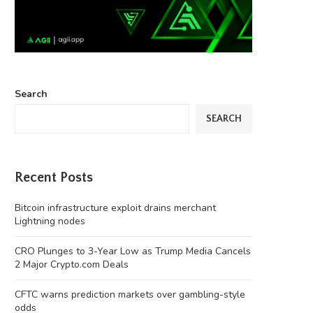
Search
SEARCH
Recent Posts
Bitcoin infrastructure exploit drains merchant
Lightning nodes
CRO Plunges to 3-Year Low as Trump Media Cancels
2 Major Crypto.com Deals
CFTC warns prediction markets over gambling-style
odds