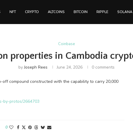
S
NFT
CRYPTO
ALTCOINS
BITCOIN
RIPPLE
SOLANA
Coinbase
on properties in Cambodia crypt
by
Joseph Rees
June 24, 2026
0 comments
-off compound constructed with the capability to carry 20,000
ws-by-protos/2664703
0