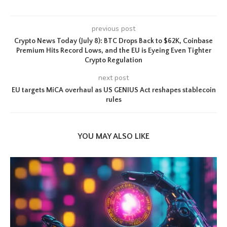
previous post
Crypto News Today (July 8): BTC Drops Back to $62K, Coinbase
Premium Hits Record Lows, and the EU is Eyeing Even Tighter
Crypto Regulation
next post
EU targets MiCA overhaul as US GENIUS Act reshapes stablecoin
rules
YOU MAY ALSO LIKE