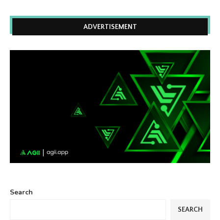
ADVERTISEMENT
Search
SEARCH