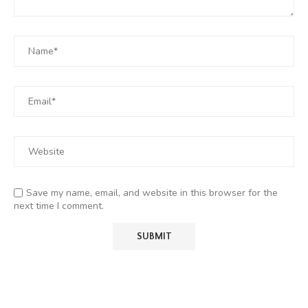
Save my name, email, and website in this browser for the
next time I comment.