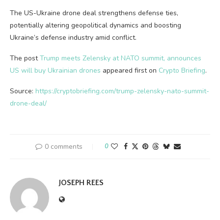
The US-Ukraine drone deal strengthens defense ties,
potentially altering geopolitical dynamics and boosting
Ukraine’s defense industry amid conflict.
The post
Trump meets Zelensky at NATO summit, announces
US will buy Ukrainian drones
appeared first on
Crypto Briefing
.
Source:
https://cryptobriefing.com/trump-zelensky-nato-summit-
drone-deal/
0 comments
0
JOSEPH REES