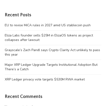
Recent Posts
EU to revise MiCA rules in 2027 amid US stablecoin push
Eliza Labs founder sells $25M in ElizaOS tokens as project
collapses after lawsuit
Grayscale’s Zach Pandl says Crypto Clarity Act unlikely to pass
this year
Major XRP Ledger Upgrade Targets Institutional Adoption But
There’s a Catch
XRP Ledger privacy vote targets $530M RWA market
Recent Comments