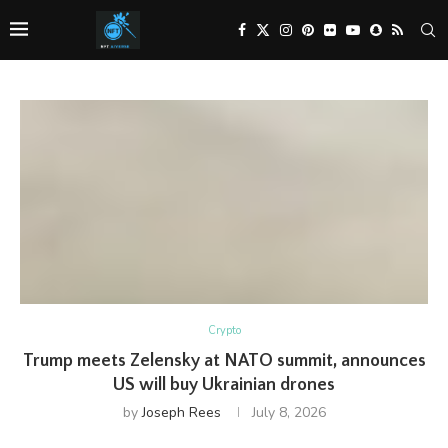
Crypto
Trump meets Zelensky at NATO summit, announces
US will buy Ukrainian drones
by
Joseph Rees
July 8, 2026