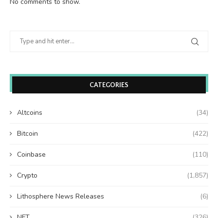
No comments to show.
CATEGORIES
Altcoins
(34)
Bitcoin
(422)
Coinbase
(110)
Crypto
(1,857)
Lithosphere News Releases
(6)
NFT
(326)