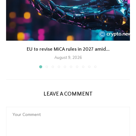
EU to revise MiCA rules in 2027 amid...
August 9, 2026
LEAVE A COMMENT