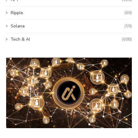
Ripple
(69)
Solana
(59)
Tech & AI
(698)