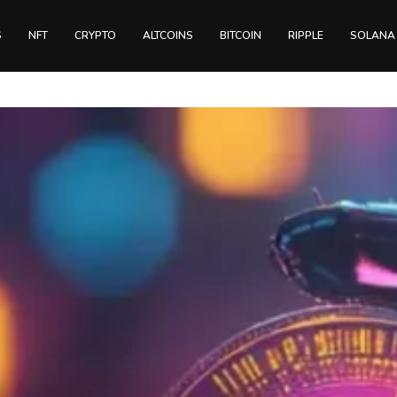
S
NFT
CRYPTO
ALTCOINS
BITCOIN
RIPPLE
SOLANA