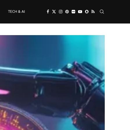
TECH & AI