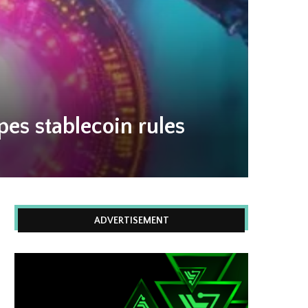
es stablecoin rules
ADVERTISEMENT