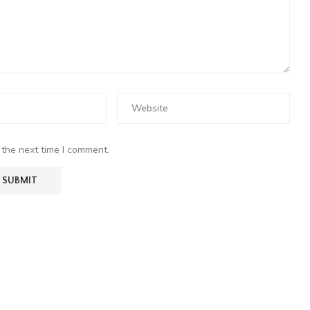
 the next time I comment.