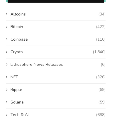
Altcoins
(34)
Bitcoin
(422)
Coinbase
(110)
Crypto
(1,840)
Lithosphere News Releases
(6)
NFT
(326)
Ripple
(69)
Solana
(59)
Tech & AI
(698)