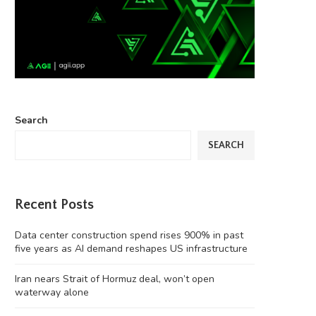
Search
SEARCH
Recent Posts
Data center construction spend rises 900% in past
five years as AI demand reshapes US infrastructure
Iran nears Strait of Hormuz deal, won’t open
waterway alone