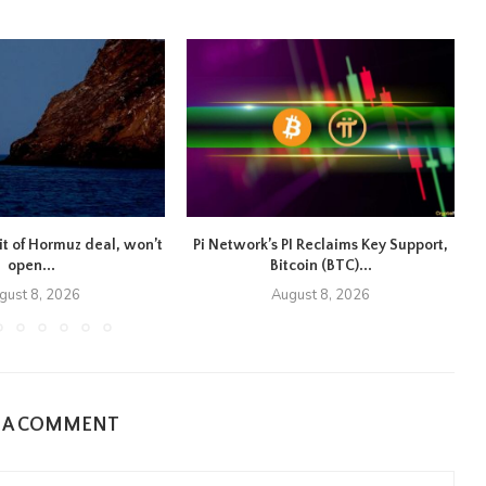
ait of Hormuz deal, won’t
Pi Network’s PI Reclaims Key Support,
open...
Bitcoin (BTC)...
gust 8, 2026
August 8, 2026
E A COMMENT