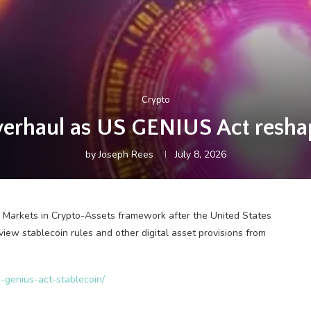
Crypto
erhaul as US GENIUS Act reshap
by
Joseph Rees
July 8, 2026
 Markets in Crypto-Assets framework after the United States
iew stablecoin rules and other digital asset provisions from
-genius-act-stablecoin/