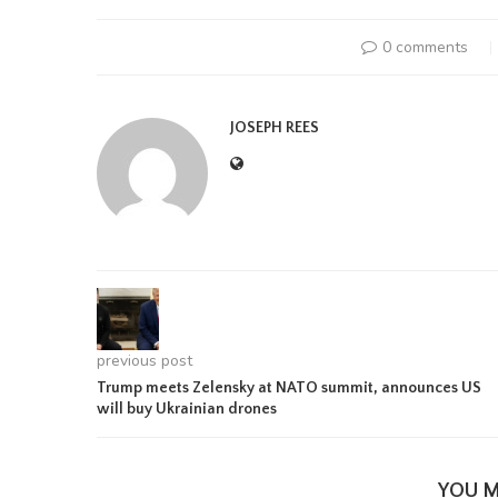
0 comments
JOSEPH REES
previous post
Trump meets Zelensky at NATO summit, announces US
will buy Ukrainian drones
YOU M