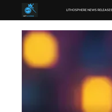
LITHOSPHERE NEWS RELEASE