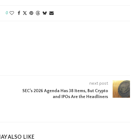
0
next post
SEC’s 2026 Agenda Has 38 Items, But Crypto
and IPOs Are the Headliners
AY ALSO LIKE