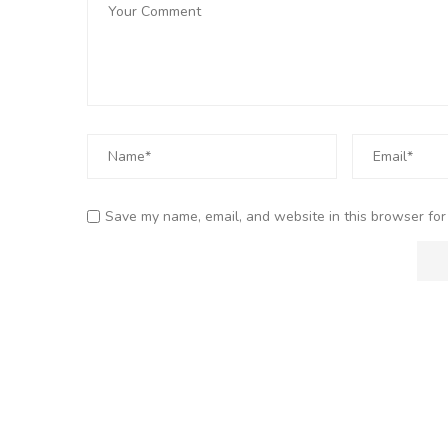
Save my name, email, and website in this browser for