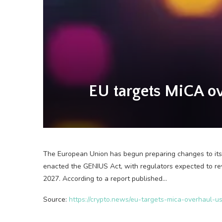
EU targets MiCA ov
The European Union has begun preparing changes to its
enacted the GENIUS Act, with regulators expected to rev
2027. According to a report published…
Source:
https://crypto.news/eu-targets-mica-overhaul-us