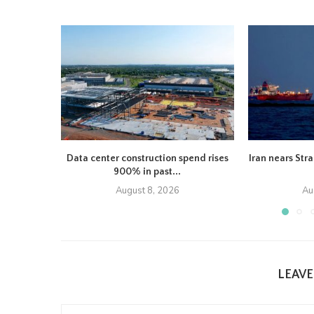
Data center construction spend rises
Iran nears Str
900% in past...
August 8, 2026
Au
LEAV