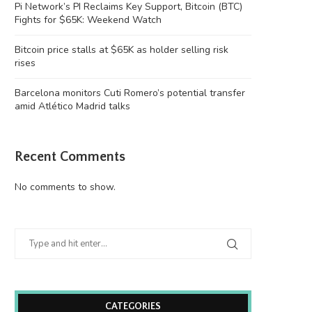
Pi Network’s PI Reclaims Key Support, Bitcoin (BTC)
Fights for $65K: Weekend Watch
Bitcoin price stalls at $65K as holder selling risk
rises
Barcelona monitors Cuti Romero’s potential transfer
amid Atlético Madrid talks
Recent Comments
Bitcoin price stalls at $65K as holder
Barcelona monitors Cuti Ro
selling...
potential transfer amid Atlé
No comments to show.
August 8, 2026
August 8, 2026
CATEGORIES