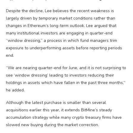
Despite the decline, Lee believes the recent weakness is
largely driven by temporary market conditions rather than
changes in Ethereum’s long-term outlook. Lee argued that
many institutional investors are engaging in quarter-end
“window dressing,” a process in which fund managers trim
exposure to underperforming assets before reporting periods
end.
“We are nearing quarter-end for June, and it is not surprising to
see ‘window dressing’ leading to investors reducing their
holdings in assets which have fallen in the past three months,”
he added.
Although the latest purchase is smaller than several
acquisitions earlier this year, it extends BitMine’s steady
accumulation strategy while many crypto treasury firms have
slowed new buying during the market correction.