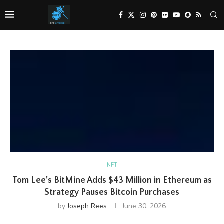
NFT
Tom Lee’s BitMine Adds $43 Million in Ethereum as
Strategy Pauses Bitcoin Purchases
by
Joseph Rees
June 30, 2026