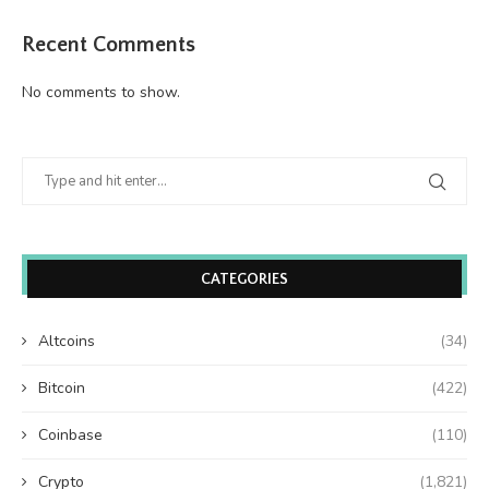
Recent Comments
No comments to show.
CATEGORIES
Altcoins
(34)
Bitcoin
(422)
Coinbase
(110)
Crypto
(1,821)