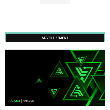
ADVERTISEMENT