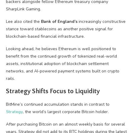
backers alongside fellow Ethereum treasury company
SharpLink Gaming.
Lee also cited the
Bank of England’s
increasingly constructive
stance toward stablecoins as another positive signal for
blockchain-based financial infrastructure.
Looking ahead, he believes Ethereum is well positioned to
benefit from the continued growth of tokenized real-world
assets, institutional adoption of blockchain settlement
networks, and AI-powered payment systems built on crypto
rails.
Strategy Shifts Focus to Liquidity
BitMine’s continued accumulation stands in contrast to
Strategy
, the world’s largest corporate Bitcoin holder.
After purchasing Bitcoin on an almost weekly basis for several
years, Strategy did not add to its BTC holdings during the latest