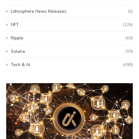
Lithosphere News Releases
(6)
NFT
(326)
Ripple
(69)
Solana
(59)
Tech & AI
(698)