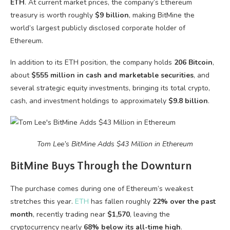
ETH
. At current market prices, the company’s Ethereum
treasury is worth roughly
$9 billion
, making BitMine the
world’s largest publicly disclosed corporate holder of
Ethereum.
In addition to its ETH position, the company holds
206 Bitcoin
,
about
$555 million in cash and marketable securities
, and
several strategic equity investments, bringing its total crypto,
cash, and investment holdings to approximately
$9.8 billion
.
Tom Lee’s BitMine Adds $43 Million in Ethereum
BitMine Buys Through the Downturn
The purchase comes during one of Ethereum’s weakest
stretches this year.
ETH
has fallen roughly
22% over the past
month
, recently trading near
$1,570
, leaving the
cryptocurrency nearly
68% below its all-time high
.