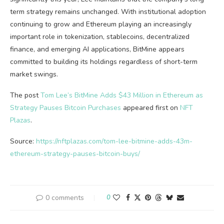
term strategy remains unchanged. With institutional adoption
continuing to grow and Ethereum playing an increasingly
important role in tokenization, stablecoins, decentralized
finance, and emerging AI applications, BitMine appears
committed to building its holdings regardless of short-term
market swings.
The post
Tom Lee’s BitMine Adds $43 Million in Ethereum as
Strategy Pauses Bitcoin Purchases
appeared first on
NFT
Plazas
.
Source:
https://nftplazas.com/tom-lee-bitmine-adds-43m-
ethereum-strategy-pauses-bitcoin-buys/
0 comments
0