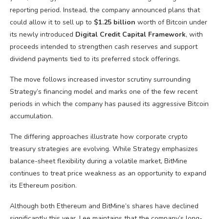
reporting period. Instead, the company announced plans that
could allow it to sell up to
$1.25 billion
worth of Bitcoin under
its newly introduced
Digital Credit Capital Framework
, with
proceeds intended to strengthen cash reserves and support
dividend payments tied to its preferred stock offerings.
The move follows increased investor scrutiny surrounding
Strategy’s financing model and marks one of the few recent
periods in which the company has paused its aggressive Bitcoin
accumulation.
The differing approaches illustrate how corporate crypto
treasury strategies are evolving. While Strategy emphasizes
balance-sheet flexibility during a volatile market, BitMine
continues to treat price weakness as an opportunity to expand
its Ethereum position.
Although both Ethereum and BitMine’s shares have declined
significantly this year, Lee maintains that the company’s long-