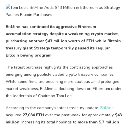
BitMine has continued its aggressive Ethereum
accumulation strategy despite a weakening crypto market,
purchasing another $43 million worth of ETH while Bitcoin
treasury giant Strategy temporarily paused its regular
Bitcoin buying program.
The latest purchase highlights the contrasting approaches
emerging among publicly traded crypto treasury companies.
While some firms are becoming more cautious amid prolonged
market weakness, BitMine is doubling down on Ethereum under
the leadership of Chairman Tom Lee.
According to the company’s latest treasury update,
BitMine
acquired
27,084 ETH
over the past week for approximately
$43
million
, increasing its total holdings to
more than 5.7 million