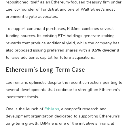
repositioned itself as an Ethereum-focused treasury firm under
Lee, co-founder of Fundstrat and one of Wall Street’s most
prominent crypto advocates.
To support continued purchases, BitMine combines several
funding sources. Its existing ETH holdings generate staking
rewards that produce additional yield, while the company has
also proposed issuing preferred shares with a
9.5% dividend
to raise additional capital for future acquisitions.
Ethereum’s Long-Term Case
Lee remains optimistic despite the recent correction, pointing to
several developments that continue to strengthen Ethereum’s
investment thesis.
One is the launch of
Ethlabs
, a nonprofit research and
development organization dedicated to supporting Ethereum’s
long-term growth. BitMine is one of the initiative’s financial