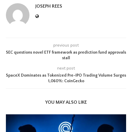
JOSEPH REES
previous post
SEC questions novel ETF framework as prediction fund approvals
stall
next post
SpaceX Dominates as Tokenized Pre-IPO Trading Volume Surges
1,060%: CoinGecko
YOU MAY ALSO LIKE