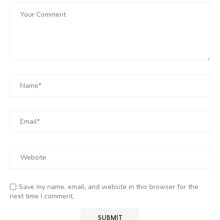
Save my name, email, and website in this browser for the
next time I comment.