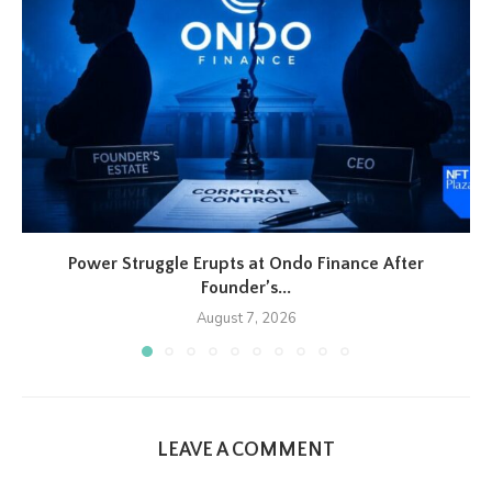
Power Struggle Erupts at Ondo Finance After
Founder’s...
August 7, 2026
LEAVE A COMMENT