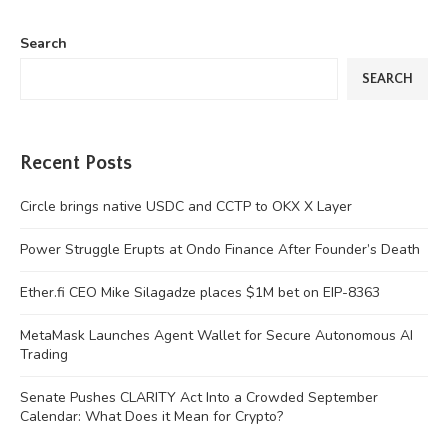
Search
SEARCH
Recent Posts
Circle brings native USDC and CCTP to OKX X Layer
Power Struggle Erupts at Ondo Finance After Founder’s Death
Ether.fi CEO Mike Silagadze places $1M bet on EIP-8363
MetaMask Launches Agent Wallet for Secure Autonomous AI
Trading
Senate Pushes CLARITY Act Into a Crowded September
Calendar: What Does it Mean for Crypto?