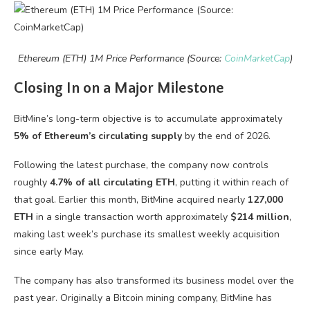
Ethereum (ETH) 1M Price Performance (Source:
CoinMarketCap
)
Closing In on a Major Milestone
BitMine’s long-term objective is to accumulate approximately
5% of Ethereum’s circulating supply
by the end of 2026.
Following the latest purchase, the company now controls
roughly
4.7% of all circulating ETH
, putting it within reach of
that goal. Earlier this month, BitMine acquired nearly
127,000
ETH
in a single transaction worth approximately
$214 million
,
making last week’s purchase its smallest weekly acquisition
since early May.
The company has also transformed its business model over the
past year. Originally a Bitcoin mining company, BitMine has