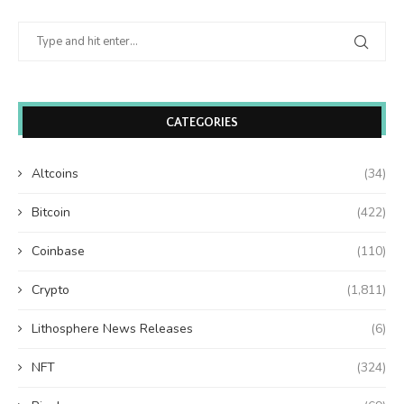
CATEGORIES
Altcoins
(34)
Bitcoin
(422)
Coinbase
(110)
Crypto
(1,811)
Lithosphere News Releases
(6)
NFT
(324)