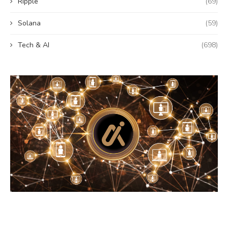
Ripple
(69)
Solana
(59)
Tech & AI
(698)