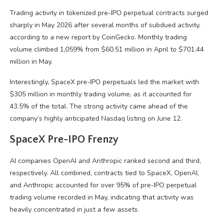
Trading activity in tokenized pre-IPO perpetual contracts surged
sharply in May 2026 after several months of subdued activity,
according to a new report by CoinGecko. Monthly trading
volume climbed 1,059% from $60.51 million in April to $701.44
million in May.
Interestingly, SpaceX pre-IPO perpetuals led the market with
$305 million in monthly trading volume, as it accounted for
43.5% of the total. The strong activity came ahead of the
company’s highly anticipated Nasdaq listing on June 12.
SpaceX Pre-IPO Frenzy
AI companies OpenAI and Anthropic ranked second and third,
respectively. All combined, contracts tied to SpaceX, OpenAI,
and Anthropic accounted for over 95% of pre-IPO perpetual
trading volume recorded in May, indicating that activity was
heavily concentrated in just a few assets.