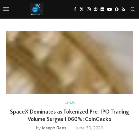
Crypto
SpaceX Dominates as Tokenized Pre-IPO Trading
Volume Surges 1,060%: CoinGecko
by
Joseph Rees
June 30, 2026