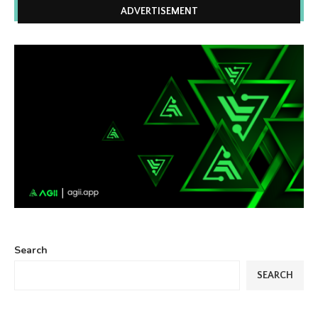
ADVERTISEMENT
Search
SEARCH