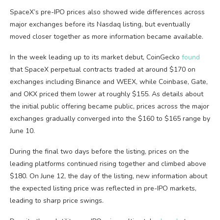
SpaceX’s pre-IPO prices also showed wide differences across
major exchanges before its Nasdaq listing, but eventually
moved closer together as more information became available.
In the week leading up to its market debut, CoinGecko
found
that SpaceX perpetual contracts traded at around $170 on
exchanges including Binance and WEEX, while Coinbase, Gate,
and OKX priced them lower at roughly $155. As details about
the initial public offering became public, prices across the major
exchanges gradually converged into the $160 to $165 range by
June 10.
During the final two days before the listing, prices on the
leading platforms continued rising together and climbed above
$180. On June 12, the day of the listing, new information about
the expected listing price was reflected in pre-IPO markets,
leading to sharp price swings.