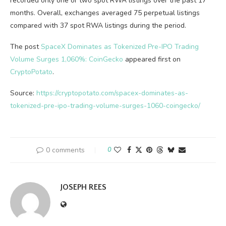
recorded only one or two spot RWA listings over the past 17
months. Overall, exchanges averaged 75 perpetual listings
compared with 37 spot RWA listings during the period.
The post
SpaceX Dominates as Tokenized Pre-IPO Trading
Volume Surges 1,060%: CoinGecko
appeared first on
CryptoPotato
.
Source:
https://cryptopotato.com/spacex-dominates-as-
tokenized-pre-ipo-trading-volume-surges-1060-coingecko/
0 comments
0
JOSEPH REES