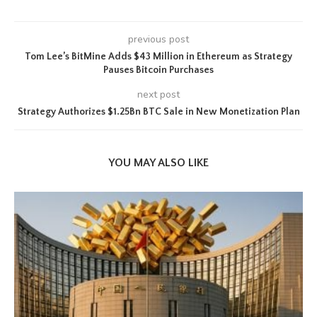
previous post
Tom Lee’s BitMine Adds $43 Million in Ethereum as Strategy
Pauses Bitcoin Purchases
next post
Strategy Authorizes $1.25Bn BTC Sale in New Monetization Plan
YOU MAY ALSO LIKE