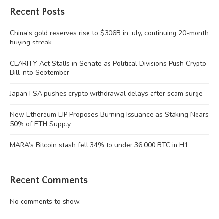
Recent Posts
China’s gold reserves rise to $306B in July, continuing 20-month
buying streak
CLARITY Act Stalls in Senate as Political Divisions Push Crypto
Bill Into September
Japan FSA pushes crypto withdrawal delays after scam surge
New Ethereum EIP Proposes Burning Issuance as Staking Nears
50% of ETH Supply
MARA’s Bitcoin stash fell 34% to under 36,000 BTC in H1
Recent Comments
No comments to show.