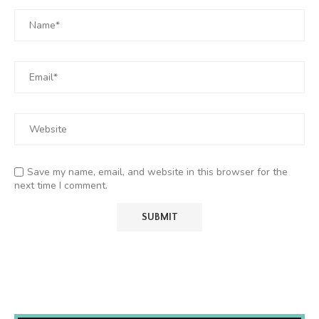
Save my name, email, and website in this browser for the
next time I comment.