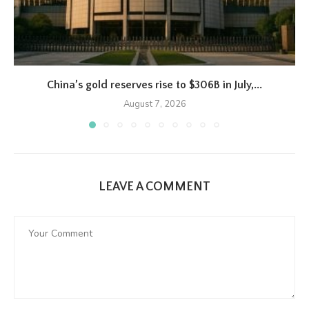
China’s gold reserves rise to $306B in July,...
August 7, 2026
LEAVE A COMMENT