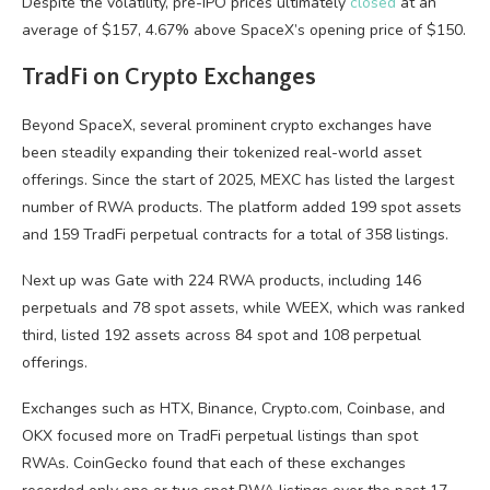
Despite the volatility, pre-IPO prices ultimately
closed
at an
average of $157, 4.67% above SpaceX’s opening price of $150.
TradFi on Crypto Exchanges
Beyond SpaceX, several prominent crypto exchanges have
been steadily expanding their tokenized real-world asset
offerings. Since the start of 2025, MEXC has listed the largest
number of RWA products. The platform added 199 spot assets
and 159 TradFi perpetual contracts for a total of 358 listings.
Next up was Gate with 224 RWA products, including 146
perpetuals and 78 spot assets, while WEEX, which was ranked
third, listed 192 assets across 84 spot and 108 perpetual
offerings.
Exchanges such as HTX, Binance, Crypto.com, Coinbase, and
OKX focused more on TradFi perpetual listings than spot
RWAs. CoinGecko found that each of these exchanges