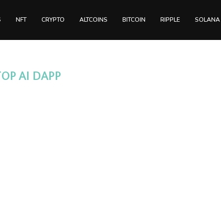
S
NFT
CRYPTO
ALTCOINS
BITCOIN
RIPPLE
SOLANA
TOP AI DAPP