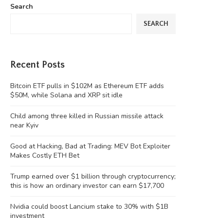
Search
SEARCH
Recent Posts
Bitcoin ETF pulls in $102M as Ethereum ETF adds
$50M, while Solana and XRP sit idle
Child among three killed in Russian missile attack
near Kyiv
Good at Hacking, Bad at Trading: MEV Bot Exploiter
Makes Costly ETH Bet
Trump earned over $1 billion through cryptocurrency;
this is how an ordinary investor can earn $17,700
Nvidia could boost Lancium stake to 30% with $1B
investment