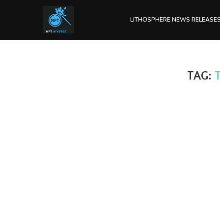
LITHOSPHERE NEWS RELEASE
TAG: