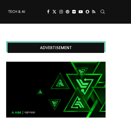
TECH & AI
ADVERTISEMENT