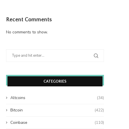
Recent Comments
No comments to show.
CATEGORIES
Altcoins
(34)
Bitcoin
(422)
Coinbase
(110)