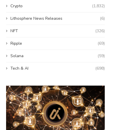
Crypto
(1,832)
Lithosphere News Releases
(6)
NFT
(326)
Ripple
(69)
Solana
(59)
Tech & AI
(698)