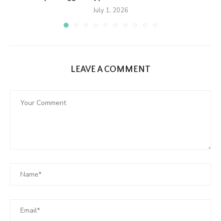
July 1, 2026
LEAVE A COMMENT