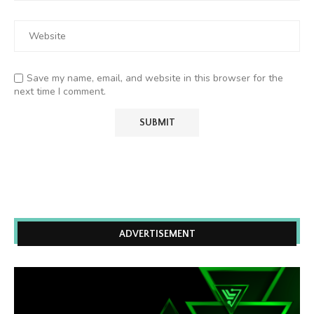
Save my name, email, and website in this browser for the
next time I comment.
ADVERTISEMENT