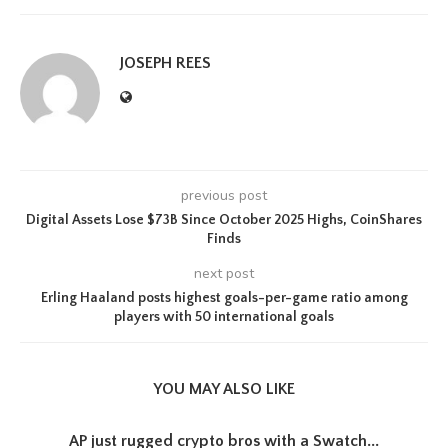
JOSEPH REES
previous post
Digital Assets Lose $73B Since October 2025 Highs, CoinShares
Finds
next post
Erling Haaland posts highest goals-per-game ratio among
players with 50 international goals
YOU MAY ALSO LIKE
AP just rugged crypto bros with a Swatch...