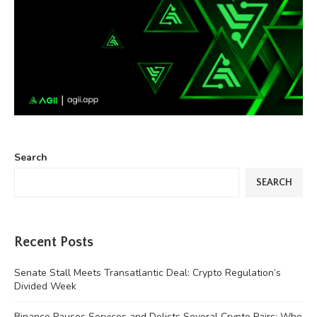
Search
SEARCH
Recent Posts
Senate Stall Meets Transatlantic Deal: Crypto Regulation’s
Divided Week
Binance Pauses Services and Delists Several Crypto Pairs: Who