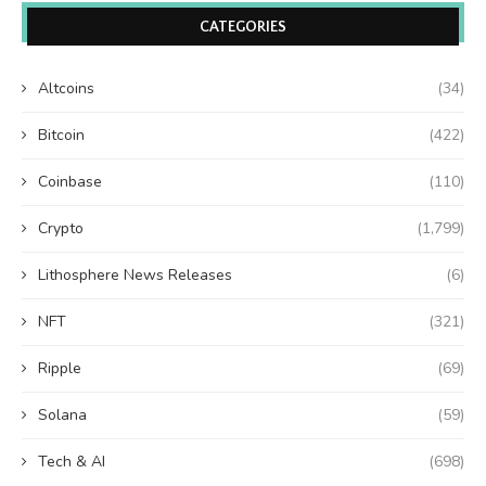
CATEGORIES
Altcoins
(34)
Bitcoin
(422)
Coinbase
(110)
Crypto
(1,799)
Lithosphere News Releases
(6)
NFT
(321)
Ripple
(69)
Solana
(59)
Tech & AI
(698)