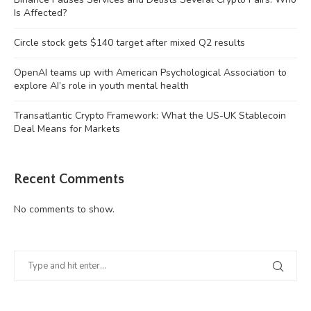
Is Affected?
Circle stock gets $140 target after mixed Q2 results
OpenAI teams up with American Psychological Association to
explore AI’s role in youth mental health
Transatlantic Crypto Framework: What the US-UK Stablecoin
Deal Means for Markets
Recent Comments
No comments to show.