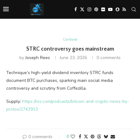
Coinbase
STRC controversy goes mainstream
by
Joseph Rees
June 23, 2026
0 comments
Technique’s high-yield dividend inventory STRC funds
document BTC purchases, sparking main social media
controversy and scrutiny from Coffezilla.
Supply:
https://rss.com/podcasts/bitcoin-and-crypto-news-by-
protos/2743913
0 comments
0