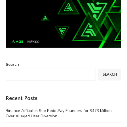
Search
SEARCH
Recent Posts
Binance Affiliates Sue RedotPay Founders for $473 Million
Over Alleged User Diversion