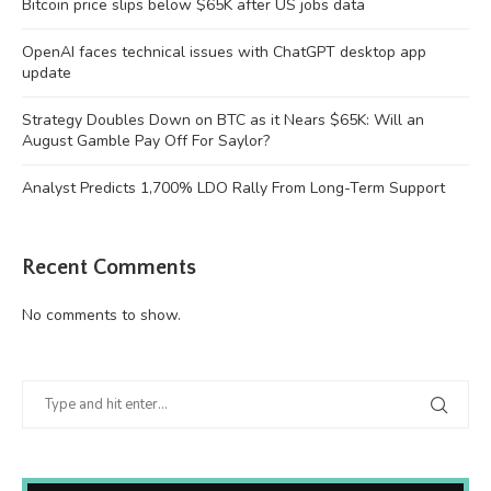
Bitcoin price slips below $65K after US jobs data
OpenAI faces technical issues with ChatGPT desktop app
update
Strategy Doubles Down on BTC as it Nears $65K: Will an
August Gamble Pay Off For Saylor?
Analyst Predicts 1,700% LDO Rally From Long-Term Support
Recent Comments
No comments to show.