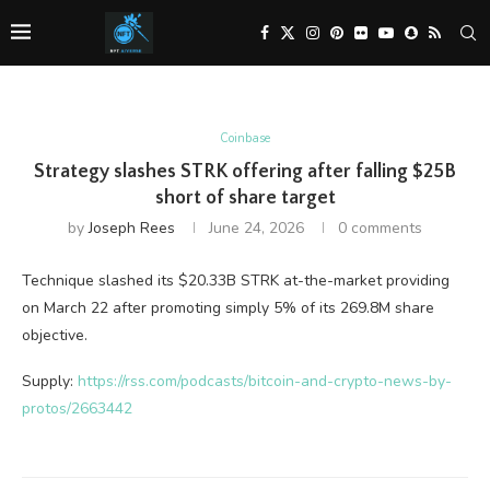
Coinbase
Strategy slashes STRK offering after falling $25B
short of share target
by
Joseph Rees
June 24, 2026
0 comments
Technique slashed its $20.33B STRK at-the-market providing
on March 22 after promoting simply 5% of its 269.8M share
objective.
Supply:
https://rss.com/podcasts/bitcoin-and-crypto-news-by-
protos/2663442