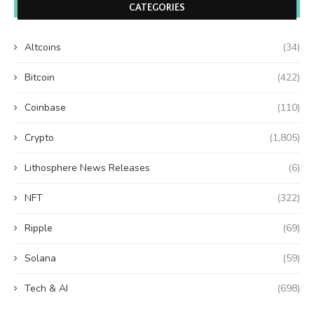
CATEGORIES
Altcoins
(34)
Bitcoin
(422)
Coinbase
(110)
Crypto
(1,805)
Lithosphere News Releases
(6)
NFT
(322)
Ripple
(69)
Solana
(59)
Tech & AI
(698)