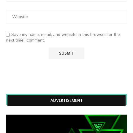
Save my name, email, and website in this browser for the
next time I comment.
ADVERTISEMENT