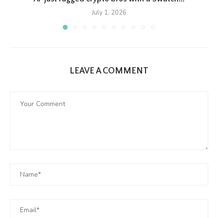
July 1, 2026
LEAVE A COMMENT