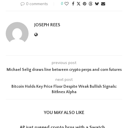
0 comments
0
JOSEPH REES
previous post
Michael Selig draws line between crypto perps and corn futures
next post
Bitcoin Holds Key Price Floor Despite Weak Bullish Signals:
Bitfinex Alpha
YOU MAY ALSO LIKE
AP just rugged crypto bros with a Swatch...