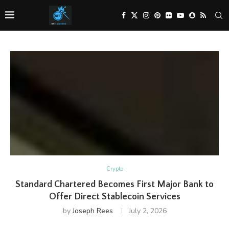
Crypto
Standard Chartered Becomes First Major Bank to
Offer Direct Stablecoin Services
by
Joseph Rees
July 2, 2026