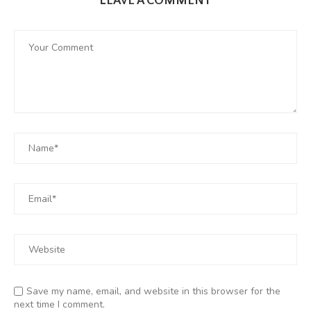
LEAVE A COMMENT
Save my name, email, and website in this browser for the
next time I comment.