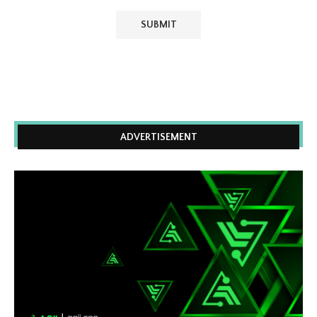
ADVERTISEMENT