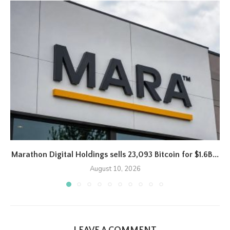
Marathon Digital Holdings sells 23,093 Bitcoin for $1.6B...
August 10, 2026