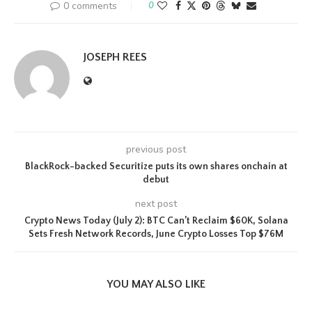
0 comments
0
JOSEPH REES
previous post
BlackRock-backed Securitize puts its own shares onchain at
debut
next post
Crypto News Today (July 2): BTC Can’t Reclaim $60K, Solana
Sets Fresh Network Records, June Crypto Losses Top $76M
YOU MAY ALSO LIKE