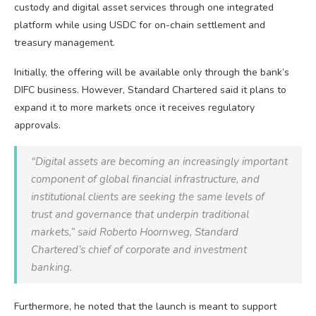
custody and digital asset services through one integrated
platform while using USDC for on-chain settlement and
treasury management.
Initially, the offering will be available only through the bank’s
DIFC business. However, Standard Chartered said it plans to
expand it to more markets once it receives regulatory
approvals.
“Digital assets are becoming an increasingly important
component of global financial infrastructure, and
institutional clients are seeking the same levels of
trust and governance that underpin traditional
markets,” said Roberto Hoornweg, Standard
Chartered’s chief of corporate and investment
banking.
Furthermore, he noted that the launch is meant to support