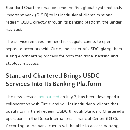
Standard Chartered has become the first global systematically
important bank (G-SIB) to let institutional clients mint and
redeem USDC directly through its banking platform, the lender
has said.
The service removes the need for eligible clients to open
separate accounts with Circle, the issuer of USDC, giving them
a single onboarding process for both traditional banking and
stablecoin access.
Standard Chartered Brings USDC
Services Into Its Banking Platform
The new service,
announced
on July 2, has been developed in
collaboration with Circle and will let institutional clients that
qualify to mint and redeem USDC through Standard Chartered’s
operations in the Dubai International Financial Center (DIFC).
According to the bank, clients will be able to access banking,