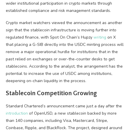
wider institutional participation in crypto markets through
established compliance and risk management standards.
Crypto market watchers viewed the announcement as another
sign that the stablecoin infrastructure is moving further into
regulated finance, with Spot On Chain’s Hupzy
writing
on X
that placing a G-SIB directly into the USDC minting process will
remove a major operational hurdle for institutions that in the
past relied on exchanges or over-the-counter desks to get
stablecoins. According to the analyst, the arrangement has the
potential to increase the use of USDC among institutions,
deepening on-chain liquidity in the process.
Stablecoin Competition Growing
Standard Chartered’s announcement came just a day after the
introduction
of OpenUSD, a new stablecoin backed by more
than 140 companies, including Visa, Mastercard, Stripe,
Coinbase, Ripple, and BlackRock. The project, designed around