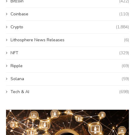
Bitcoin
(422)
Coinbase
(110)
Crypto
(1,884)
Lithosphere News Releases
(6)
NFT
(329)
Ripple
(69)
Solana
(59)
Tech & AI
(698)