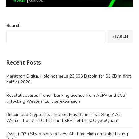
Search
SEARCH
Recent Posts
Marathon Digital Holdings sells 23,093 Bitcoin for $1.6B in first
half of 2026
Revolut secures French banking license from ACPR and ECB,
unlocking Western Europe expansion
Bitcoin and Crypto Bear Market May Be in ‘Final Stage’ As
Whales Boost BTC, ETH and XRP Holdings: CryptoQuant
Cysic (CYS) Skyrockets to New All-Time High on Upbit Listing: