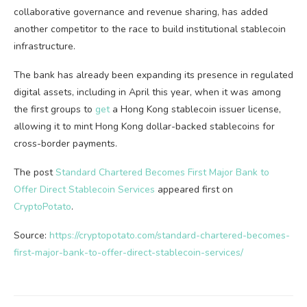
collaborative governance and revenue sharing, has added
another competitor to the race to build institutional stablecoin
infrastructure.
The bank has already been expanding its presence in regulated
digital assets, including in April this year, when it was among
the first groups to
get
a Hong Kong stablecoin issuer license,
allowing it to mint Hong Kong dollar-backed stablecoins for
cross-border payments.
The post
Standard Chartered Becomes First Major Bank to
Offer Direct Stablecoin Services
appeared first on
CryptoPotato
.
Source:
https://cryptopotato.com/standard-chartered-becomes-
first-major-bank-to-offer-direct-stablecoin-services/