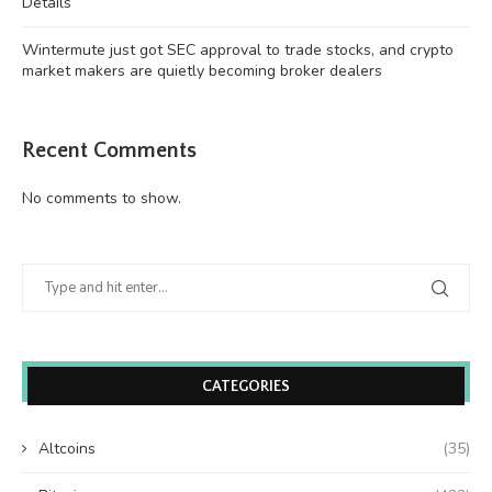
Details
Wintermute just got SEC approval to trade stocks, and crypto
market makers are quietly becoming broker dealers
Recent Comments
No comments to show.
CATEGORIES
Altcoins
(35)