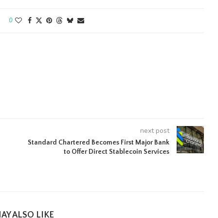
0
next post
Standard Chartered Becomes First Major Bank
to Offer Direct Stablecoin Services
AY ALSO LIKE