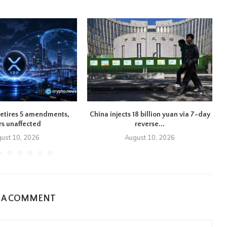
retires 5 amendments,
China injects 18 billion yuan via 7-day
rs unaffected
reverse...
ust 10, 2026
August 10, 2026
E A COMMENT