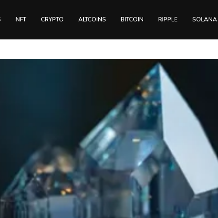
S
NFT
CRYPTO
ALTCOINS
BITCOIN
RIPPLE
SOLANA