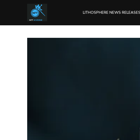
LITHOSPHERE NEWS RELEASE