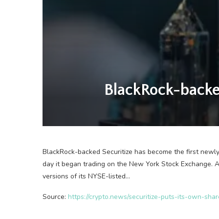
BlackRock-backed
BlackRock-backed Securitize has become the first newl
day it began trading on the New York Stock Exchange. A
versions of its NYSE-listed…
Source:
https://crypto.news/securitize-puts-its-own-sha