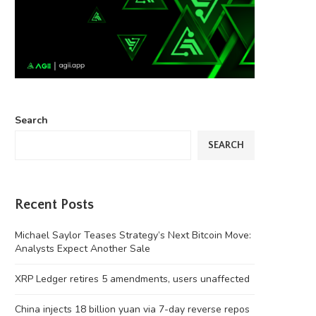
Search
SEARCH
Recent Posts
Michael Saylor Teases Strategy’s Next Bitcoin Move:
Analysts Expect Another Sale
XRP Ledger retires 5 amendments, users unaffected
China injects 18 billion yuan via 7-day reverse repos