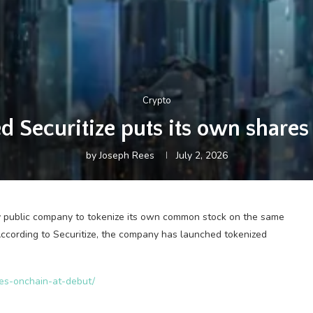
Crypto
 Securitize puts its own shares
by
Joseph Rees
July 2, 2026
y public company to tokenize its own common stock on the same
ccording to Securitize, the company has launched tokenized
res-onchain-at-debut/