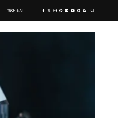
TECH & AI