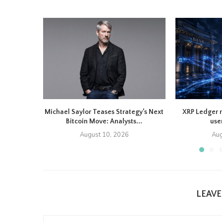
Michael Saylor Teases Strategy’s Next
XRP Ledger 
Bitcoin Move: Analysts...
use
August 10, 2026
Aug
LEAV