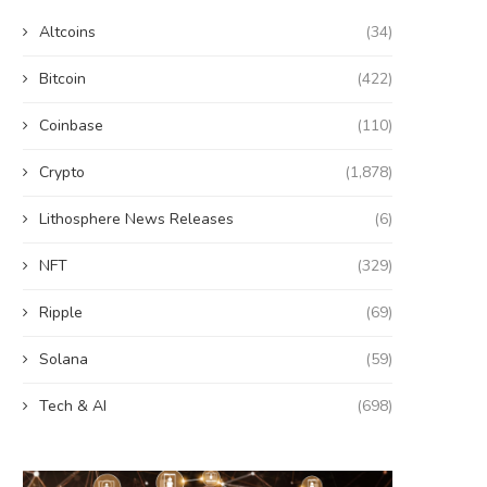
Altcoins
(34)
Bitcoin
(422)
Coinbase
(110)
Crypto
(1,878)
Lithosphere News Releases
(6)
NFT
(329)
Ripple
(69)
Solana
(59)
Tech & AI
(698)