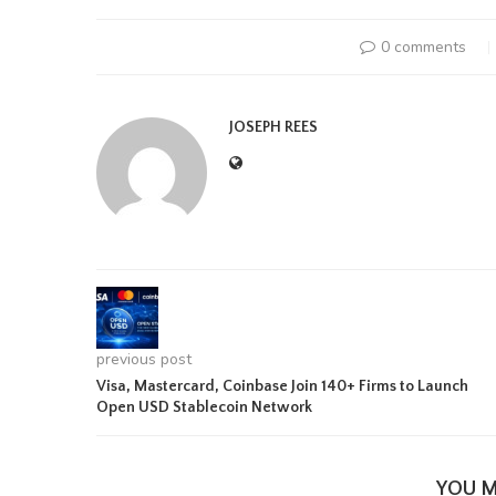
0 comments
JOSEPH REES
previous post
Visa, Mastercard, Coinbase Join 140+ Firms to Launch
Open USD Stablecoin Network
YOU M