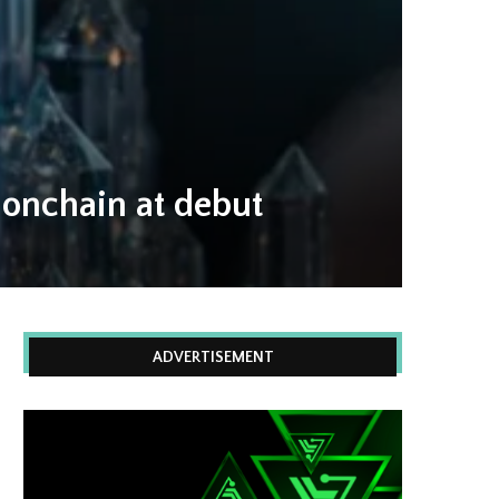
 onchain at debut
ADVERTISEMENT