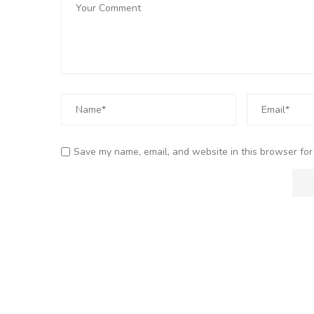
Save my name, email, and website in this browser for