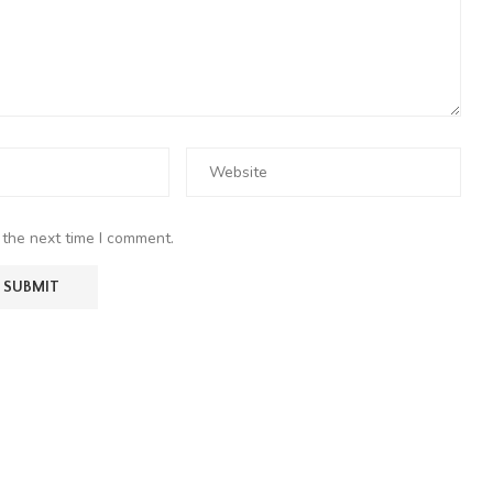
 the next time I comment.