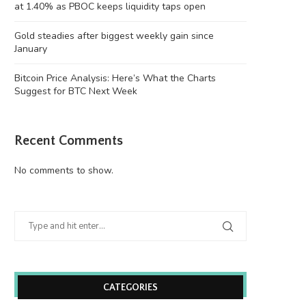
at 1.40% as PBOC keeps liquidity taps open
Gold steadies after biggest weekly gain since
January
Bitcoin Price Analysis: Here’s What the Charts
Suggest for BTC Next Week
Recent Comments
Gold steadies after biggest weekly
Bitcoin Price Analysis: Here’s
gain since January
Charts Suggest...
No comments to show.
August 10, 2026
August 9, 2026
CATEGORIES